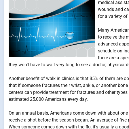
medical assist
wounds and car
for a variety o
Many Americans 
to receive the m
advanced appoin
schedule onlin
there are a spe
they won’t have to wait very long to see a doctor, physician’s
Another benefit of walk in clinics is that 85% of them are 
that if someone fractures their wrist, ankle, or another bone
centers can provide treatment for fractures and other types o
estimated 25,000 Americans every day.
On an annual basis, Americans come down with about one bill
receive a shot before the season began. An average of five 
When someone comes down with the flu, it’s usually a good id