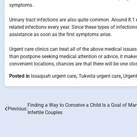
symptoms.
Urinary tract infections are also quite common. Around 8.1 m
related infections every year. Since these types of infectio
assistance as soon as the first symptoms arise.
Urgent care clinics can treat all of the above medical issue
than postpone seeking medical attention or advice, it makes
convenient locations, chances are that there will be one cl
Posted in
Issaquah urgent care
,
Tukwila urgent care
,
Urgent
Finding a Way to Conceive a Child Is a Goal of Ma
Post
Previous:
Infertile Couples
navigation