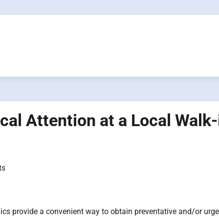
al Attention at a Local Walk-
ts
nics provide a convenient way to obtain preventative and/or urge