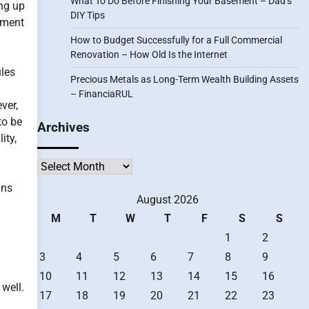
What To Do Before Finishing Your Basement – Dad’s
ing up
DIY Tips
tment
How to Budget Successfully for a Full Commercial
Renovation – How Old Is the Internet
ules
Precious Metals as Long-Term Wealth Building Assets
– FinanciaRUL
ver,
to be
Archives
ity,
Archives
ans
August 2026
M
T
W
T
F
S
S
1
2
3
4
5
6
7
8
9
10
11
12
13
14
15
16
 well.
17
18
19
20
21
22
23