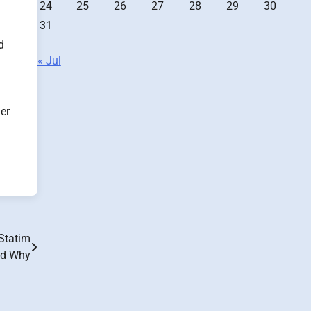
24
25
26
27
28
29
30
31
d
« Jul
her
 Statim
nd Why