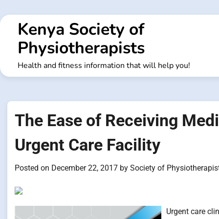
Skip
to
Kenya Society of
content
Physiotherapists
Health and fitness information that will help you!
The Ease of Receiving Medic
Urgent Care Facility
Posted on
December 22, 2017
by
Society of Physiotherapis
Urgent care cli