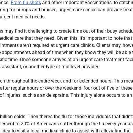
ance.
From flu shots
and other important vaccinations, to stitch
ing for bumps and bruises, urgent care clinics can provide trea
f urgent medical needs.
may find it challenging to create time out of their busy sched
edical care that they need. Given this, it’s important to note that
tments aren’t required at urgent care clinics. Clients may, howe
e appointments ahead of time when they know they will be able 
cific time. Once someone arrives at an urgent care treatment facil
 assistant, or another type of mid-level provider.
open throughout the entire week and for extended hours. This me
 after regular hours or over the weekend, four out of five of these
f injuries, such as ankle sprains. This injury alone occurs to an
ion colds. Then there’s the flu for those individuals that didn’t
percent to 20% of Americans suffer through the flu every year as
ea to visit a local medical clinic to assist with alleviating the