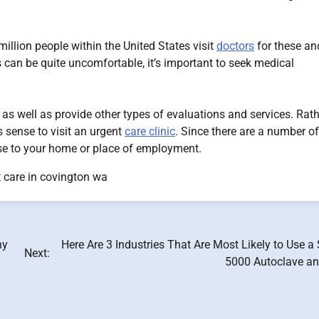
illion people within the United States visit
doctors
for these an
ns can be quite uncomfortable, it’s important to seek medical
s as well as provide other types of evaluations and services. Rat
 sense to visit an urgent
care clinic
. Since there are a number of
ose to your home or place of employment.
 care in covington wa
ny
Here Are 3 Industries That Are Most Likely to Use a
Next:
5000 Autoclave a