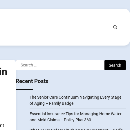
Search
in
for:
Recent Posts
The Senior Care Continuum Navigating Every Stage
of Aging – Family Badge
Essential Insurance Tips for Managing Home Water
and Mold Claims – Policy Plus 360
nt