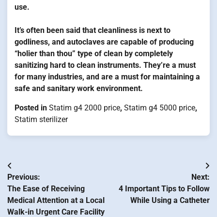
use.
It’s often been said that cleanliness is next to
godliness, and autoclaves are capable of producing
“holier than thou” type of clean by completely
sanitizing hard to clean instruments. They’re a must
for many industries, and are a must for maintaining a
safe and sanitary work environment.
Posted in
Statim g4 2000 price
,
Statim g4 5000 price
,
Statim sterilizer
Post
Previous:
Next:
navigation
The Ease of Receiving
4 Important Tips to Follow
Medical Attention at a Local
While Using a Catheter
Walk-in Urgent Care Facility