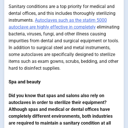
Sanitary conditions are a top priority for medical and
dental offices, and this includes thoroughly sterilizing
instruments.
Autoclaves such as the statim 5000
autoclave are highly effective in completely
eliminating
bacteria, viruses, fungi, and other illness causing
impurities from dental and surgical equipment or tools.
In addition to surgical steel and metal instruments,
some autoclaves are specifically designed to sterilize
items such as exam gowns, scrubs, bedding, and other
hard to disinfect supplies.
Spa and beauty
Did you know that spas and salons also rely on
autoclaves in order to sterilize their equipment?
Although spas and medical or dental offices have
completely different environments, both industries
are required to maintain a sanitary condition at all