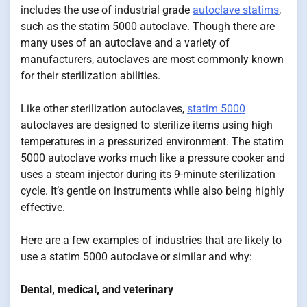
includes the use of industrial grade
autoclave statims
,
such as the statim 5000 autoclave. Though there are
many uses of an autoclave and a variety of
manufacturers, autoclaves are most commonly known
for their sterilization abilities.
Like other sterilization autoclaves,
statim 5000
autoclaves are designed to sterilize items using high
temperatures in a pressurized environment. The statim
5000 autoclave works much like a pressure cooker and
uses a steam injector during its 9-minute sterilization
cycle. It’s gentle on instruments while also being highly
effective.
Here are a few examples of industries that are likely to
use a statim 5000 autoclave or similar and why:
Dental, medical, and veterinary