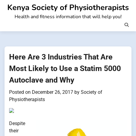
Skip
Kenya Society of Physiotherapists
to
Health and fitness information that will help you!
content
Here Are 3 Industries That Are
Most Likely to Use a Statim 5000
Autoclave and Why
Posted on
December 26, 2017
by
Society of
Physiotherapists
Despite
their