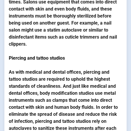
times. Salons use equipment that comes into direct
contact with skin and even body fluids, and these
instruments must be thoroughly sterilized before
being used on another guest. For example, a nail
salon might use a statim autoclave or similar to
disinfectant items such as cuticle trimmers and nail
clippers.
Piercing and tattoo studios
As with medical and dental offices, piercing and
tattoo studios are required to uphold the highest
standards of cleanliness. And just like medical and
dental offices, body modification studios use metal
instruments such as clamps that come into direct
contact with skin and human body fluids. In order to
eliminate the spread of disease and reduce the risk
of infection, piercing and tattoo studios rely on
autoclaves to sanitize these instruments after each