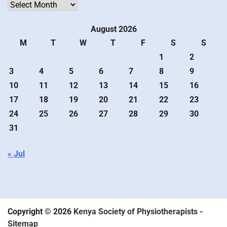
Archives
August 2026
M
T
W
T
F
S
S
1
2
3
4
5
6
7
8
9
10
11
12
13
14
15
16
17
18
19
20
21
22
23
24
25
26
27
28
29
30
31
« Jul
Copyright © 2026
Kenya Society of Physiotherapists
-
Sitemap