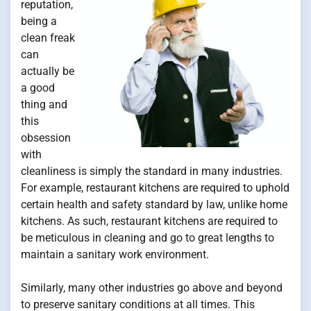
reputation,
being a
clean freak
can
actually be
a good
thing and
this
obsession
with
cleanliness is simply the standard in many industries.
For example, restaurant kitchens are required to uphold
certain health and safety standard by law, unlike home
kitchens. As such, restaurant kitchens are required to
be meticulous in cleaning and go to great lengths to
maintain a sanitary work environment.
Similarly, many other industries go above and beyond
to preserve sanitary conditions at all times. This