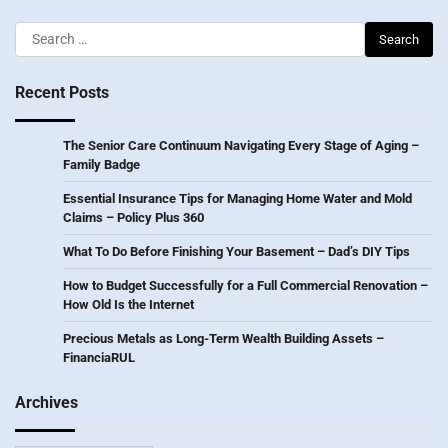
Search
for:
Recent Posts
The Senior Care Continuum Navigating Every Stage of Aging –
Family Badge
Essential Insurance Tips for Managing Home Water and Mold
Claims – Policy Plus 360
What To Do Before Finishing Your Basement – Dad’s DIY Tips
How to Budget Successfully for a Full Commercial Renovation –
How Old Is the Internet
Precious Metals as Long-Term Wealth Building Assets –
FinanciaRUL
Archives