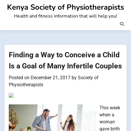
Skip
Kenya Society of Physiotherapists
to
Health and fitness information that will help you!
content
Finding a Way to Conceive a Child
Is a Goal of Many Infertile Couples
Posted on
December 21, 2017
by
Society of
Physiotherapists
This week
when a
woman
gave birth