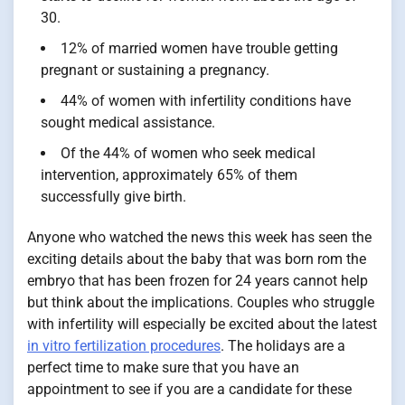
30.
12% of married women have trouble getting
pregnant or sustaining a pregnancy.
44% of women with infertility conditions have
sought medical assistance.
Of the 44% of women who seek medical
intervention, approximately 65% of them
successfully give birth.
Anyone who watched the news this week has seen the
exciting details about the baby that was born rom the
embryo that has been frozen for 24 years cannot help
but think about the implications. Couples who struggle
with infertility will especially be excited about the latest
in vitro fertilization procedures
. The holidays are a
perfect time to make sure that you have an
appointment to see if you are a candidate for these