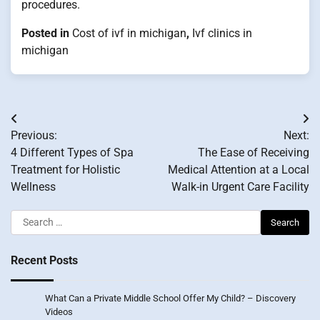
procedures.
Posted in
Cost of ivf in michigan
,
Ivf clinics in
michigan
Post
Previous:
Next:
navigation
4 Different Types of Spa
The Ease of Receiving
Treatment for Holistic
Medical Attention at a Local
Wellness
Walk-in Urgent Care Facility
Search
for:
Recent Posts
What Can a Private Middle School Offer My Child? – Discovery
Videos