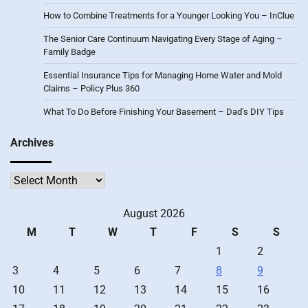
How to Combine Treatments for a Younger Looking You – InClue
The Senior Care Continuum Navigating Every Stage of Aging –
Family Badge
Essential Insurance Tips for Managing Home Water and Mold
Claims – Policy Plus 360
What To Do Before Finishing Your Basement – Dad’s DIY Tips
Archives
Archives
August 2026
M
T
W
T
F
S
S
1
2
3
4
5
6
7
8
9
10
11
12
13
14
15
16