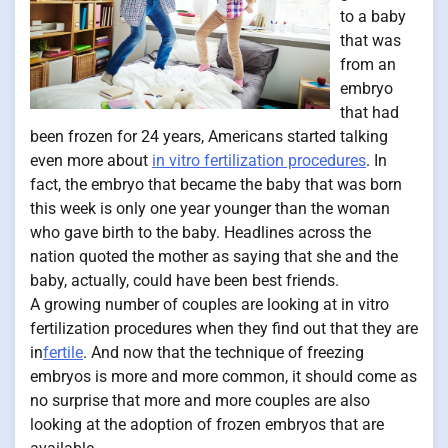
to a baby
that was
from an
embryo
that had
been frozen for 24 years, Americans started talking
even more about
in vitro fertilization procedures
. In
fact, the embryo that became the baby that was born
this week is only one year younger than the woman
who gave birth to the baby. Headlines across the
nation quoted the mother as saying that she and the
baby, actually, could have been best friends.
A growing number of couples are looking at in vitro
fertilization procedures when they find out that they are
in
fertile
. And now that the technique of freezing
embryos is more and more common, it should come as
no surprise that more and more couples are also
looking at the adoption of frozen embryos that are