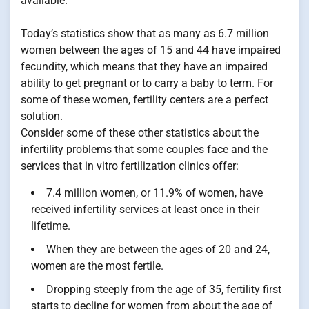
available.
Today’s statistics show that as many as 6.7 million
women between the ages of 15 and 44 have impaired
fecundity, which means that they have an impaired
ability to get pregnant or to carry a baby to term. For
some of these women, fertility centers are a perfect
solution.
Consider some of these other statistics about the
infertility problems that some couples face and the
services that in vitro fertilization clinics offer:
7.4 million women, or 11.9% of women, have
received infertility services at least once in their
lifetime.
When they are between the ages of 20 and 24,
women are the most fertile.
Dropping steeply from the age of 35, fertility first
starts to decline for women from about the age of