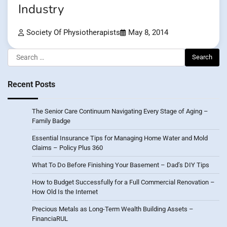
Industry
Society Of Physiotherapists
May 8, 2014
Search
for:
Recent Posts
The Senior Care Continuum Navigating Every Stage of Aging –
Family Badge
Essential Insurance Tips for Managing Home Water and Mold
Claims – Policy Plus 360
What To Do Before Finishing Your Basement – Dad’s DIY Tips
How to Budget Successfully for a Full Commercial Renovation –
How Old Is the Internet
Precious Metals as Long-Term Wealth Building Assets –
FinanciaRUL