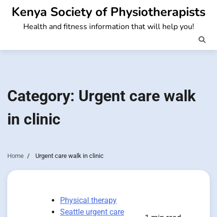
Skip
Kenya Society of Physiotherapists
to
Health and fitness information that will help you!
content
Category:
Urgent care walk
in clinic
Home
Urgent care walk in clinic
Physical therapy
Seattle urgent care