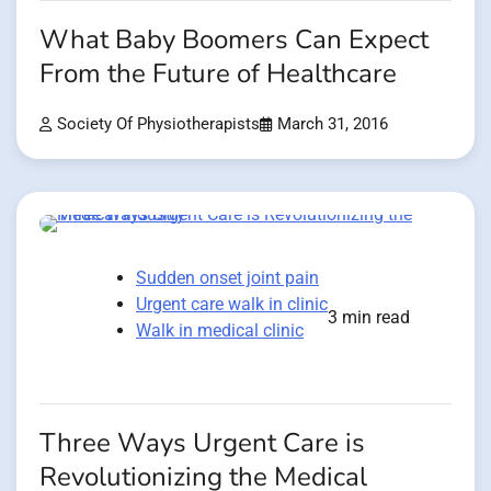
What Baby Boomers Can Expect
From the Future of Healthcare
Society Of Physiotherapists
March 31, 2016
Sudden onset joint pain
Urgent care walk in clinic
3 min read
Walk in medical clinic
Three Ways Urgent Care is
Revolutionizing the Medical