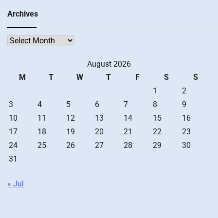
Archives
Archives
August 2026
M
T
W
T
F
S
S
1
2
3
4
5
6
7
8
9
10
11
12
13
14
15
16
17
18
19
20
21
22
23
24
25
26
27
28
29
30
31
« Jul