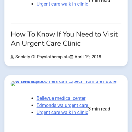
1 min read
Urgent care walk in clinic
How To Know If You Need to Visit
An Urgent Care Clinic
Society Of Physiotherapists
April 19, 2018
Bellevue medical center
Edmonds wa urgent care
3 min read
Urgent care walk in clinic