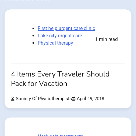
First help urgent care clinic
Lake city urgent care
1 min read
Physical therapy
4 Items Every Traveler Should
Pack for Vacation
Society Of Physiotherapists
April 19, 2018