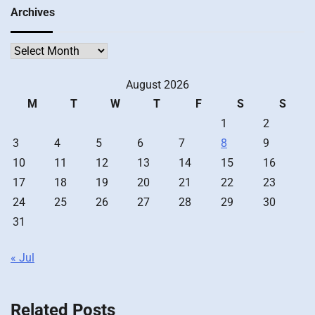
Archives
Archives
August 2026
M
T
W
T
F
S
S
1
2
3
4
5
6
7
8
9
10
11
12
13
14
15
16
17
18
19
20
21
22
23
24
25
26
27
28
29
30
31
« Jul
Related Posts