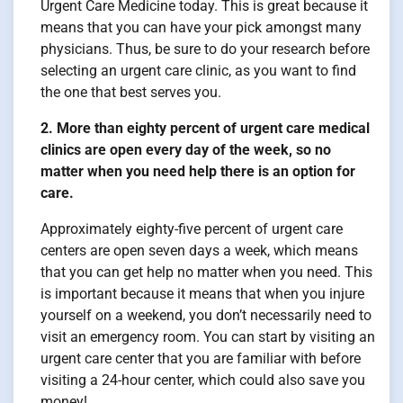
Urgent Care Medicine today. This is great because it
means that you can have your pick amongst many
physicians. Thus, be sure to do your research before
selecting an urgent care clinic, as you want to find
the one that best serves you.
2. More than eighty percent of urgent care medical
clinics are open every day of the week, so no
matter when you need help there is an option for
care.
Approximately eighty-five percent of urgent care
centers are open seven days a week, which means
that you can get help no matter when you need. This
is important because it means that when you injure
yourself on a weekend, you don’t necessarily need to
visit an emergency room. You can start by visiting an
urgent care center that you are familiar with before
visiting a 24-hour center, which could also save you
money!