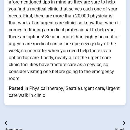
aforementioned tips in mind as they are sure to help
you find a medical clinic that serves each one of your
needs. First, there are more than 20,000 physicians
that work at an urgent care clinic, so know that when it
comes to finding a medical professional to help you,
there are options! Second, more than eighty percent of
urgent care medical clinics are open every day of the
week, so no matter when you need help there is an
option for care. Lastly, nearly all of the urgent care
clinic facilities have fracture care as a service, so
consider visiting one before going to the emergency
room.
Posted in
Physical therapy
,
Seattle urgent care
,
Urgent
care walk in clinic
Post
Previous:
Next: