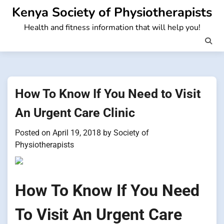
Skip
Kenya Society of Physiotherapists
to
Health and fitness information that will help you!
content
How To Know If You Need to Visit
An Urgent Care Clinic
Posted on
April 19, 2018
by
Society of
Physiotherapists
How To Know If You Need
To Visit An Urgent Care