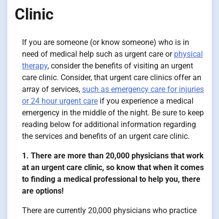
Clinic
If you are someone (or know someone) who is in
need of medical help such as urgent care or
physical
therapy
, consider the benefits of visiting an urgent
care clinic. Consider, that urgent care clinics offer an
array of services,
such as emergency care for injuries
or 24 hour urgent care
if you experience a medical
emergency in the middle of the night. Be sure to keep
reading below for additional information regarding
the services and benefits of an urgent care clinic.
1. There are more than 20,000 physicians that work
at an urgent care clinic, so know that when it comes
to finding a medical professional to help you, there
are options!
There are currently 20,000 physicians who practice