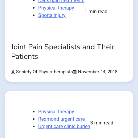
Neck pain treatments
Physical therapy
1 min read
Sports injury
Joint Pain Specialists and Their
Patients
Society Of Physiotherapists
November 14, 2018
Physical therapy
Redmond urgent care
3 min read
Urgent care clinic burien