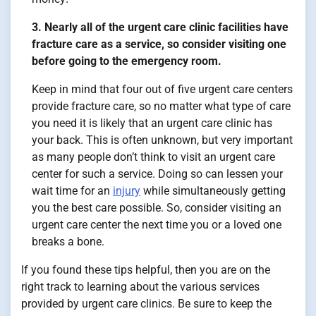
3. Nearly all of the urgent care clinic facilities have
fracture care as a service, so consider visiting one
before going to the emergency room.
Keep in mind that four out of five urgent care centers
provide fracture care, so no matter what type of care
you need it is likely that an urgent care clinic has
your back. This is often unknown, but very important
as many people don’t think to visit an urgent care
center for such a service. Doing so can lessen your
wait time for an
injury
while simultaneously getting
you the best care possible. So, consider visiting an
urgent care center the next time you or a loved one
breaks a bone.
If you found these tips helpful, then you are on the
right track to learning about the various services
provided by urgent care clinics. Be sure to keep the