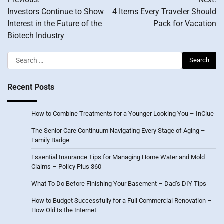
navigation
Investors Continue to Show
4 Items Every Traveler Should
Interest in the Future of the
Pack for Vacation
Biotech Industry
Search
for:
Recent Posts
How to Combine Treatments for a Younger Looking You – InClue
The Senior Care Continuum Navigating Every Stage of Aging –
Family Badge
Essential Insurance Tips for Managing Home Water and Mold
Claims – Policy Plus 360
What To Do Before Finishing Your Basement – Dad’s DIY Tips
How to Budget Successfully for a Full Commercial Renovation –
How Old Is the Internet