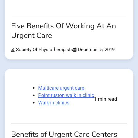
Five Benefits Of Working At An
Urgent Care
Society Of Physiotherapists
December 5, 2019
Multicare urgent care
Point ruston walk in clinic
1 min read
Walk-in clinics
Benefits of Urgent Care Centers