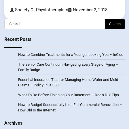
Society Of Physiotherapists
November 2, 2018
Search
for:
Recent Posts
How to Combine Treatments for a Younger Looking You – InClue
The Senior Care Continuum Navigating Every Stage of Aging –
Family Badge
Essential Insurance Tips for Managing Home Water and Mold
Claims – Policy Plus 360
What To Do Before Finishing Your Basement – Dad’s DIY Tips
How to Budget Successfully for a Full Commercial Renovation –
How Old Is the Internet
Archives