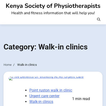
Skip
Kenya Society of Physiotherapists
to
Health and fitness information that will help you!
content
Category:
Walk-in clinics
Home
Walk-in clinics
Point ruston walk in clinic
Urgent care center
1 min read
Walk-in clinics