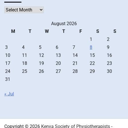
Archives
August 2026
M
T
W
T
F
S
S
1
2
3
4
5
6
7
8
9
10
11
12
13
14
15
16
17
18
19
20
21
22
23
24
25
26
27
28
29
30
31
« Jul
Copyright © 2026
Kenya Society of Physiotherapists
-