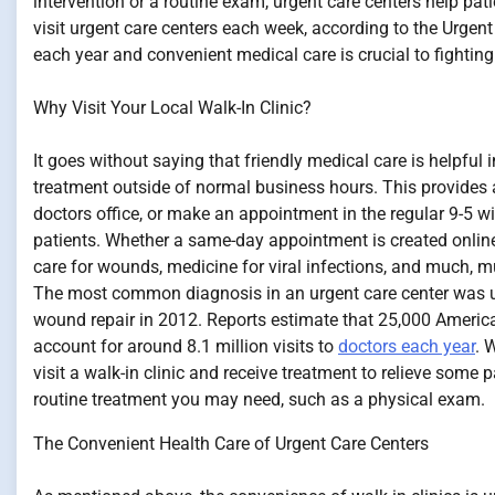
intervention or a routine exam, urgent care centers help pati
visit urgent care centers each week, according to the Urgen
each year and convenient medical care is crucial to fighting
Why Visit Your Local Walk-In Clinic?
It goes without saying that friendly medical care is helpful i
treatment outside of normal business hours. This provides a
doctors office, or make an appointment in the regular 9-5 wi
patients. Whether a same-day appointment is created online o
care for wounds, medicine for viral infections, and much, mu
The most common diagnosis in an urgent care center was 
wound repair in 2012. Reports estimate that 25,000 American
account for around 8.1 million visits to
doctors each year
. 
visit a walk-in clinic and receive treatment to relieve some p
routine treatment you may need, such as a physical exam.
The Convenient Health Care of Urgent Care Centers