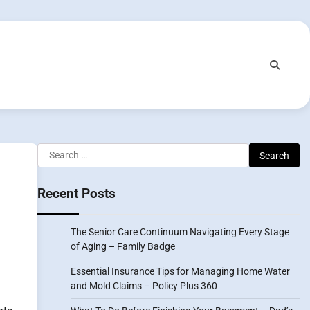
Search
for:
Recent Posts
The Senior Care Continuum Navigating Every Stage
of Aging – Family Badge
Essential Insurance Tips for Managing Home Water
and Mold Claims – Policy Plus 360