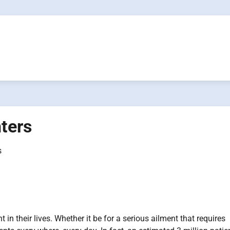
nters
s
in their lives. Whether it be for a serious ailment that requires