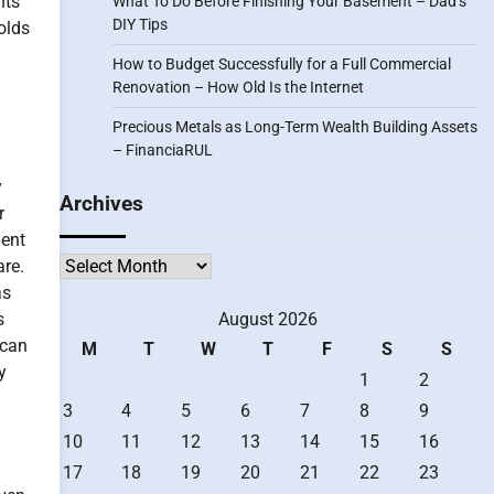
nts
What To Do Before Finishing Your Basement – Dad’s
DIY Tips
olds
How to Budget Successfully for a Full Commercial
Renovation – How Old Is the Internet
Precious Metals as Long-Term Wealth Building Assets
– FinanciaRUL
y
Archives
r
gent
Archives
are.
as
s
August 2026
 can
M
T
W
T
F
S
S
y
1
2
3
4
5
6
7
8
9
10
11
12
13
14
15
16
17
18
19
20
21
22
23