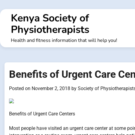
Skip
to
Kenya Society of
content
Physiotherapists
Health and fitness information that will help you!
Benefits of Urgent Care Ce
Posted on
November 2, 2018
by
Society of Physiotherapist
Benefits of Urgent Care Centers
Most people have visited an urgent care center at some point 