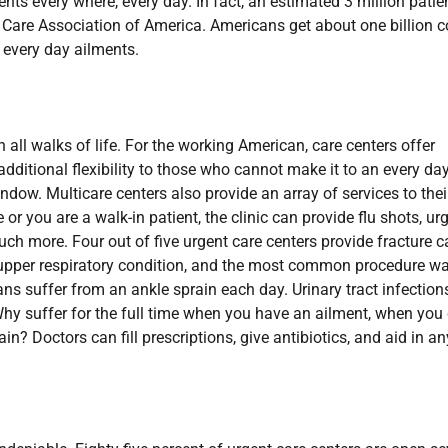
ents every where, every day. In fact, an estimated 3 million patie
t Care Association of America. Americans get about one billion c
 every day ailments.
n all walks of life. For the working American, care centers offer
dditional flexibility to those who cannot make it to an every da
ndow. Multicare centers also provide an array of services to thei
r you are a walk-in patient, the clinic can provide flu shots, ur
ch more. Four out of five urgent care centers provide fracture c
upper respiratory condition, and the most common procedure w
s suffer from an ankle sprain each day. Urinary tract infection
Why suffer for the full time when you have an ailment, when you
ain? Doctors can fill prescriptions, give antibiotics, and aid in an