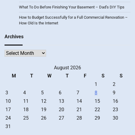
What To Do Before Finishing Your Basement – Dad’s DIY Tips
How to Budget Successfully for a Full Commercial Renovation –
How Old Is the Internet
Archives
Archives
August 2026
M
T
W
T
F
S
S
1
2
3
4
5
6
7
8
9
10
11
12
13
14
15
16
17
18
19
20
21
22
23
24
25
26
27
28
29
30
31