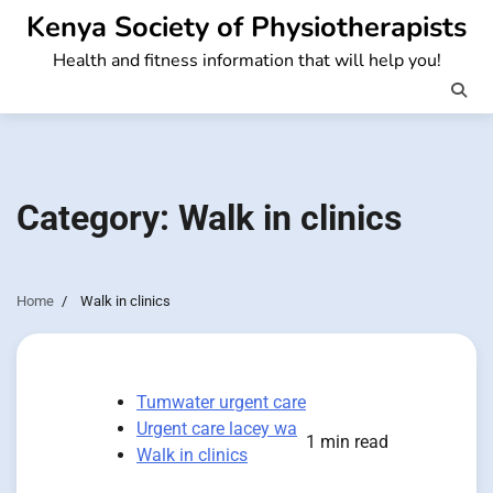
Skip
Kenya Society of Physiotherapists
to
Health and fitness information that will help you!
content
Category:
Walk in clinics
Home
Walk in clinics
Tumwater urgent care
Urgent care lacey wa
1 min read
Walk in clinics