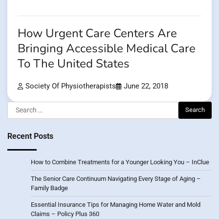
How Urgent Care Centers Are
Bringing Accessible Medical Care
To The United States
Society Of Physiotherapists
June 22, 2018
Search
for:
Recent Posts
How to Combine Treatments for a Younger Looking You – InClue
The Senior Care Continuum Navigating Every Stage of Aging –
Family Badge
Essential Insurance Tips for Managing Home Water and Mold
Claims – Policy Plus 360