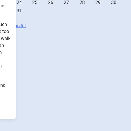
24
25
26
27
28
29
30
the
31
such
« Jul
s too
) walk
 an
m
l
and