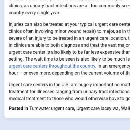
clinics, as urinary tract infections are all too commonly se
country every single year.
Injuries can also be treated at your typical urgent care cen
clinics often involving minor wound repair) to major, as in 
severe of an injury to be treated in an urgent care location, t
in clinics are able to both diagnose and treat the vast majori
urgent care center is also likely to be far less expensive 
setting. The wait time to be seen is also likely to be much l
urgent care centers throughout the country
. In an emergency
hour – or even more, depending on the current volume of t
Urgent care centers in the U.S. are hugely important no mat
treatment for illnesses ranging from urinary tract infections
medical treatment to those who would otherwise have to go 
Posted in
Tumwater urgent care
,
Urgent care lacey wa
,
Walk