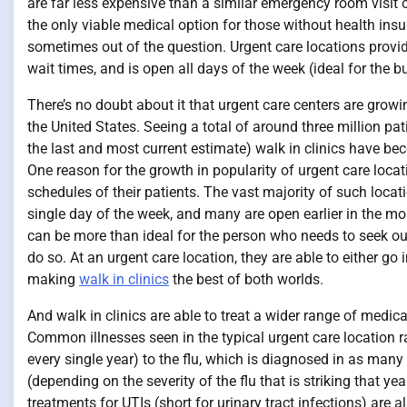
are far less expensive than a similar emergency room visit o
the only viable medical option for those without health insur
sometimes out of the question. Urgent care locations provide
wait times, and is open all days of the week (ideal for the b
There’s no doubt about it that urgent care centers are gr
the United States. Seeing a total of around three million 
the last and most current estimate) walk in clinics have b
One reason for the growth in popularity of urgent care locat
schedules of their patients. The vast majority of such locat
single day of the week, and many are open earlier in the morn
can be more than ideal for the person who needs to seek out 
do so. At an urgent care location, they are able to either go 
making
walk in clinics
the best of both worlds.
And walk in clinics are able to treat a wider range of medi
Common illnesses seen in the typical urgent care location 
every single year) to the flu, which is diagnosed in as many
(depending on the severity of the flu that is striking that ye
treatments for UTIs (short for urinary tract infections) are 