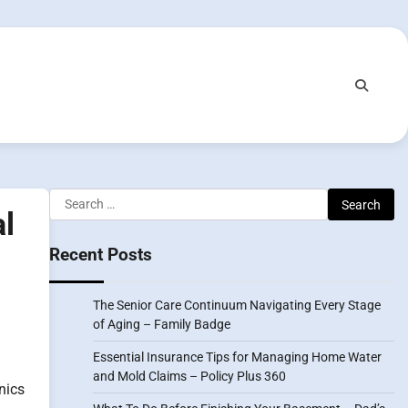
Search
l
for:
Recent Posts
The Senior Care Continuum Navigating Every Stage
of Aging – Family Badge
Essential Insurance Tips for Managing Home Water
and Mold Claims – Policy Plus 360
nics