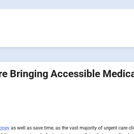
e Bringing Accessible Medica
money
as well as save time, as the vast majority of urgent care cli