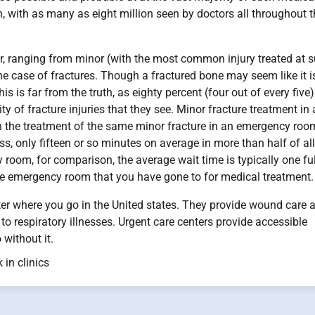
en, with as many as eight million seen by doctors all throughout 
ter, ranging from minor (with the most common injury treated at 
the case of fractures. Though a fractured bone may seem like it i
his is far from the truth, as eighty percent (four out of every five
ty of fracture injuries that they see. Minor fracture treatment in
than the treatment of the same minor fracture in an emergency roo
ess, only fifteen or so minutes on average in more than half of all
 room, for comparison, the average wait time is typically one ful
he emergency room that you have gone to for medical treatment.
ter where you go in the United states. They provide wound care 
 to respiratory illnesses. Urgent care centers provide accessible
without it.
 in clinics