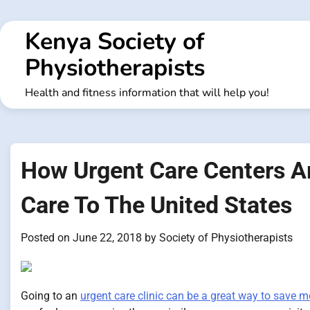
Skip
to
Kenya Society of
content
Physiotherapists
Health and fitness information that will help you!
How Urgent Care Centers Ar
Care To The United States
Posted on
June 22, 2018
by
Society of Physiotherapists
Going to an
urgent care clinic can be a great way to save 