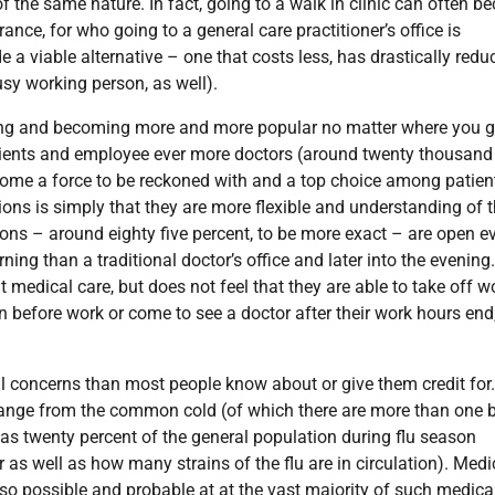
f the same nature. In fact, going to a walk in clinic can often 
ance, for who going to a general care practitioner’s office is
 a viable alternative – one that costs less, has drastically redu
usy working person, as well).
owing and becoming more and more popular no matter where you g
patients and employee ever more doctors (around twenty thousand
ecome a force to be reckoned with and a top choice among patien
ions is simply that they are more flexible and understanding of 
ions – around eighty five percent, to be more exact – are open e
ing than a traditional doctor’s office and later into the evening
medical care, but does not feel that they are able to take off w
in before work or come to see a doctor after their work hours end,
cal concerns than most people know about or give them credit for.
range from the common cold (of which there are more than one b
 as twenty percent of the general population during flu season
ar as well as how many strains of the flu are in circulation). Medi
also possible and probable at at the vast majority of such medica