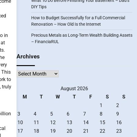
What To Do Before Finishing Your Basement – Dad’s
become
DIY Tips
ced
How to Budget Successfully for a Full Commercial
Renovation – How Old Is the Internet
o in
Precious Metals as Long-Term Wealth Building Assets
– FinanciaRUL
 at
ts.
Archives
the
very
. This
Archives
ork to
 truly
August 2026
M
T
W
T
F
S
S
1
2
illion
3
4
5
6
7
8
9
10
11
12
13
14
15
16
cal
17
18
19
20
21
22
23
l