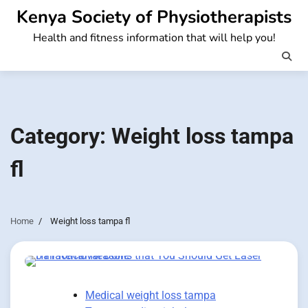
Skip
Kenya Society of Physiotherapists
to
Health and fitness information that will help you!
content
Category:
Weight loss tampa
fl
Home
Weight loss tampa fl
Medical weight loss tampa