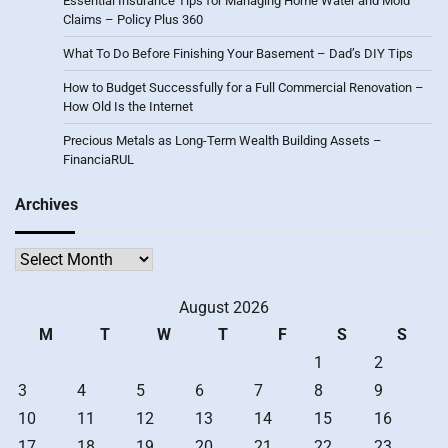
Essential Insurance Tips for Managing Home Water and Mold
Claims – Policy Plus 360
What To Do Before Finishing Your Basement – Dad’s DIY Tips
How to Budget Successfully for a Full Commercial Renovation –
How Old Is the Internet
Precious Metals as Long-Term Wealth Building Assets –
FinanciaRUL
Archives
Archives
August 2026
M
T
W
T
F
S
S
1
2
3
4
5
6
7
8
9
10
11
12
13
14
15
16
17
18
19
20
21
22
23