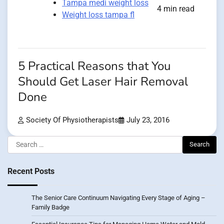
Tampa medi weight loss
4 min read
Weight loss tampa fl
5 Practical Reasons that You
Should Get Laser Hair Removal
Done
Society Of Physiotherapists
July 23, 2016
Search
for:
Recent Posts
The Senior Care Continuum Navigating Every Stage of Aging –
Family Badge