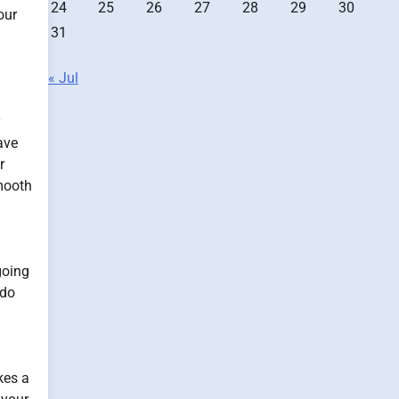
24
25
26
27
28
29
30
our
31
« Jul
y
ave
r
smooth
going
 do
kes a