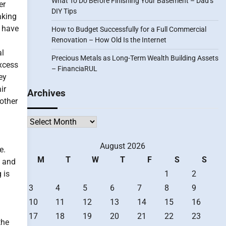
What To Do Before Finishing Your Basement – Dad’s
er
DIY Tips
aking
s have
How to Budget Successfully for a Full Commercial
Renovation – How Old Is the Internet
al
Precious Metals as Long-Term Wealth Building Assets
xcess
– FinanciaRUL
ey
ir
Archives
 other
Archives
August 2026
e.
M
T
W
T
F
S
S
e and
 is
1
2
3
4
5
6
7
8
9
10
11
12
13
14
15
16
17
18
19
20
21
22
23
the