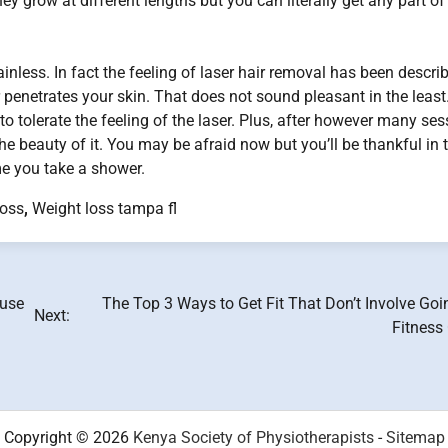
ey grow at different lengths but you can literally get any part of
painless. In fact the feeling of laser hair removal has been descri
 penetrates your skin. That does not sound pleasant in the least
to tolerate the feeling of the laser. Plus, after however many se
the beauty of it. You may be afraid now but you’ll be thankful in 
me you take a shower.
loss
,
Weight loss tampa fl
buse
The Top 3 Ways to Get Fit That Don’t Involve Goi
Next:
Fitness
Copyright © 2026
Kenya Society of Physiotherapists
-
Sitemap