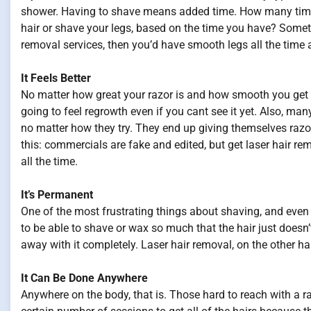
shower. Having to shave means added time. How many time
hair or shave your legs, based on the time you have? Sometime
removal services, then you’d have smooth legs all the time
It Feels Better
No matter how great your razor is and how smooth you get y
going to feel regrowth even if you cant see it yet. Also, many
no matter how they try. They end up giving themselves razo
this: commercials are fake and edited, but get laser hair rem
all the time.
It’s Permanent
One of the most frustrating things about shaving, and even 
to be able to shave or wax so much that the hair just doesn’
away with it completely. Laser hair removal, on the other ha
It Can Be Done Anywhere
Anywhere on the body, that is. Those hard to reach with a r