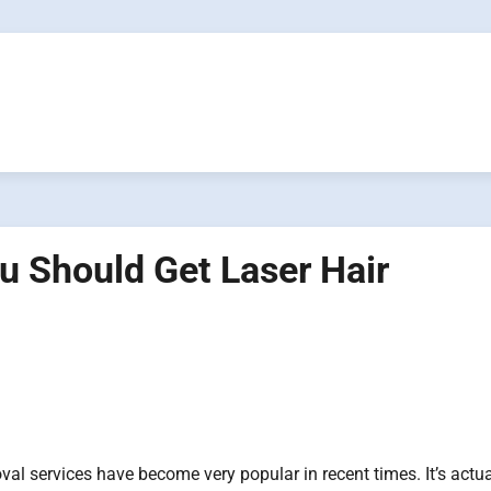
u Should Get Laser Hair
val services have become very popular in recent times. It’s actua