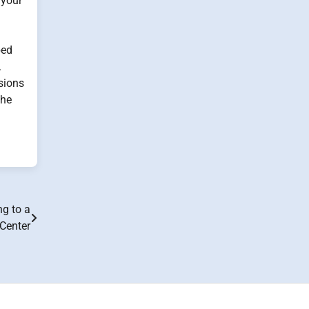
 your
bed
.
ssions
the
ng to a
 Center