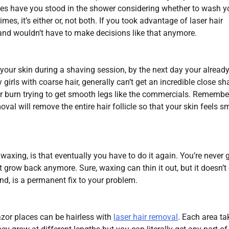
s have you stood in the shower considering whether to wash y
s, it’s either or, not both. If you took advantage of laser hair
 and wouldn’t have to make decisions like that anymore.
our skin during a shaving session, by the next day your alread
 girls with coarse hair, generally can’t get an incredible close sh
r burn trying to get smooth legs like the commercials. Remembe
oval will remove the entire hair follicle so that your skin feels 
waxing, is that eventually you have to do it again. You’re never 
t grow back anymore. Sure, waxing can thin it out, but it doesn’t
nd, is a permanent fix to your problem.
azor places can be hairless with
laser hair removal
. Each area ta