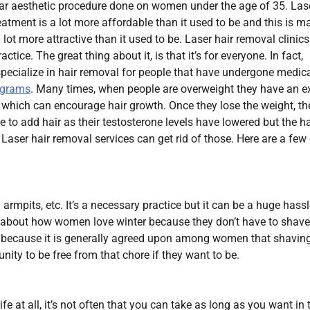
ar aesthetic procedure done on women under the age of 35. Las
eatment is a lot more affordable than it used to be and this is m
 lot more attractive than it used to be. Laser hair removal clinic
actice. The great thing about it, is that it’s for everyone. In fact,
 specialize in hair removal for people that have undergone medic
ograms
. Many times, when people are overweight they have an e
 which can encourage hair growth. Once they lose the weight, th
ue to add hair as their testosterone levels have lowered but the ha
. Laser hair removal services can get rid of those. Here are a few
 armpits, etc. It’s a necessary practice but it can be a huge hassl
 about how women love winter because they don’t have to shav
s because it is generally agreed upon among women that shaving
ity to be free from that chore if they want to be.
fe at all, it’s not often that you can take as long as you want in 