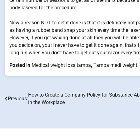
certain number of sessions to get all of the hairs because th
body lasered for the procedure.
Now a reason NOT to get it done is that it is definitely not 
as having a rubber band snap your skin every time the laser
However, if you get waxing done at all then you will be able 
you decide on, you’ll never have to get it done again, that’s 
long run when you don’t have to get out your razor every ti
Posted in
Medical weight loss tampa
,
Tampa medi weight 
How to Create a Company Policy for Substance A
Post
Previous:
in the Workplace
navigation