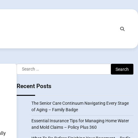
Search
for:
Recent Posts
The Senior Care Continuum Navigating Every Stage
of Aging – Family Badge
Essential Insurance Tips for Managing Home Water
and Mold Claims – Policy Plus 360
lly