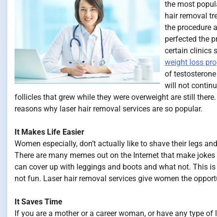
the most popul
hair removal tr
the procedure a
perfected the pr
certain clinics
weight loss pr
of testosterone
will not contin
follicles that grew while they were overweight are still there
reasons why laser hair removal services are so popular.
It Makes Life Easier
Women especially, don’t actually like to shave their legs and
There are many memes out on the Internet that make jokes
can cover up with leggings and boots and what not. This i
not fun. Laser hair removal services give women the opportun
It Saves Time
If you are a mother or a career woman, or have any type of li