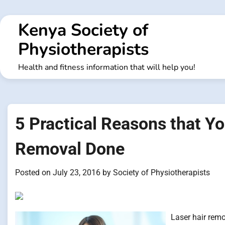
Skip
to
Kenya Society of
content
Physiotherapists
Health and fitness information that will help you!
5 Practical Reasons that Yo
Removal Done
Posted on
July 23, 2016
by
Society of Physiotherapists
Laser hair remo