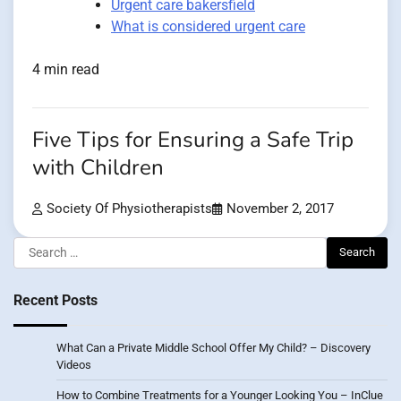
Urgent care bakersfield
What is considered urgent care
4 min read
Five Tips for Ensuring a Safe Trip
with Children
Society Of Physiotherapists
November 2, 2017
Search
for:
Recent Posts
What Can a Private Middle School Offer My Child? – Discovery
Videos
How to Combine Treatments for a Younger Looking You – InClue