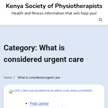
Skip
Kenya Society of Physiotherapists
to
Health and fitness information that will help you!
content
Category:
What is
considered urgent care
Home
What is considered urgent care
Pedi center