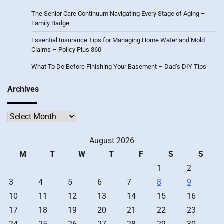
The Senior Care Continuum Navigating Every Stage of Aging –
Family Badge
Essential Insurance Tips for Managing Home Water and Mold
Claims – Policy Plus 360
What To Do Before Finishing Your Basement – Dad’s DIY Tips
Archives
Archives
August 2026
M
T
W
T
F
S
S
1
2
3
4
5
6
7
8
9
10
11
12
13
14
15
16
17
18
19
20
21
22
23