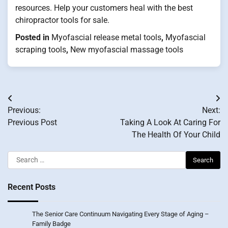
resources. Help your customers heal with the best
chiropractor tools for sale.
Posted in
Myofascial release metal tools
,
Myofascial
scraping tools
,
New myofascial massage tools
Post
Previous:
Next:
navigation
Previous Post
Taking A Look At Caring For
The Health Of Your Child
Search
for:
Recent Posts
The Senior Care Continuum Navigating Every Stage of Aging –
Family Badge