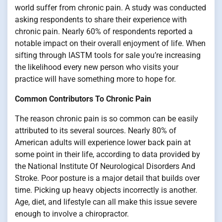
world suffer from chronic pain. A study was conducted
asking respondents to share their experience with
chronic pain. Nearly 60% of respondents reported a
notable impact on their overall enjoyment of life. When
sifting through IASTM tools for sale you’re increasing
the likelihood every new person who visits your
practice will have something more to hope for.
Common Contributors To Chronic Pain
The reason chronic pain is so common can be easily
attributed to its several sources. Nearly 80% of
American adults will experience lower back pain at
some point in their life, according to data provided by
the National Institute Of Neurological Disorders And
Stroke. Poor posture is a major detail that builds over
time. Picking up heavy objects incorrectly is another.
Age, diet, and lifestyle can all make this issue severe
enough to involve a chiropractor.