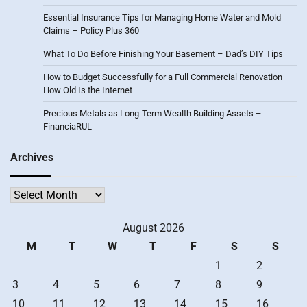
Essential Insurance Tips for Managing Home Water and Mold
Claims – Policy Plus 360
What To Do Before Finishing Your Basement – Dad’s DIY Tips
How to Budget Successfully for a Full Commercial Renovation –
How Old Is the Internet
Precious Metals as Long-Term Wealth Building Assets –
FinanciaRUL
Archives
Archives
August 2026
M
T
W
T
F
S
S
1
2
3
4
5
6
7
8
9
10
11
12
13
14
15
16