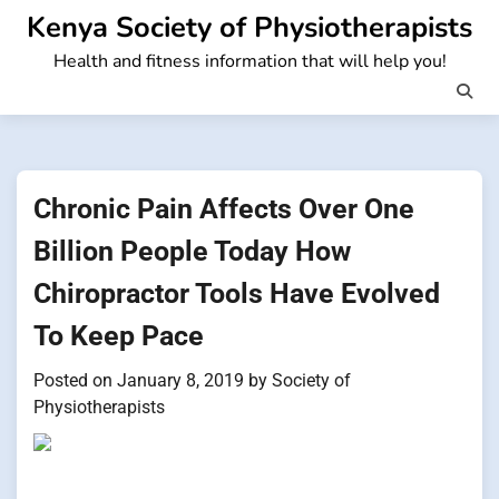
Skip
Kenya Society of Physiotherapists
to
Health and fitness information that will help you!
content
Chronic Pain Affects Over One
Billion People Today How
Chiropractor Tools Have Evolved
To Keep Pace
Posted on
January 8, 2019
by
Society of
Physiotherapists