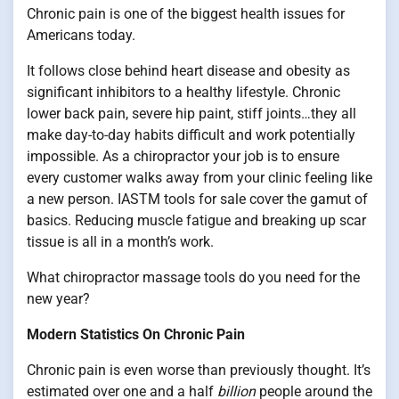
Chronic pain is one of the biggest health issues for
Americans today.
It follows close behind heart disease and obesity as
significant inhibitors to a healthy lifestyle. Chronic
lower back pain, severe hip paint, stiff joints…they all
make day-to-day habits difficult and work potentially
impossible. As a chiropractor your job is to ensure
every customer walks away from your clinic feeling like
a new person. IASTM tools for sale cover the gamut of
basics. Reducing muscle fatigue and breaking up scar
tissue is all in a month’s work.
What chiropractor massage tools do you need for the
new year?
Modern Statistics On Chronic Pain
Chronic pain is even worse than previously thought. It’s
estimated over one and a half
billion
people around the