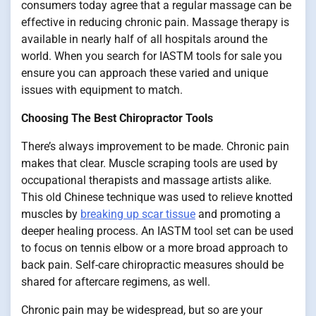
consumers today agree that a regular massage can be
effective in reducing chronic pain. Massage therapy is
available in nearly half of all hospitals around the
world. When you search for IASTM tools for sale you
ensure you can approach these varied and unique
issues with equipment to match.
Choosing The Best Chiropractor Tools
There’s always improvement to be made. Chronic pain
makes that clear. Muscle scraping tools are used by
occupational therapists and massage artists alike.
This old Chinese technique was used to relieve knotted
muscles by
breaking up scar tissue
and promoting a
deeper healing process. An IASTM tool set can be used
to focus on tennis elbow or a more broad approach to
back pain. Self-care chiropractic measures should be
shared for aftercare regimens, as well.
Chronic pain may be widespread, but so are your