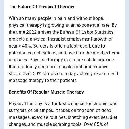
The Future Of Physical Therapy
With so many people in pain and without hope,
physical therapy is growing at an exponential rate. By
the time 2022 arrives the Bureau Of Labor Statistics
projects a physical therapist employment growth of
nearly 40%. Surgery is often a last resort, due to
potential complications, and used for the most extreme
of issues. Physical therapy is a more subtle practice
that gradually stretches muscles out and reduces
strain. Over 50% of doctors today actively recommend
massage therapy to their patients.
Benefits Of Regular Muscle Therapy
Physical therapy is a fantastic choice for chronic pain
sufferers of all stripes. It takes on the form of deep
massages, exercise routines, stretching exercises, diet
changes, and muscle scraping tools. Over 85% of