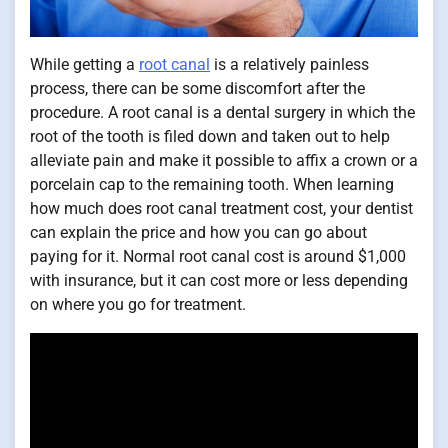
While getting a
root canal
is a relatively painless
process, there can be some discomfort after the
procedure. A root canal is a dental surgery in which the
root of the tooth is filed down and taken out to help
alleviate pain and make it possible to affix a crown or a
porcelain cap to the remaining tooth. When learning
how much does root canal treatment cost, your dentist
can explain the price and how you can go about
paying for it. Normal root canal cost is around $1,000
with insurance, but it can cost more or less depending
on where you go for treatment.