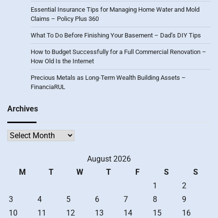
Essential Insurance Tips for Managing Home Water and Mold
Claims – Policy Plus 360
What To Do Before Finishing Your Basement – Dad’s DIY Tips
How to Budget Successfully for a Full Commercial Renovation –
How Old Is the Internet
Precious Metals as Long-Term Wealth Building Assets –
FinanciaRUL
Archives
Archives
August 2026
M
T
W
T
F
S
S
1
2
3
4
5
6
7
8
9
10
11
12
13
14
15
16