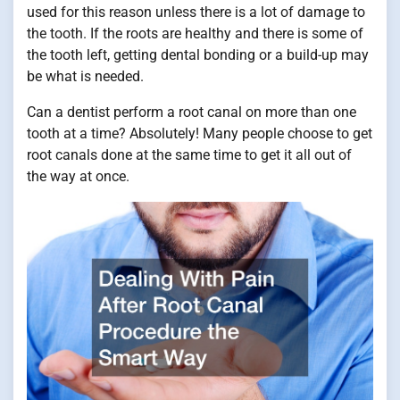
used for this reason unless there is a lot of damage to
the tooth. If the roots are healthy and there is some of
the tooth left, getting dental bonding or a build-up may
be what is needed.
Can a dentist perform a root canal on more than one
tooth at a time? Absolutely! Many people choose to get
root canals done at the same time to get it all out of
the way at once.