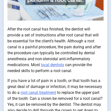
After the root canal has finished, the dentist will
provide a set of instructions after root canal that will
be essential for the client’s health. Although a root
canal is a painful procedure, the pain during and after
the procedure can typically be controlled by dental
anesthesia and non-steroidal anti-inflammatory
medications. Most
local dentists
can provide the
needed skills to perform a root canal.
If you have a lot of pain in a tooth, or that tooth has a
great deal of damage or infection, it may be necessary
to do a
root canal treatment
to replace the upper part
of the tooth. Can a crown be removed for a root canal?
Yes, it can be removed by the dentist. The dentist may
also decide to drill through the crown to get down to