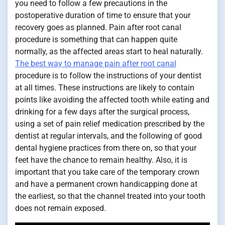
you need to follow a few precautions in the
postoperative duration of time to ensure that your
recovery goes as planned. Pain after root canal
procedure is something that can happen quite
normally, as the affected areas start to heal naturally.
The best way to manage pain after root canal
procedure is to follow the instructions of your dentist
at all times. These instructions are likely to contain
points like avoiding the affected tooth while eating and
drinking for a few days after the surgical process,
using a set of pain relief medication prescribed by the
dentist at regular intervals, and the following of good
dental hygiene practices from there on, so that your
feet have the chance to remain healthy. Also, it is
important that you take care of the temporary crown
and have a permanent crown handicapping done at
the earliest, so that the channel treated into your tooth
does not remain exposed.