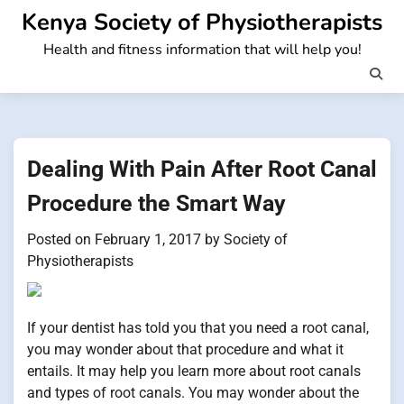
Skip
Kenya Society of Physiotherapists
to
Health and fitness information that will help you!
content
Dealing With Pain After Root Canal
Procedure the Smart Way
Posted on
February 1, 2017
by
Society of
Physiotherapists
If your dentist has told you that you need a root canal,
you may wonder about that procedure and what it
entails. It may help you learn more about root canals
and types of root canals. You may wonder about the