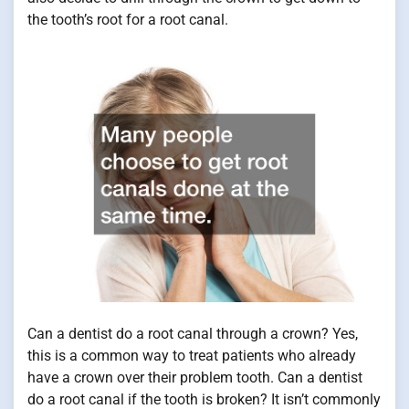
the tooth’s root for a root canal.
Can a dentist do a root canal through a crown? Yes,
this is a common way to treat patients who already
have a crown over their problem tooth. Can a dentist
do a root canal if the tooth is broken? It isn’t commonly