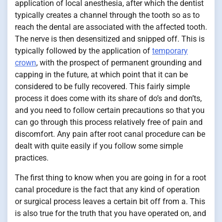
application of local anesthesia, after which the dentist
typically creates a channel through the tooth so as to
reach the dental are associated with the affected tooth.
The nerve is then desensitized and snipped off. This is
typically followed by the application of
temporary
crown
, with the prospect of permanent grounding and
capping in the future, at which point that it can be
considered to be fully recovered. This fairly simple
process it does come with its share of do’s and don’ts,
and you need to follow certain precautions so that you
can go through this process relatively free of pain and
discomfort. Any pain after root canal procedure can be
dealt with quite easily if you follow some simple
practices.
The first thing to know when you are going in for a root
canal procedure is the fact that any kind of operation
or surgical process leaves a certain bit off from a. This
is also true for the truth that you have operated on, and