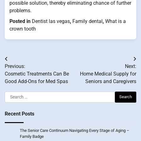
possible solution, thereby eliminating chance of further
problems.
Posted in
Dentist las vegas
,
Family dental
,
What is a
crown tooth
Post
Previous:
Next:
navigation
Cosmetic Treatments Can Be
Home Medical Supply for
Good Add-Ons for Med Spas
Seniors and Caregivers
Search
for:
Recent Posts
The Senior Care Continuum Navigating Every Stage of Aging –
Family Badge