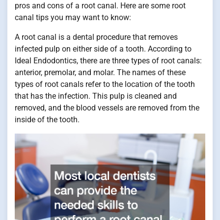
pros and cons of a root canal. Here are some root
canal tips you may want to know:
A root canal is a dental procedure that removes
infected pulp on either side of a tooth. According to
Ideal Endodontics, there are three types of root canals:
anterior, premolar, and molar. The names of these
types of root canals refer to the location of the tooth
that has the infection. This pulp is cleaned and
removed, and the blood vessels are removed from the
inside of the tooth.