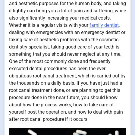
and aesthetic purposes for the human body, and taking
it lightly can bring you a lot of pain and suffering, while
also significantly increasing your medical costs.
Whether it is a regular visits with your
family dentist
,
dealing with emergencies with an emergency dentist or
taking care of aesthetic problems with the cosmetic
dentistry specialist, taking good care of your teeth is
something that you should never neglect at any time.
One of the most commonly done and frequently
executed dental procedures has been the ever
ubiquitous root canal treatment, which is carried out by
the thousands on a daily basis. If you have just had a
root canal treatment done, or are planning to get this
procedure done in the near future, you should know
about how the process works, how to take care of
yourself post the operation, and how to deal with pain
after root canal procedure if it occurs.