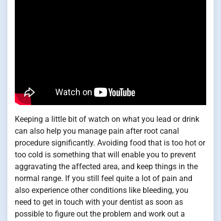
Keeping a little bit of watch on what you lead or drink
can also help you manage pain after root canal
procedure significantly. Avoiding food that is too hot or
too cold is something that will enable you to prevent
aggravating the affected area, and keep things in the
normal range. If you still feel quite a lot of pain and
also experience other conditions like bleeding, you
need to get in touch with your dentist as soon as
possible to figure out the problem and work out a