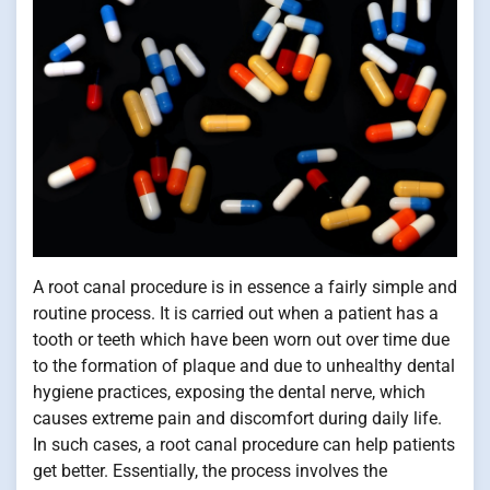
A root canal procedure is in essence a fairly simple and
routine process. It is carried out when a patient has a
tooth or teeth which have been worn out over time due
to the formation of plaque and due to unhealthy dental
hygiene practices, exposing the dental nerve, which
causes extreme pain and discomfort during daily life.
In such cases, a root canal procedure can help patients
get better. Essentially, the process involves the