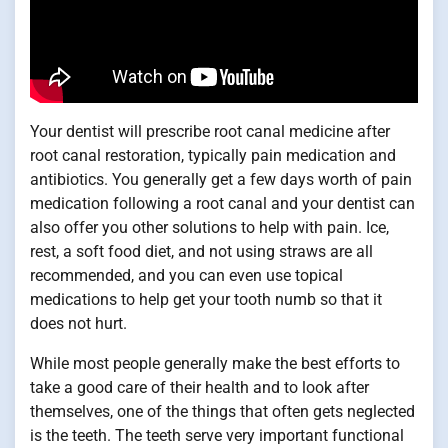
Your dentist will prescribe root canal medicine after
root canal restoration, typically pain medication and
antibiotics. You generally get a few days worth of pain
medication following a root canal and your dentist can
also offer you other solutions to help with pain. Ice,
rest, a soft food diet, and not using straws are all
recommended, and you can even use topical
medications to help get your tooth numb so that it
does not hurt.
While most people generally make the best efforts to
take a good care of their health and to look after
themselves, one of the things that often gets neglected
is the teeth. The teeth serve very important functional