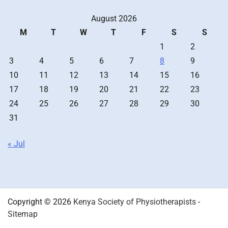
August 2026
M
T
W
T
F
S
S
1
2
3
4
5
6
7
8
9
10
11
12
13
14
15
16
17
18
19
20
21
22
23
24
25
26
27
28
29
30
31
« Jul
Copyright © 2026
Kenya Society of Physiotherapists
-
Sitemap