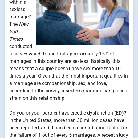
within a
sexless
marriage?
The
New
York
Times
conducted
a survey which found that approximately 15% of
marriages in this country are sexless. Basically, this
means that a couple doesn’t have sex more than 10
times a year. Given that the most important qualities in
a marriage are companionship, sex, and love,
according to the survey, a sexless marriage can place a
strain on this relationship.
Do you or your partner have erectile dysfunction (ED)?
In the United States, more than 30 million cases have
been reported, and it has been a contributing factor for
the failure of 1 out of every 5 marriages. A recent study