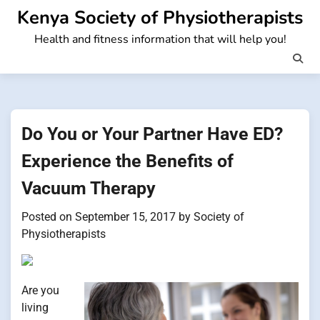
Skip
Kenya Society of Physiotherapists
to
Health and fitness information that will help you!
content
Do You or Your Partner Have ED?
Experience the Benefits of
Vacuum Therapy
Posted on
September 15, 2017
by
Society of
Physiotherapists
Are you
living