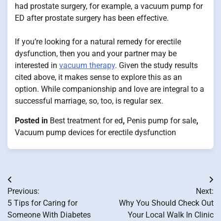
had prostate surgery, for example, a vacuum pump for
ED after prostate surgery has been effective.
If you’re looking for a natural remedy for erectile
dysfunction, then you and your partner may be
interested in
vacuum therapy
. Given the study results
cited above, it makes sense to explore this as an
option. While companionship and love are integral to a
successful marriage, so, too, is regular sex.
Posted in
Best treatment for ed
,
Penis pump for sale
,
Vacuum pump devices for erectile dysfunction
Post
Previous:
Next:
navigation
5 Tips for Caring for
Why You Should Check Out
Someone With Diabetes
Your Local Walk In Clinic