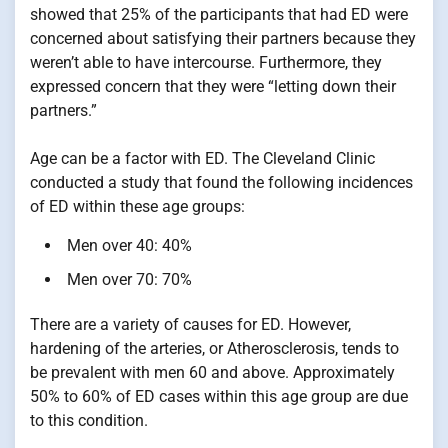
showed that 25% of the participants that had ED were
concerned about satisfying their partners because they
weren’t able to have intercourse. Furthermore, they
expressed concern that they were “letting down their
partners.”
Age can be a factor with ED. The Cleveland Clinic
conducted a study that found the following incidences
of ED within these age groups:
Men over 40: 40%
Men over 70: 70%
There are a variety of causes for ED. However,
hardening of the arteries, or Atherosclerosis, tends to
be prevalent with men 60 and above. Approximately
50% to 60% of ED cases within this age group are due
to this condition.