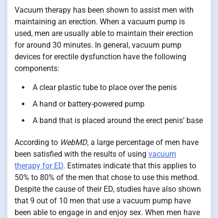
Vacuum therapy has been shown to assist men with
maintaining an erection. When a vacuum pump is
used, men are usually able to maintain their erection
for around 30 minutes. In general, vacuum pump
devices for erectile dysfunction have the following
components:
A clear plastic tube to place over the penis
A hand or battery-powered pump
A band that is placed around the erect penis’ base
According to
WebMD
, a large percentage of men have
been satisfied with the results of using
vacuum
therapy for ED
. Estimates indicate that this applies to
50% to 80% of the men that chose to use this method.
Despite the cause of their ED, studies have also shown
that 9 out of 10 men that use a vacuum pump have
been able to engage in and enjoy sex. When men have