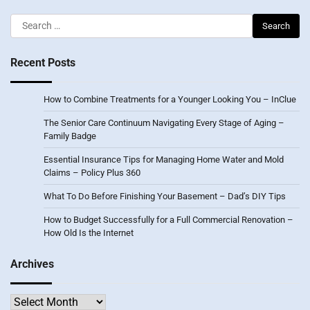
Search
for:
Recent Posts
How to Combine Treatments for a Younger Looking You – InClue
The Senior Care Continuum Navigating Every Stage of Aging –
Family Badge
Essential Insurance Tips for Managing Home Water and Mold
Claims – Policy Plus 360
What To Do Before Finishing Your Basement – Dad’s DIY Tips
How to Budget Successfully for a Full Commercial Renovation –
How Old Is the Internet
Archives
Archives