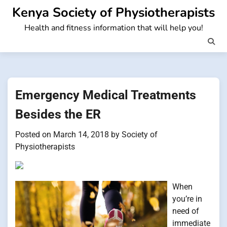
Skip
Kenya Society of Physiotherapists
to
Health and fitness information that will help you!
content
Emergency Medical Treatments
Besides the ER
Posted on
March 14, 2018
by
Society of
Physiotherapists
When
you’re in
need of
immediate