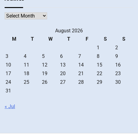
Archives
August 2026
M
T
W
T
F
S
S
1
2
3
4
5
6
7
8
9
10
11
12
13
14
15
16
17
18
19
20
21
22
23
24
25
26
27
28
29
30
31
« Jul