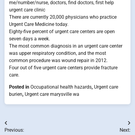
me/number/nurse, doctors, find doctors, first help
urgent care clinic
There are currently 20,000 physicians who practice
Urgent Care Medicine today.
Eighty-five percent of urgent care centers are open
seven days a week.
The most common diagnosis in an urgent care center
was upper respiratory condition, and the most
common procedure was wound repair in 2012.
Four out of five urgent care centers provide fracture
care.
Posted in
Occupational health hazards
,
Urgent care
burien
,
Urgent care marysville wa
Post
Previous:
Next: