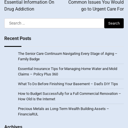
navigation
Essential Information On
Common Issues You Would
Drug Addiction
go to Urgent Care For
Search
for:
Recent Posts
The Senior Care Continuum Navigating Every Stage of Aging –
Family Badge
Essential Insurance Tips for Managing Home Water and Mold
Claims – Policy Plus 360
What To Do Before Finishing Your Basement – Dad’s DIY Tips
How to Budget Successfully for a Full Commercial Renovation –
How Old Is the Internet
Precious Metals as Long-Term Wealth Building Assets –
FinanciaRUL
Archives