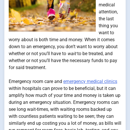
medical
attention,
the last
thing you
want to
worry about is both time and money. When it comes
down to an emergency, you don’t want to worry about
whether or not you’ll have to
wait
to be treated, and
whether or not you’ll have the necessary funds to pay
for said treatment.
Emergency room care and
emergency medical clinics
within hospitals can prove to be beneficial, but it can
amplify how much of your time and money is taken up
during an emergency situation. Emergency rooms can
see long wait-times, with waiting rooms backed up
with countless patients waiting to be seen; they can
similarly end up costing you a lot of money, as bills will