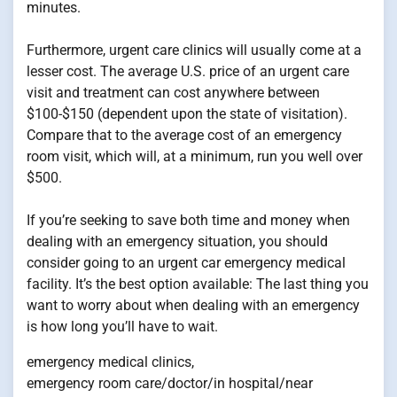
minutes.
Furthermore, urgent care clinics will usually come at a
lesser cost. The average U.S. price of an urgent care
visit and treatment can cost anywhere between
$100-$150 (dependent upon the state of visitation).
Compare that to the average cost of an emergency
room visit, which will, at a minimum, run you well over
$500.
If you’re seeking to save both time and money when
dealing with an emergency situation, you should
consider going to an urgent car emergency medical
facility. It’s the best option available: The last thing you
want to worry about when dealing with an emergency
is how long you’ll have to wait.
emergency medical clinics,
emergency room care/doctor/in hospital/near