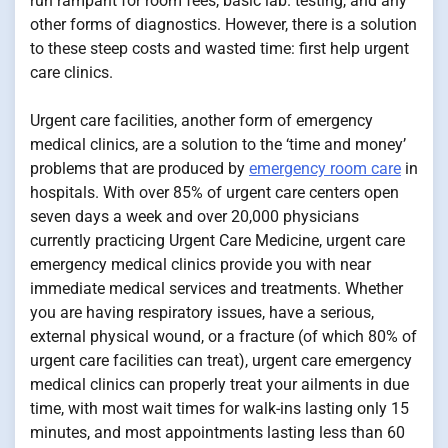
run rampant for room fees, basic lab. testing, and any
other forms of diagnostics. However, there is a solution
to these steep costs and wasted time: first help urgent
care clinics.
Urgent care facilities, another form of emergency
medical clinics, are a solution to the ‘time and money’
problems that are produced by
emergency room care
in
hospitals. With over 85% of urgent care centers open
seven days a week and over 20,000 physicians
currently practicing Urgent Care Medicine, urgent care
emergency medical clinics provide you with near
immediate medical services and treatments. Whether
you are having respiratory issues, have a serious,
external physical wound, or a fracture (of which 80% of
urgent care facilities can treat), urgent care emergency
medical clinics can properly treat your ailments in due
time, with most wait times for walk-ins lasting only 15
minutes, and most appointments lasting less than 60