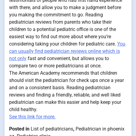
testimonials of people who had first hand experience
with there, and allow you to make a judgment before
you making the commitment to go. Reading
pediatrician reviews from parents who take their
children to a potential pediatric office is one of the
easiest way to find out more about where you’re
considering taking your children for pediatric care.
You
can usually find pediatrician reviews online which is
not only
fast and convenient, but allows you to
compare two or more pediatricians at once.
The American Academy recommends that children
should visit the pediatrician for check ups once a year
and on a consistent basis. Reading pediatrician
reviews and finding a friendly, reliable, and well liked
pediatrician can make this easier and help keep your
child healthy.
See this link for more.
Posted in
List of pediatricians
,
Pediatrician in phoenix