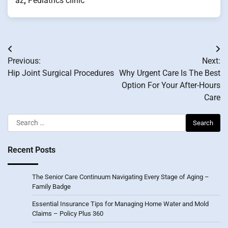
az
,
Pediatrics clinic
Post
Previous:
Next:
navigation
Hip Joint Surgical Procedures
Why Urgent Care Is The Best
Option For Your After-Hours
Care
Search
for:
Recent Posts
The Senior Care Continuum Navigating Every Stage of Aging –
Family Badge
Essential Insurance Tips for Managing Home Water and Mold
Claims – Policy Plus 360