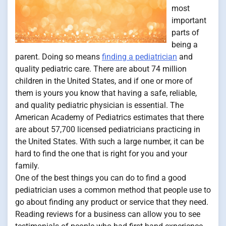
most
important
parts of
being a
parent. Doing so means
finding a pediatrician
and
quality pediatric care. There are about 74 million
children in the United States, and if one or more of
them is yours you know that having a safe, reliable,
and quality pediatric physician is essential. The
American Academy of Pediatrics estimates that there
are about 57,700 licensed pediatricians practicing in
the United States. With such a large number, it can be
hard to find the one that is right for you and your
family.
One of the best things you can do to find a good
pediatrician uses a common method that people use to
go about finding any product or service that they need.
Reading reviews for a business can allow you to see