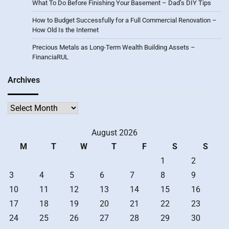
What To Do Before Finishing Your Basement – Dad’s DIY Tips
How to Budget Successfully for a Full Commercial Renovation –
How Old Is the Internet
Precious Metals as Long-Term Wealth Building Assets –
FinanciaRUL
Archives
Archives
August 2026
M
T
W
T
F
S
S
1
2
3
4
5
6
7
8
9
10
11
12
13
14
15
16
17
18
19
20
21
22
23
24
25
26
27
28
29
30