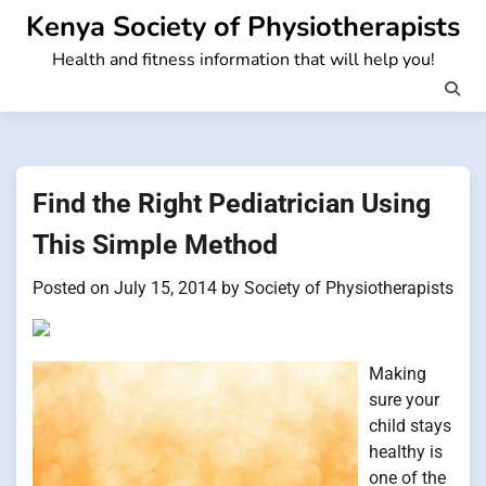
Skip
Kenya Society of Physiotherapists
to
Health and fitness information that will help you!
content
Find the Right Pediatrician Using
This Simple Method
Posted on
July 15, 2014
by
Society of Physiotherapists
Making
sure your
child stays
healthy is
one of the