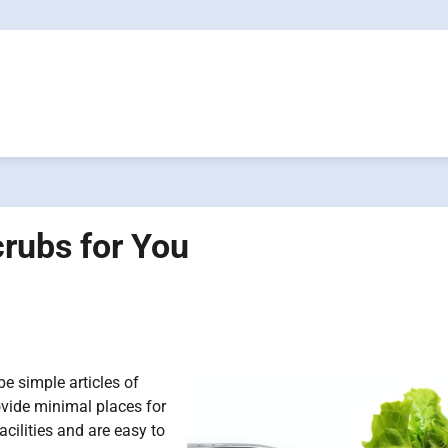
crubs for You
e simple articles of
provide minimal places for
cilities and are easy to