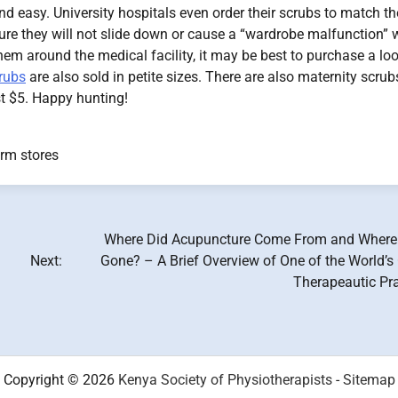
 easy. University hospitals even order their scrubs to match th
ure they will not slide down or cause a “wardrobe malfunction” 
 them around the medical facility, it may be best to purchase a lo
rubs
are also sold in petite sizes. There are also maternity scrub
st $5. Happy hunting!
rm stores
Where Did Acupuncture Come From and Where 
Next:
Gone? – A Brief Overview of One of the World’s
Therapeautic Pra
Copyright © 2026
Kenya Society of Physiotherapists
-
Sitemap