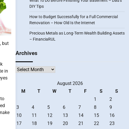
What To Do Before Finishing Your Basement – Dad’s
DIY Tips
How to Budget Successfully for a Full Commercial
Renovation – How Old Is the Internet
Precious Metals as Long-Term Wealth Building Assets
– FinanciaRUL
, but
Archives
ck
Archives
te in
eyes
August 2026
M
T
W
T
F
S
S
 to
1
2
red
3
4
5
6
7
8
9
 make
10
11
12
13
14
15
16
17
18
19
20
21
22
23