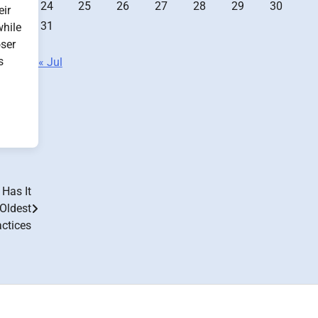
24
25
26
27
28
29
30
eir
31
while
oser
s
« Jul
Has It
 Oldest
ctices