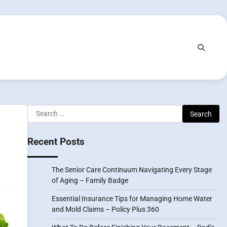
Search
for:
Recent Posts
The Senior Care Continuum Navigating Every Stage
of Aging – Family Badge
Essential Insurance Tips for Managing Home Water
and Mold Claims – Policy Plus 360