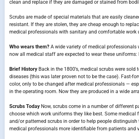
clean and replace if they are damaged or stained from bodil
Scrubs are made of special materials that are easily cleaned
resistant. If they are stolen, they are cheap enough to repla
medical professionals with sanitary and comfortable work 
Who wears them?
A wide variety of medical professionals w
now all medical staff are expected to wear these uniforms: M
Brief History
Back in the 1800’s, medical scrubs were sold 
diseases (this was later proven not to be the case). Fast-fo
color, only to be changed after medical professionals — esp
in the operating room. Now they are produced in a wide arra
Scrubs Today
Now, scrubs come in a number of different pat
choose which work uniforms they like best. Some medical fac
and/or patterned scrubs in order to help people distinguish
medical professionals more identifiable from patients and v