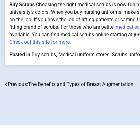
Buy Scrubs
Choosing the right medical scrubs is now fun and
university’s colors. When you buy nursing uniforms, make s
on the job. If you have the job of lifting patients or carting
fitting brand of scrubs. For those who are petite,
medical sc
available. You can find medical scrubs online starting at ju
Check out this site for more.
Posted in
Buy scrubs
,
Medical uniform stores
,
Scrubs unifo
Previous:
The Benefits and Types of Breast Augmentation
Post
navigation