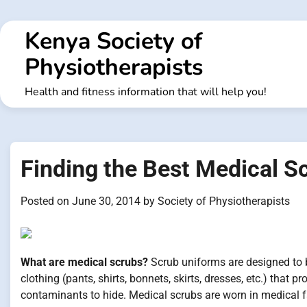
Skip
to
Kenya Society of
content
Physiotherapists
Health and fitness information that will help you!
Finding the Best Medical S
Posted on
June 30, 2014
by
Society of Physiotherapists
What are medical scrubs?
Scrub uniforms are designed to b
clothing (pants, shirts, bonnets, skirts, dresses, etc.) that 
contaminants to hide. Medical scrubs are worn in medical fa