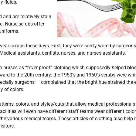
y fluids.
 and are relatively stain
ce. Nurse scrubs offer
uniforms.
ear scrubs these days. First, they were solely worn by surgeons
edical assistants, dentists, nurses, and nurse’s assistants.
to nurses as “fever proof” clothing which supposedly helped blo
rward to the 20th century: the 1950’s and 1960’s scrubs were whi
ecially surgeons — complained that the bright hue strained the 
y of colors.
terns, colors, and styles/cuts that allow medical professionals
ilities will even have different staff teams wear different colo
 the various medical teams. These articles of clothing also help
isitors.