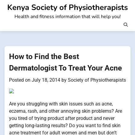
Skip
Kenya Society of Physiotherapists
to
Health and fitness information that will help you!
content
How to Find the Best
Dermatologist To Treat Your Acne
Posted on
July 18, 2014
by
Society of Physiotherapists
Are you struggling with skin issues such as acne,
eczema, rash, and other annoying skin problems? Are
you tired of trying product after product and never
getting long-lasting results? Do you want to find skin
acne treatment for adult women and men but don’t