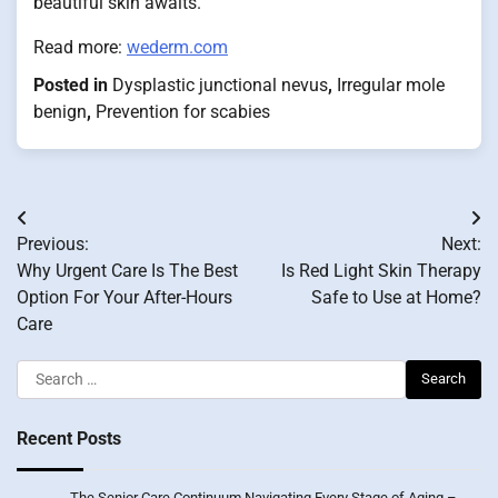
beautiful skin awaits.
Read more:
wederm.com
Posted in
Dysplastic junctional nevus
,
Irregular mole
benign
,
Prevention for scabies
Post
Previous:
Next:
navigation
Why Urgent Care Is The Best
Is Red Light Skin Therapy
Option For Your After-Hours
Safe to Use at Home?
Care
Search
for:
Recent Posts
The Senior Care Continuum Navigating Every Stage of Aging –