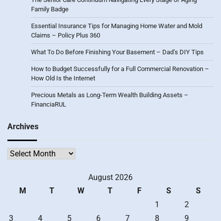
Family Badge
Essential Insurance Tips for Managing Home Water and Mold
Claims – Policy Plus 360
What To Do Before Finishing Your Basement – Dad’s DIY Tips
How to Budget Successfully for a Full Commercial Renovation –
How Old Is the Internet
Precious Metals as Long-Term Wealth Building Assets –
FinanciaRUL
Archives
Archives
August 2026
M
T
W
T
F
S
S
1
2
3
4
5
6
7
8
9