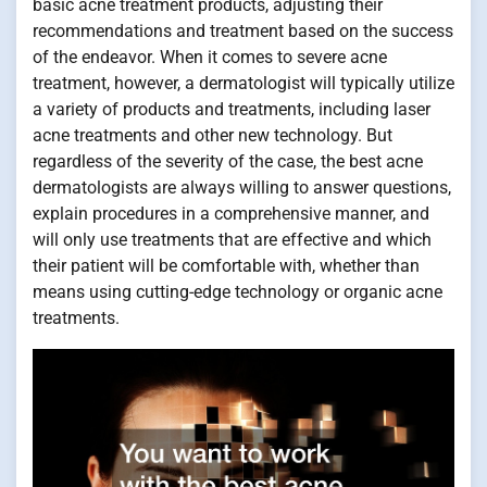
basic acne treatment products, adjusting their
recommendations and treatment based on the success
of the endeavor. When it comes to severe acne
treatment, however, a dermatologist will typically utilize
a variety of products and treatments, including laser
acne treatments and other new technology. But
regardless of the severity of the case, the best acne
dermatologists are always willing to answer questions,
explain procedures in a comprehensive manner, and
will only use treatments that are effective and which
their patient will be comfortable with, whether than
means using cutting-edge technology or organic acne
treatments.