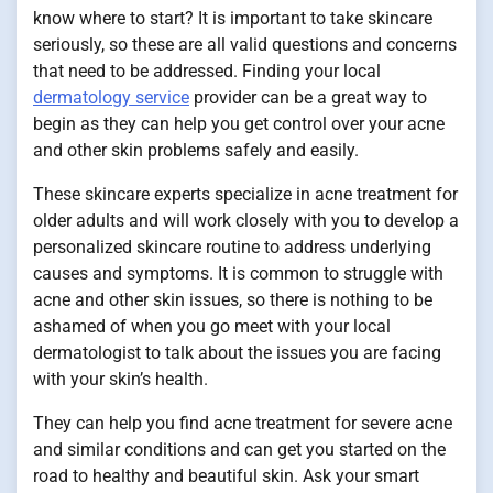
know where to start? It is important to take skincare
seriously, so these are all valid questions and concerns
that need to be addressed. Finding your local
dermatology service
provider can be a great way to
begin as they can help you get control over your acne
and other skin problems safely and easily.
These skincare experts specialize in acne treatment for
older adults and will work closely with you to develop a
personalized skincare routine to address underlying
causes and symptoms. It is common to struggle with
acne and other skin issues, so there is nothing to be
ashamed of when you go meet with your local
dermatologist to talk about the issues you are facing
with your skin’s health.
They can help you find acne treatment for severe acne
and similar conditions and can get you started on the
road to healthy and beautiful skin. Ask your smart