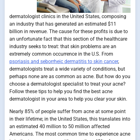
dermatologist clinics in the United States, composing
an industry that has generated an estimated $11
billion in revenue. The cause for these profits is due to
an unfortunate fact that this section of the healthcare
industry seeks to treat: that skin problems are an
extremely common occurrence in the U.S. From
psoriasis and seborrheic dermatitis to skin cancer
,
dermatologists treat a wide variety of conditions, but
perhaps none are as common as acne. But how do you
choose a dermatologist specialist to treat your acne?
Follow these tips to help you find the best acne
dermatologist in your area to help you clear your skin.
Nearly 85% of people suffer from acne at some point
in their lifetime; in the United States, this translates into
an estimated 40 million to 50 million affected
Americans. The most common time to experience acne