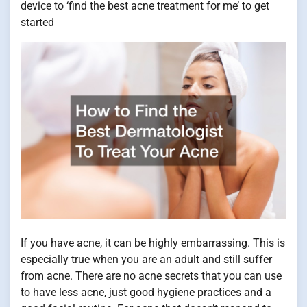
device to ‘find the best acne treatment for me’ to get
started
If you have acne, it can be highly embarrassing. This is
especially true when you are an adult and still suffer
from acne. There are no acne secrets that you can use
to have less acne, just good hygiene practices and a