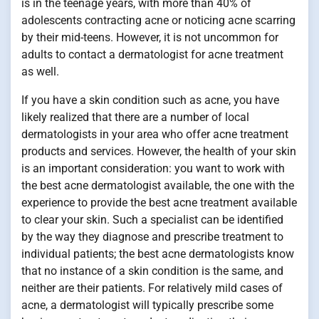
is in the teenage years, with more than 40% of
adolescents contracting acne or noticing acne scarring
by their mid-teens. However, it is not uncommon for
adults to contact a dermatologist for acne treatment
as well.
If you have a skin condition such as acne, you have
likely realized that there are a number of local
dermatologists in your area who offer acne treatment
products and services. However, the health of your skin
is an important consideration: you want to work with
the best acne dermatologist available, the one with the
experience to provide the best acne treatment available
to clear your skin. Such a specialist can be identified
by the way they diagnose and prescribe treatment to
individual patients; the best acne dermatologists know
that no instance of a skin condition is the same, and
neither are their patients. For relatively mild cases of
acne, a dermatologist will typically prescribe some