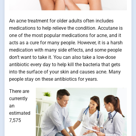
An acne treatment for older adults often includes
medications to help relieve the condition. Accutane is
one of the most popular medications for acne, and it
acts as a cure for many people. However, it is a harsh
medication with many side effects, and some people
don’t want to take it. You can also take a low-dose
antibiotic every day to help kill the bacteria that gets
into the surface of your skin and causes acne. Many
people stay on these antibiotics for years.
There are
currently
an
estimated
7,575