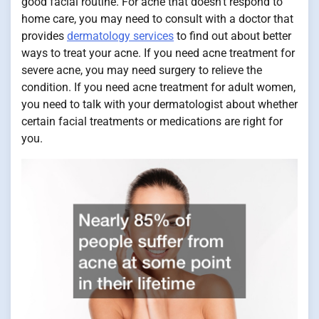
good facial routine. For acne that doesn’t respond to
home care, you may need to consult with a doctor that
provides
dermatology services
to find out about better
ways to treat your acne. If you need acne treatment for
severe acne, you may need surgery to relieve the
condition. If you need acne treatment for adult women,
you need to talk with your dermatologist about whether
certain facial treatments or medications are right for
you.