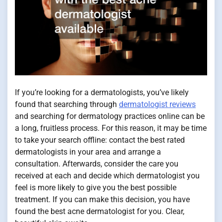
If you’re looking for a dermatologists, you’ve likely
found that searching through
dermatologist reviews
and searching for dermatology practices online can be
a long, fruitless process. For this reason, it may be time
to take your search offline: contact the best rated
dermatologists in your area and arrange a
consultation. Afterwards, consider the care you
received at each and decide which dermatologist you
feel is more likely to give you the best possible
treatment. If you can make this decision, you have
found the best acne dermatologist for you. Clear,