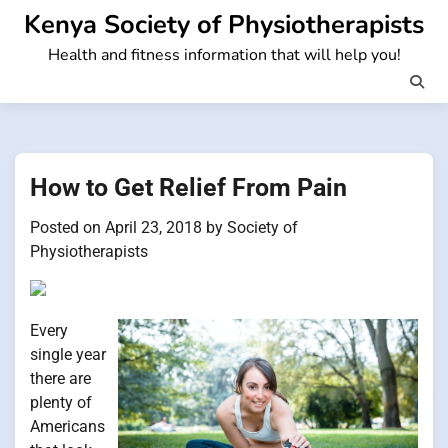
Skip
Kenya Society of Physiotherapists
to
Health and fitness information that will help you!
content
How to Get Relief From Pain
Posted on
April 23, 2018
by
Society of
Physiotherapists
Every
single year
there are
plenty of
Americans