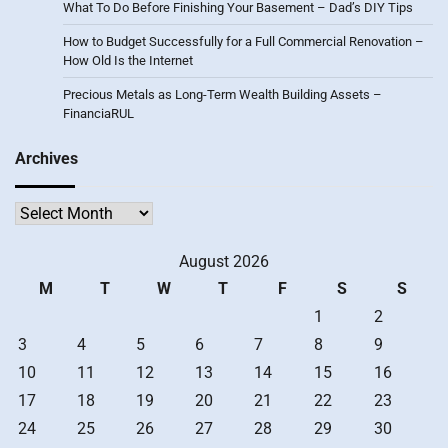
What To Do Before Finishing Your Basement – Dad’s DIY Tips
How to Budget Successfully for a Full Commercial Renovation –
How Old Is the Internet
Precious Metals as Long-Term Wealth Building Assets –
FinanciaRUL
Archives
Archives
August 2026
M
T
W
T
F
S
S
1
2
3
4
5
6
7
8
9
10
11
12
13
14
15
16
17
18
19
20
21
22
23
24
25
26
27
28
29
30