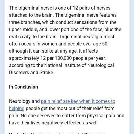
The trigeminal nerve is one of 12 pairs of nerves
attached to the brain. The trigeminal nerve features
three branches, which conduct sensations from the
upper, middle, and lower portions of the face, plus the
oral cavity, to the brain. Trigeminal neuralgia most
often occurs in women and people over age 50,
although it can strike at any age. It affects
approximately 12 per 100,000 people per year,
according to the National Institute of Neurological
Disorders and Stroke.
In Conclusion
Neurology and
pain relief are key when it comes to
helping
people get the most out of their relief from
pain. No one deserves to suffer from physical pain and
have their lives negatively effected as well.