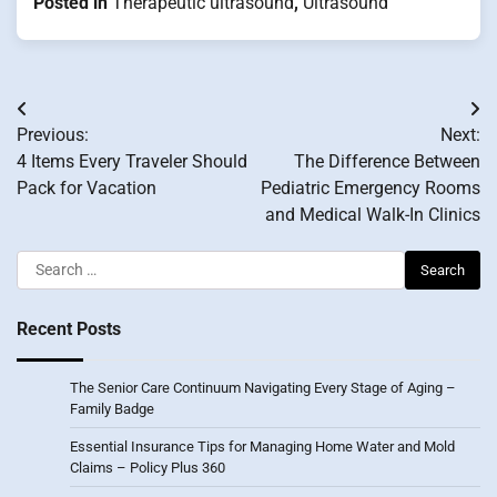
Posted in
Therapeutic ultrasound
,
Ultrasound
Post
Previous:
Next:
navigation
4 Items Every Traveler Should
The Difference Between
Pack for Vacation
Pediatric Emergency Rooms
and Medical Walk-In Clinics
Search
for:
Recent Posts
The Senior Care Continuum Navigating Every Stage of Aging –
Family Badge
Essential Insurance Tips for Managing Home Water and Mold
Claims – Policy Plus 360