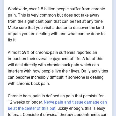
Worldwide, over 1.5 billion people suffer from chronic
pain. This is very common but does not take away
from the significant pain that can be felt at any time.
Make sure that you visit a doctor to discover the kind
of pain you are dealing with and what can be done to
fix it.
Almost 59% of chronic-pain sufferers reported an
impact on their overall enjoyment of life. A lot of this
will deal directly with chronic back pain which can
interfere with how people live their lives. Daily activities
can become incredibly difficult if someone is dealing
with chronic back pain.
Chronic back pain is defined as pain that persists for
12 weeks or longer.
Nerve pain
and tissue damage can
be at the center of this but
luckily enough, this is easy
to treat. Consistent physical therapy appointments can