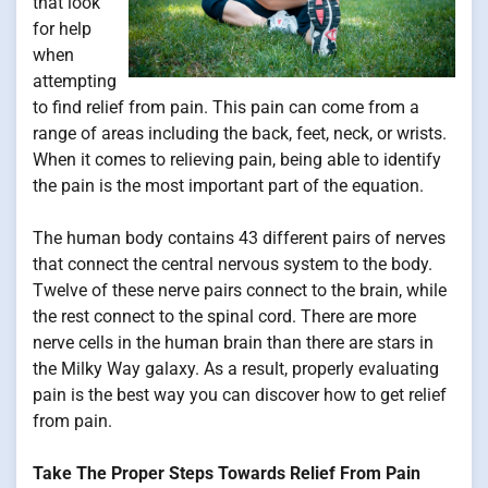
that look
for help
when
attempting
to find relief from pain. This pain can come from a
range of areas including the back, feet, neck, or wrists.
When it comes to relieving pain, being able to identify
the pain is the most important part of the equation.
The human body contains 43 different pairs of nerves
that connect the central nervous system to the body.
Twelve of these nerve pairs connect to the brain, while
the rest connect to the spinal cord. There are more
nerve cells in the human brain than there are stars in
the Milky Way galaxy. As a result, properly evaluating
pain is the best way you can discover how to get relief
from pain.
Take The Proper Steps Towards Relief From Pain