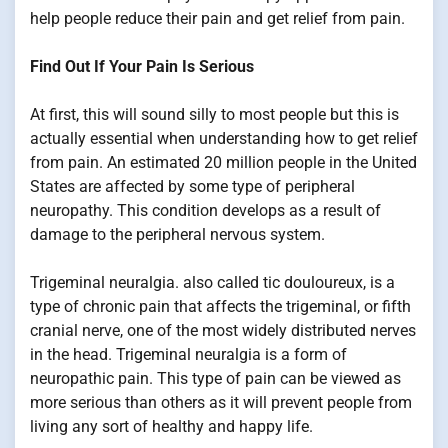
help people reduce their pain and get relief from pain.
Find Out If Your Pain Is Serious
At first, this will sound silly to most people but this is
actually essential when understanding how to get relief
from pain. An estimated 20 million people in the United
States are affected by some type of peripheral
neuropathy. This condition develops as a result of
damage to the peripheral nervous system.
Trigeminal neuralgia. also called tic douloureux, is a
type of chronic pain that affects the trigeminal, or fifth
cranial nerve, one of the most widely distributed nerves
in the head. Trigeminal neuralgia is a form of
neuropathic pain. This type of pain can be viewed as
more serious than others as it will prevent people from
living any sort of healthy and happy life.