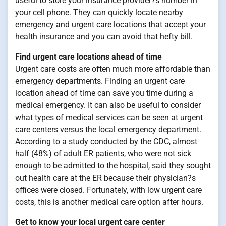
useful to store your insurance provider?s number in
your cell phone. They can quickly locate nearby
emergency and urgent care locations that accept your
health insurance and you can avoid that hefty bill.
Find urgent care locations ahead of time
Urgent care costs are often much more affordable than
emergency departments. Finding an urgent care
location ahead of time can save you time during a
medical emergency. It can also be useful to consider
what types of medical services can be seen at urgent
care centers versus the local emergency department.
According to a study conducted by the CDC, almost
half (48%) of adult ER patients, who were not sick
enough to be admitted to the hospital, said they sought
out health care at the ER because their physician?s
offices were closed. Fortunately, with low urgent care
costs, this is another medical care option after hours.
Get to know your local urgent care center