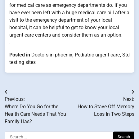
for medical care as emergency departments do. If you
have ever been left with a huge medical care bill after a
visit to the emergency department of your local
hospital, it can be helpful to get to know your local
urgent care centers and consider them as an option.
.
Posted in
Doctors in phoenix
,
Pediatric urgent care
,
Std
testing sites
Post
Previous:
Next:
navigation
Where Do You Go for the
How to Stave Off Memory
Health Care Needs That You
Loss In Two Steps
Family Has?
Search