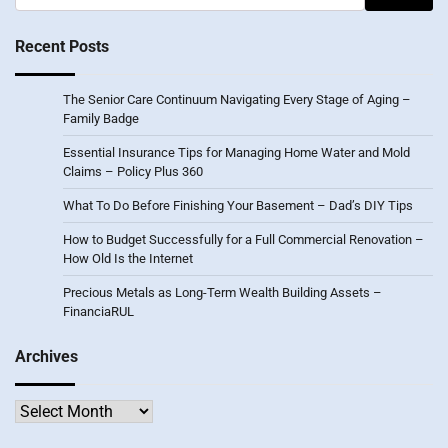
for:
Recent Posts
The Senior Care Continuum Navigating Every Stage of Aging –
Family Badge
Essential Insurance Tips for Managing Home Water and Mold
Claims – Policy Plus 360
What To Do Before Finishing Your Basement – Dad’s DIY Tips
How to Budget Successfully for a Full Commercial Renovation –
How Old Is the Internet
Precious Metals as Long-Term Wealth Building Assets –
FinanciaRUL
Archives
Archives