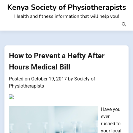
Skip
Kenya Society of Physiotherapists
to
Health and fitness information that will help you!
content
How to Prevent a Hefty After
Hours Medical Bill
Posted on
October 19, 2017
by
Society of
Physiotherapists
Have you
ever
rushed to
your local