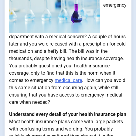
emergency
department with a medical concern? A couple of hours
later and you were released with a prescription for cold
medication and a hefty bill. The bill was in the
thousands, despite having health insurance coverage.
You probably questioned your health insurance
coverage, only to find that this is the norm when it
comes to emergency
medical care
. How can you avoid
this same situation from occurring again, while still
ensuring that you have access to emergency medical
care when needed?
Understand every detail of your health insurance plan
Most health insurance plans come with large packets
with confusing terms and wording. You probably