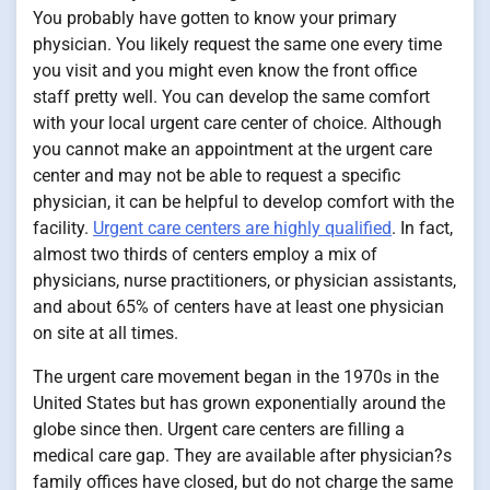
You probably have gotten to know your primary
physician. You likely request the same one every time
you visit and you might even know the front office
staff pretty well. You can develop the same comfort
with your local urgent care center of choice. Although
you cannot make an appointment at the urgent care
center and may not be able to request a specific
physician, it can be helpful to develop comfort with the
facility.
Urgent care centers are highly qualified
. In fact,
almost two thirds of centers employ a mix of
physicians, nurse practitioners, or physician assistants,
and about 65% of centers have at least one physician
on site at all times.
The urgent care movement began in the 1970s in the
United States but has grown exponentially around the
globe since then. Urgent care centers are filling a
medical care gap. They are available after physician?s
family offices have closed, but do not charge the same