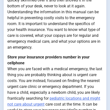
quickly skimmed over it and then shoved it in the
bottom of your desk, never to look at it again.
Understanding the information in this manual can be
helpful in preventing costly visits to the emergency
room. It is important to understand the specifics of
your health insurance. You want to know what type of
care is covered, what your copays are for regular and
emergency medical care, and what your options are in
an emergency.
Store your insurance providers number in your
cellphone
When you are faced with a medical emergency, the last
thing you are probably thinking about is urgent care
costs. You are instead, focused on finding the nearest
urgent care clinic or emergency department. If you
have a child, especially a newborn child, you are likely
frantically searching for
pediatric locations and might
not care about urgent
care cost at the time. It can be