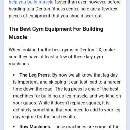
help you build muscle
faster than ever; however, before
heading to a Denton fitness center, here are a few key
pieces of equipment that you should seek out.
The Best Gym Equipment For Building
Muscle
When looking for the best gyms in Denton TX, make
sure they have at least a few of these key gym
machines.
The Leg Press.
By now we all know that leg day
is important, and skipping it can just lead to a harder
time down the road. The leg press is one of the best
machines for building up leg muscle, and working on
your quads. While it doesn’t replace squats, it is
definitely something that you need to add to your leg
day regime for the best results.
Row Machines.
These machines are some of the