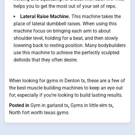
helps you to get the most out of your set of reps.
Lateral Raise Machine.
This machine takes the
place of lateral dumbbell raises. When using this
machine focus on bringing each arm to about
shoulder level, holding for a beat, and then slowly
lowering back to resting position. Many bodybuilders
use this machine to achieve the perfectly sculpted
deltoids that they often desire.
When looking for gyms in Denton tx, these are a few of
the best muscle building machines to keep an eye out
for; especially if you’re looking to build lasting results.
Posted in
Gym in garland tx
,
Gyms in little elm tx
,
North fort worth texas gyms