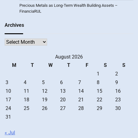
Precious Metals as Long-Term Wealth Building Assets –
FinanciaRUL
Archives
Archives
August 2026
M
T
W
T
F
S
S
1
2
3
4
5
6
7
8
9
10
11
12
13
14
15
16
17
18
19
20
21
22
23
24
25
26
27
28
29
30
31
« Jul