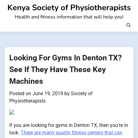
Skip
Kenya Society of Physiotherapists
to
Health and fitness information that will help you!
content
Looking For Gyms In Denton TX?
See If They Have These Key
Machines
Posted on
June 19, 2019
by
Society of
Physiotherapists
If you are looking for gyms in Denton TX, then you’re in
luck.
There are many quality fitness centers that can