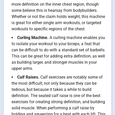
more definition on the inner chest region, though
some believe this is hearsay from bodybuilders.
Whether or not the claim holds weight, this machine
is great for either single arm workouts, or targeted
workouts to specific regions of the chest.
Curling Machine.
A curling machine enables you
to isolate your workout to your biceps, a feat that
can be difficult to do with a standard set of barbells.
This can be great for adding extra definition, as well
as building larger, and stronger muscles in your
upper arms.
Calf Raises.
Calf exercises are notably some of
the most difficult; not only because they can be
tedious, but because it takes a while to build
definition. The seated calf raise is one of the best
exercises for creating strong definition, and building
solid muscle. When performing a calf raise try
holding and squeezing for a beat with each lift. This