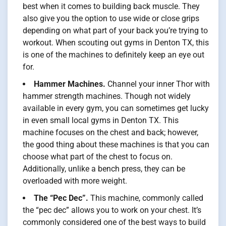
best when it comes to building back muscle. They
also give you the option to use wide or close grips
depending on what part of your back you’re trying to
workout. When scouting out gyms in Denton TX, this
is one of the machines to definitely keep an eye out
for.
Hammer Machines.
Channel your inner Thor with
hammer strength machines. Though not widely
available in every gym, you can sometimes get lucky
in even small local gyms in Denton TX. This
machine focuses on the chest and back; however,
the good thing about these machines is that you can
choose what part of the chest to focus on.
Additionally, unlike a bench press, they can be
overloaded with more weight.
The “Pec Dec”.
This machine, commonly called
the “pec dec” allows you to work on your chest. It’s
commonly considered one of the best ways to build