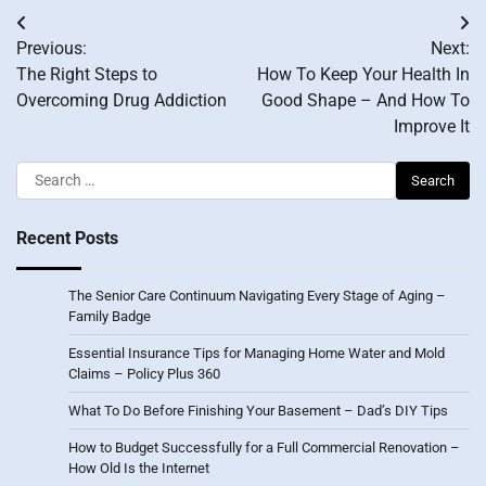
Post
Previous:
Next:
navigation
The Right Steps to
How To Keep Your Health In
Overcoming Drug Addiction
Good Shape – And How To
Improve It
Search
for:
Recent Posts
The Senior Care Continuum Navigating Every Stage of Aging –
Family Badge
Essential Insurance Tips for Managing Home Water and Mold
Claims – Policy Plus 360
What To Do Before Finishing Your Basement – Dad’s DIY Tips
How to Budget Successfully for a Full Commercial Renovation –
How Old Is the Internet