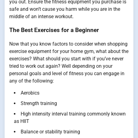
you out. Ensure the fitness equipment you purchase is
safe and won’t cause you harm while you are in the
middle of an intense workout.
The Best Exercises for a Beginner
Now that you know factors to consider when shopping
exercise equipment for your home gym, what about the
exercises? What should you start with if you’ve never
tried to work out again? Well depending on your
personal goals and level of fitness you can engage in
any of the following:
Aerobics
Strength training
High intensity interval training commonly known
as HIIT
Balance or stability training