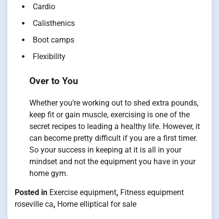
Cardio
Calisthenics
Boot camps
Flexibility
Over to You
Whether you’re working out to shed extra pounds,
keep fit or gain muscle, exercising is one of the
secret recipes to leading a healthy life. However, it
can become pretty difficult if you are a first timer.
So your success in keeping at it is all in your
mindset and not the equipment you have in your
home gym.
Posted in
Exercise equipment
,
Fitness equipment
roseville ca
,
Home elliptical for sale