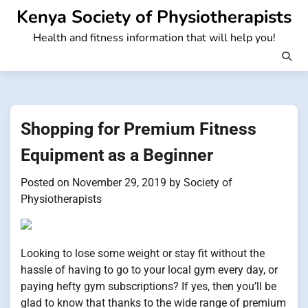
Skip
Kenya Society of Physiotherapists
to
Health and fitness information that will help you!
content
Shopping for Premium Fitness
Equipment as a Beginner
Posted on
November 29, 2019
by
Society of
Physiotherapists
Looking to lose some weight or stay fit without the
hassle of having to go to your local gym every day, or
paying hefty gym subscriptions? If yes, then you’ll be
glad to know that thanks to the wide range of premium