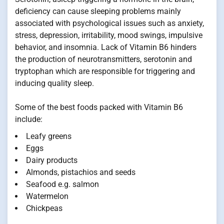
deficiency can cause sleeping problems mainly
associated with psychological issues such as anxiety,
stress, depression, irritability, mood swings, impulsive
behavior, and insomnia. Lack of Vitamin B6 hinders
the production of neurotransmitters, serotonin and
tryptophan which are responsible for triggering and
inducing quality sleep.
Some of the best foods packed with Vitamin B6
include:
Leafy greens
Eggs
Dairy products
Almonds, pistachios and seeds
Seafood e.g. salmon
Watermelon
Chickpeas