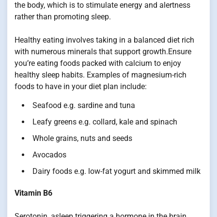
the body, which is to stimulate energy and alertness
rather than promoting sleep.
Healthy eating involves taking in a balanced diet rich
with numerous minerals that support growth.Ensure
you’re eating foods packed with calcium to enjoy
healthy sleep habits. Examples of magnesium-rich
foods to have in your diet plan include:
Seafood e.g. sardine and tuna
Leafy greens e.g. collard, kale and spinach
Whole grains, nuts and seeds
Avocados
Dairy foods e.g. low-fat yogurt and skimmed milk
Vitamin B6
Serotonin, asleep triggering a hormone in the brain,