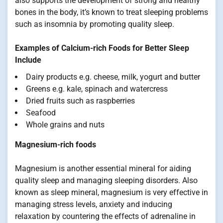
also supports the development of strong and healthy
bones in the body, it’s known to treat sleeping problems
such as insomnia by promoting quality sleep.
Examples of Calcium-rich Foods for Better Sleep
Include
Dairy products e.g. cheese, milk, yogurt and butter
Greens e.g. kale, spinach and watercress
Dried fruits such as raspberries
Seafood
Whole grains and nuts
Magnesium-rich foods
Magnesium is another essential mineral for aiding
quality sleep and managing sleeping disorders. Also
known as sleep mineral, magnesium is very effective in
managing stress levels, anxiety and inducing
relaxation by countering the effects of adrenaline in