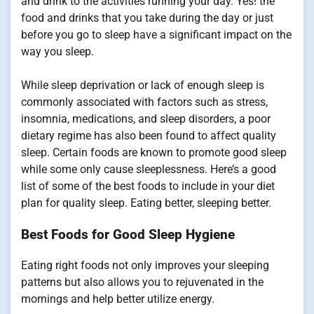
and drink to the activities running your day. Yes! the
food and drinks that you take during the day or just
before you go to sleep have a significant impact on the
way you sleep.
While sleep deprivation or lack of enough sleep is
commonly associated with factors such as stress,
insomnia, medications, and sleep disorders, a poor
dietary regime has also been found to affect quality
sleep. Certain foods are known to promote good sleep
while some only cause sleeplessness. Here’s a good
list of some of the best foods to include in your diet
plan for quality sleep. Eating better, sleeping better.
Best Foods for Good Sleep Hygiene
Eating right foods not only improves your sleeping
patterns but also allows you to rejuvenated in the
mornings and help better utilize energy.