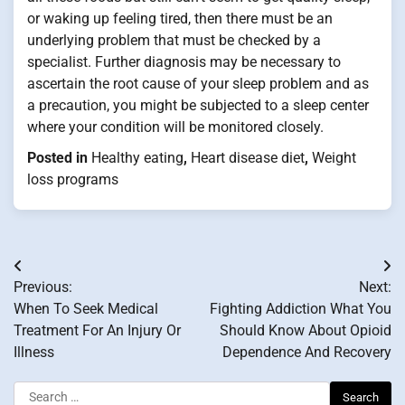
or waking up feeling tired, then there must be an
underlying problem that must be checked by a
specialist. Further diagnosis may be necessary to
ascertain the root cause of your sleep problem and as
a precaution, you might be subjected to a sleep center
where your condition will be monitored closely.
Posted in
Healthy eating
,
Heart disease diet
,
Weight
loss programs
Post
Previous:
Next:
navigation
When To Seek Medical
Fighting Addiction What You
Treatment For An Injury Or
Should Know About Opioid
Illness
Dependence And Recovery
Search