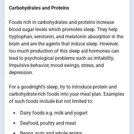
Carbohydrates and Proteins
Foods rich in carbohydrates and proteins increase
blood sugar levels which promotes sleep. They help
tryptophan, serotonin, and melatonin absorption in the
brain and are the agents that induce sleep. However,
too much production of this sleep aid hormones can
lead to psychological problems such as irritability,
impulsive behavior, mood swings, stress, and
depression.
For a goodnight’s sleep, try to introduce protein and
carbohydrate-rich foods into your meal plan. Examples
of such foods include but not limited to:
Dairy foods e.g. milk and yogurt
Seafood, poultry and meat
Beans, nuts and whole grains