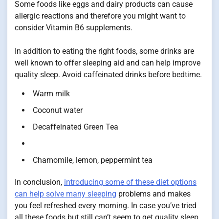
Some foods like eggs and dairy products can cause
allergic reactions and therefore you might want to
consider Vitamin B6 supplements.
In addition to eating the right foods, some drinks are
well known to offer sleeping aid and can help improve
quality sleep. Avoid caffeinated drinks before bedtime.
Warm milk
Coconut water
Decaffeinated Green Tea
Chamomile, lemon, peppermint tea
In conclusion,
introducing some of these diet options
can help solve many sleeping
problems and makes
you feel refreshed every morning. In case you’ve tried
all these foods but still can’t seem to get quality sleep,