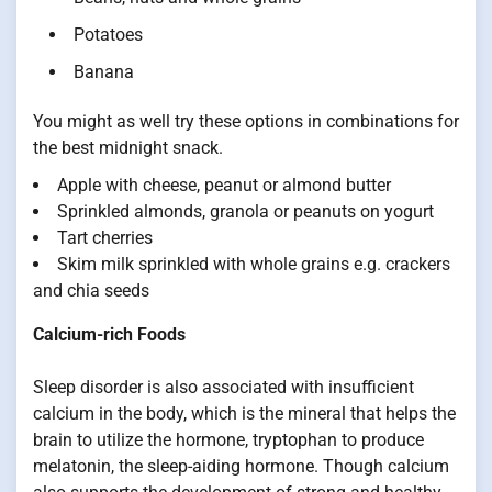
Potatoes
Banana
You might as well try these options in combinations for
the best midnight snack.
Apple with cheese, peanut or almond butter
Sprinkled almonds, granola or peanuts on yogurt
Tart cherries
Skim milk sprinkled with whole grains e.g. crackers
and chia seeds
Calcium-rich Foods
Sleep disorder is also associated with insufficient
calcium in the body, which is the mineral that helps the
brain to utilize the hormone, tryptophan to produce
melatonin, the sleep-aiding hormone. Though calcium