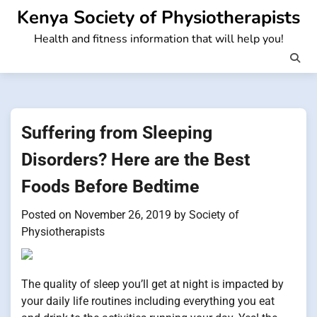
Skip
Kenya Society of Physiotherapists
to
Health and fitness information that will help you!
content
Suffering from Sleeping
Disorders? Here are the Best
Foods Before Bedtime
Posted on
November 26, 2019
by
Society of
Physiotherapists
The quality of sleep you’ll get at night is impacted by
your daily life routines including everything you eat