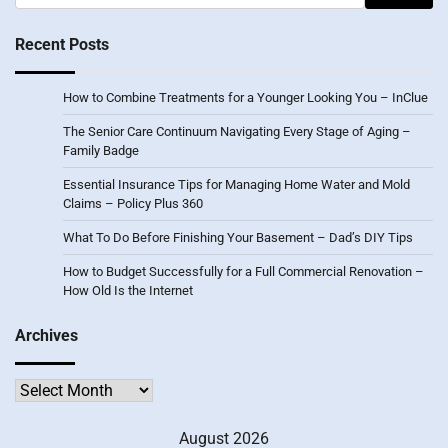
for:
Recent Posts
How to Combine Treatments for a Younger Looking You – InClue
The Senior Care Continuum Navigating Every Stage of Aging –
Family Badge
Essential Insurance Tips for Managing Home Water and Mold
Claims – Policy Plus 360
What To Do Before Finishing Your Basement – Dad’s DIY Tips
How to Budget Successfully for a Full Commercial Renovation –
How Old Is the Internet
Archives
Archives
August 2026