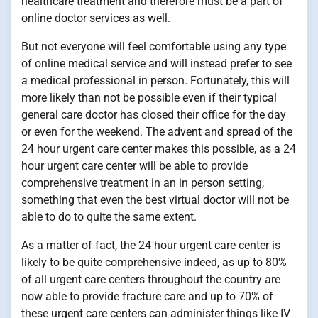
healthcare treatment and therefore must be a part of
online doctor services as well.
But not everyone will feel comfortable using any type
of online medical service and will instead prefer to see
a medical professional in person. Fortunately, this will
more likely than not be possible even if their typical
general care doctor has closed their office for the day
or even for the weekend. The advent and spread of the
24 hour urgent care center makes this possible, as a 24
hour urgent care center will be able to provide
comprehensive treatment in an in person setting,
something that even the best virtual doctor will not be
able to do to quite the same extent.
As a matter of fact, the 24 hour urgent care center is
likely to be quite comprehensive indeed, as up to 80%
of all urgent care centers throughout the country are
now able to provide fracture care and up to 70% of
these urgent care centers can administer things like IV