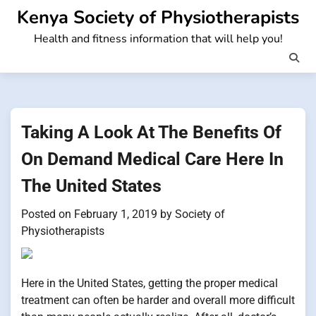
Skip
Kenya Society of Physiotherapists
to
Health and fitness information that will help you!
content
Taking A Look At The Benefits Of
On Demand Medical Care Here In
The United States
Posted on
February 1, 2019
by
Society of
Physiotherapists
Here in the United States, getting the proper medical
treatment can often be harder and overall more difficult