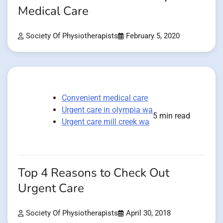
Medical Care
Society Of Physiotherapists
February 5, 2020
Convenient medical care
Urgent care in olympia wa
5 min read
Urgent care mill creek wa
Top 4 Reasons to Check Out
Urgent Care
Society Of Physiotherapists
April 30, 2018