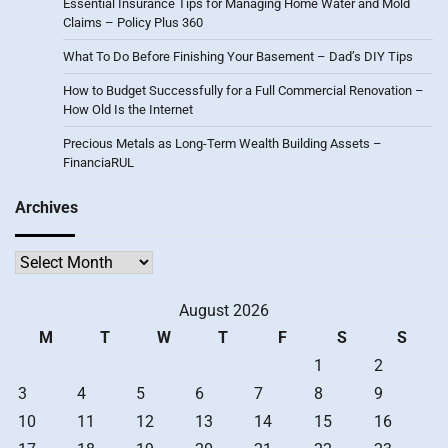
Essential Insurance Tips for Managing Home Water and Mold
Claims – Policy Plus 360
What To Do Before Finishing Your Basement – Dad’s DIY Tips
How to Budget Successfully for a Full Commercial Renovation –
How Old Is the Internet
Precious Metals as Long-Term Wealth Building Assets –
FinanciaRUL
Archives
Archives
August 2026
M
T
W
T
F
S
S
1
2
3
4
5
6
7
8
9
10
11
12
13
14
15
16