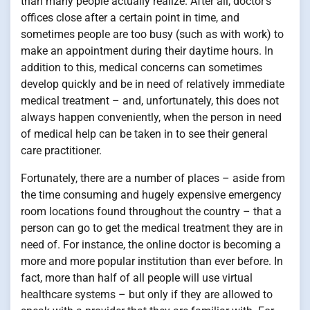
than many people actually realize. After all, doctor’s
offices close after a certain point in time, and
sometimes people are too busy (such as with work) to
make an appointment during their daytime hours. In
addition to this, medical concerns can sometimes
develop quickly and be in need of relatively immediate
medical treatment – and, unfortunately, this does not
always happen conveniently, when the person in need
of medical help can be taken in to see their general
care practitioner.
Fortunately, there are a number of places – aside from
the time consuming and hugely expensive emergency
room locations found throughout the country – that a
person can go to get the medical treatment they are in
need of. For instance, the online doctor is becoming a
more and more popular institution than ever before. In
fact, more than half of all people will use virtual
healthcare systems – but only if they are allowed to