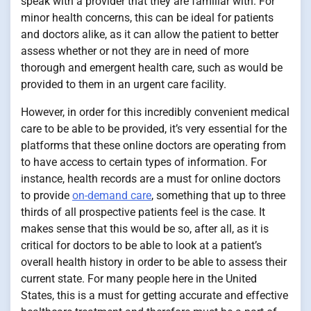
speak with a provider that they are familiar with. For
minor health concerns, this can be ideal for patients
and doctors alike, as it can allow the patient to better
assess whether or not they are in need of more
thorough and emergent health care, such as would be
provided to them in an urgent care facility.
However, in order for this incredibly convenient medical
care to be able to be provided, it’s very essential for the
platforms that these online doctors are operating from
to have access to certain types of information. For
instance, health records are a must for online doctors
to provide
on-demand care
, something that up to three
thirds of all prospective patients feel is the case. It
makes sense that this would be so, after all, as it is
critical for doctors to be able to look at a patient’s
overall health history in order to be able to assess their
current state. For many people here in the United
States, this is a must for getting accurate and effective