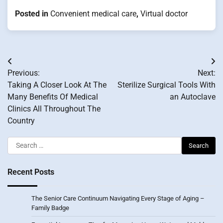
Posted in
Convenient medical care
,
Virtual doctor
Post
Previous:
Next:
navigation
Taking A Closer Look At The
Sterilize Surgical Tools With
Many Benefits Of Medical
an Autoclave
Clinics All Throughout The
Country
Search
for:
Recent Posts
The Senior Care Continuum Navigating Every Stage of Aging –
Family Badge