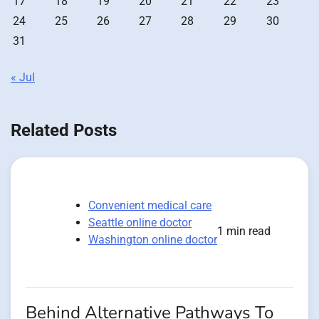
17
18
19
20
21
22
23
24
25
26
27
28
29
30
31
« Jul
Related Posts
Convenient medical care
Seattle online doctor
1 min read
Washington online doctor
Behind Alternative Pathways To