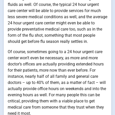
fluids as well. Of course, the typical 24 hour urgent
care center will be able to provide services for much
less severe medical conditions as well, and the average
24 hour urgent care center might even be able to
provide preventative medical care too, such as in the
form of the flu shot, something that most people
should get before flu season really settles in.
Of course, sometimes going to a 24 hour urgent care
center won’t even be necessary, as more and more
doctor’s offices are actually providing extended hours
for their patients, more now than ever before. For
instance, nearly half of all family and general care
doctors – up to 40% of them, as a matter of fact – will
actually provide office hours on weekends and into the
evening hours as well. For many people this can be
critical, providing them with a viable place to get
medical care from someone that they trust when they
need it most.