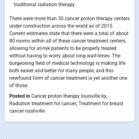
traditional radiation therapy
There were more than 30 cancer proton therapy centers
under construction across the world as of 2015.
Current estimates state that there were a total of about
80 rooms within all of these cancer treatment centers,
allowing for at-risk patients to be properly treated
without having to worry about long wait-times. The
burgeoning field of medical technology is making life
both easier and better for many people, and this
newfound form of cancer treatment is yet another one
of those.
Posted in
Cancer proton therapy louisville ky
,
Radiation treatment for cancer
,
Treatment for breast
cancer nashville