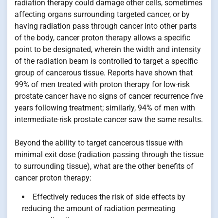
radiation therapy could damage other cells, sometimes
affecting organs surrounding targeted cancer, or by
having radiation pass through cancer into other parts
of the body, cancer proton therapy allows a specific
point to be designated, wherein the width and intensity
of the radiation beam is controlled to target a specific
group of cancerous tissue. Reports have shown that
99% of men treated with proton therapy for low-risk
prostate cancer have no signs of cancer recurrence five
years following treatment; similarly, 94% of men with
intermediate-risk prostate cancer saw the same results.
Beyond the ability to target cancerous tissue with
minimal exit dose (radiation passing through the tissue
to surrounding tissue), what are the other benefits of
cancer proton therapy:
Effectively reduces the risk of side effects by
reducing the amount of radiation permeating