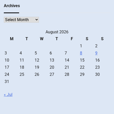
Archives
Archives
August 2026
M
T
W
T
F
S
S
1
2
3
4
5
6
7
8
9
10
11
12
13
14
15
16
17
18
19
20
21
22
23
24
25
26
27
28
29
30
31
« Jul