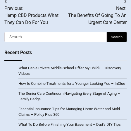
Post
Previous:
Next:
navigation
Hemp CBD Products What
The Benefits Of Going To An
They Can Do For You
Urgent Care Center
Search
for:
Recent Posts
What Can a Private Middle School Offer My Child? – Discovery
Videos
How to Combine Treatments for a Younger Looking You – InClue
The Senior Care Continuum Navigating Every Stage of Aging –
Family Badge
Essential Insurance Tips for Managing Home Water and Mold
Claims – Policy Plus 360
What To Do Before Finishing Your Basement – Dad’s DIY Tips