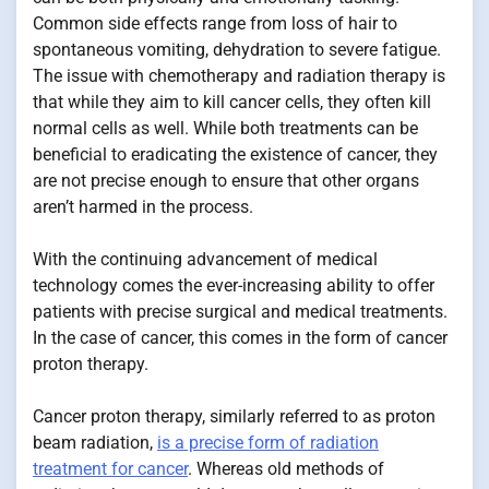
Common side effects range from loss of hair to
spontaneous vomiting, dehydration to severe fatigue.
The issue with chemotherapy and radiation therapy is
that while they aim to kill cancer cells, they often kill
normal cells as well. While both treatments can be
beneficial to eradicating the existence of cancer, they
are not precise enough to ensure that other organs
aren’t harmed in the process.
With the continuing advancement of medical
technology comes the ever-increasing ability to offer
patients with precise surgical and medical treatments.
In the case of cancer, this comes in the form of cancer
proton therapy.
Cancer proton therapy, similarly referred to as proton
beam radiation,
is a precise form of radiation
treatment for cancer
. Whereas old methods of