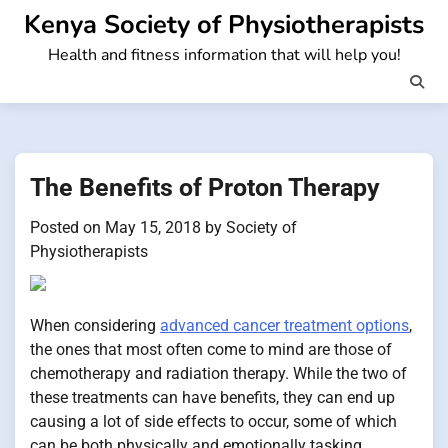
Skip
Kenya Society of Physiotherapists
to
Health and fitness information that will help you!
content
The Benefits of Proton Therapy
Posted on
May 15, 2018
by
Society of
Physiotherapists
When considering
advanced cancer treatment options
,
the ones that most often come to mind are those of
chemotherapy and radiation therapy. While the two of
these treatments can have benefits, they can end up
causing a lot of side effects to occur, some of which
can be both physically and emotionally tasking.