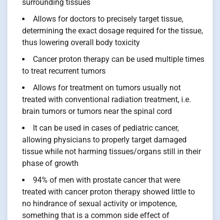
surrounding tissues
Allows for doctors to precisely target tissue,
determining the exact dosage required for the tissue,
thus lowering overall body toxicity
Cancer proton therapy can be used multiple times
to treat recurrent tumors
Allows for treatment on tumors usually not
treated with conventional radiation treatment, i.e.
brain tumors or tumors near the spinal cord
It can be used in cases of pediatric cancer,
allowing physicians to properly target damaged
tissue while not harming tissues/organs still in their
phase of growth
94% of men with prostate cancer that were
treated with cancer proton therapy showed little to
no hindrance of sexual activity or impotence,
something that is a common side effect of