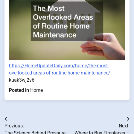
https://HomeUpdateDaily.com/home/the-most-
overlooked-areas-of-routine-home-maintenance/
kuak3wj2v6.
Posted in
Home
Post
Previous:
Next:
navigation
The Science Behind Pressure
Where to Buy Fireplaces –