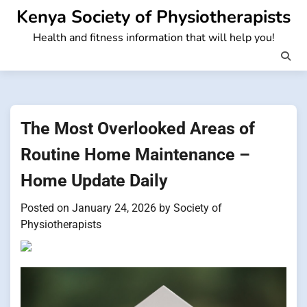
Skip
Kenya Society of Physiotherapists
to
Health and fitness information that will help you!
content
The Most Overlooked Areas of
Routine Home Maintenance –
Home Update Daily
Posted on
January 24, 2026
by
Society of
Physiotherapists