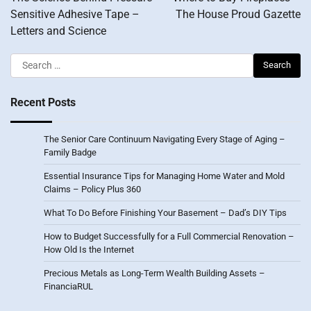
Sensitive Adhesive Tape –
The House Proud Gazette
Letters and Science
Search
for:
Recent Posts
The Senior Care Continuum Navigating Every Stage of Aging –
Family Badge
Essential Insurance Tips for Managing Home Water and Mold
Claims – Policy Plus 360
What To Do Before Finishing Your Basement – Dad’s DIY Tips
How to Budget Successfully for a Full Commercial Renovation –
How Old Is the Internet
Precious Metals as Long-Term Wealth Building Assets –
FinanciaRUL