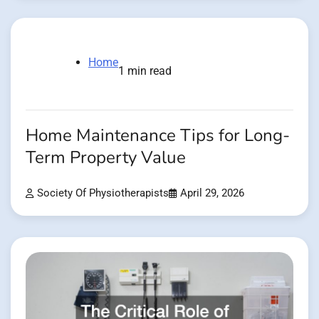
Home
1 min read
Home Maintenance Tips for Long-
Term Property Value
Society Of Physiotherapists
April 29, 2026