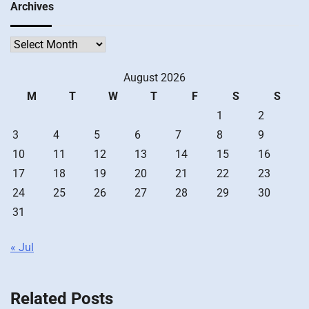
Archives
Archives
August 2026
M
T
W
T
F
S
S
1
2
3
4
5
6
7
8
9
10
11
12
13
14
15
16
17
18
19
20
21
22
23
24
25
26
27
28
29
30
31
« Jul
Related Posts