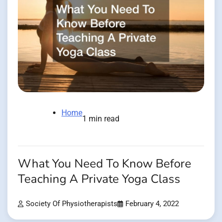
Home
1 min read
What You Need To Know Before
Teaching A Private Yoga Class
Society Of Physiotherapists
February 4, 2022