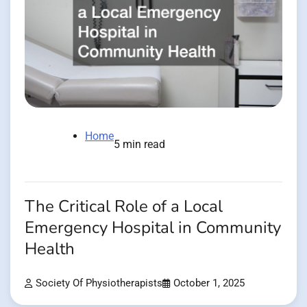
Home
5 min read
The Critical Role of a Local
Emergency Hospital in Community
Health
Society Of Physiotherapists
October 1, 2025