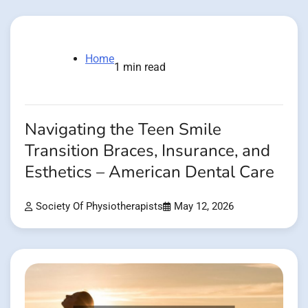
Home
1 min read
Navigating the Teen Smile
Transition Braces, Insurance, and
Esthetics – American Dental Care
Society Of Physiotherapists
May 12, 2026