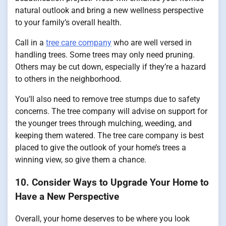
natural outlook and bring a new wellness perspective
to your family’s overall health.
Call in a
tree care company
who are well versed in
handling trees. Some trees may only need pruning.
Others may be cut down, especially if they’re a hazard
to others in the neighborhood.
You’ll also need to remove tree stumps due to safety
concerns. The tree company will advise on support for
the younger trees through mulching, weeding, and
keeping them watered. The tree care company is best
placed to give the outlook of your home’s trees a
winning view, so give them a chance.
10. Consider Ways to Upgrade Your Home to
Have a New Perspective
Overall, your home deserves to be where you look