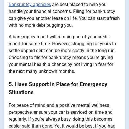
Bankruptcy agencies
are best placed to help you
handle your financial concerns. Filing for bankruptcy
can give you another lease on life. You can start afresh
with no more debt bugging you.
A bankruptcy report will remain part of your credit
report for some time. However, struggling for years to
settle unpaid debt can be more costly in the long run.
Choosing to file for bankruptcy means you’re giving
your mental health a chance by not living in fear for
the next many unknown months.
5. Have Support in Place for Emergency
Situations
For peace of mind and a positive mental wellness
perspective, ensure your car is serviced on time and
regularly. If you’re always busy, doing this becomes
easier said than done. Yet it would be best if you had