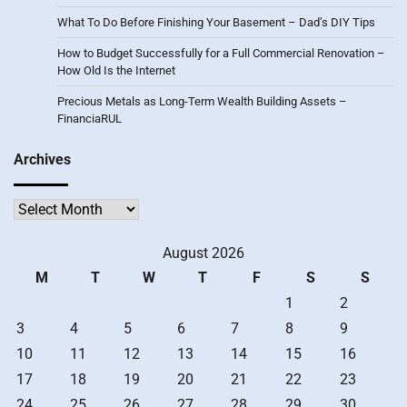
What To Do Before Finishing Your Basement – Dad’s DIY Tips
How to Budget Successfully for a Full Commercial Renovation –
How Old Is the Internet
Precious Metals as Long-Term Wealth Building Assets –
FinanciaRUL
Archives
Archives
August 2026
M
T
W
T
F
S
S
1
2
3
4
5
6
7
8
9
10
11
12
13
14
15
16
17
18
19
20
21
22
23
24
25
26
27
28
29
30