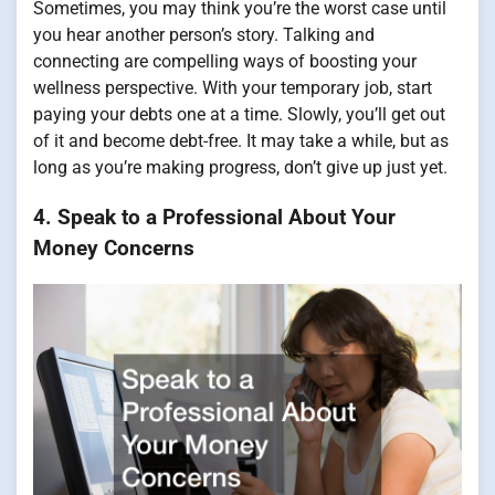
Sometimes, you may think you’re the worst case until
you hear another person’s story. Talking and
connecting are compelling ways of boosting your
wellness perspective. With your temporary job, start
paying your debts one at a time. Slowly, you’ll get out
of it and become debt-free. It may take a while, but as
long as you’re making progress, don’t give up just yet.
4. Speak to a Professional About Your
Money Concerns