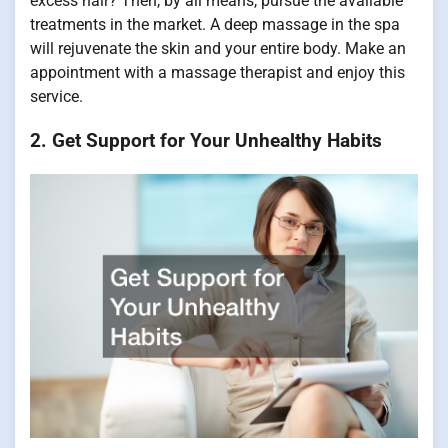
excess hair? Then, by all means, pursue the available
treatments in the market. A deep massage in the spa
will rejuvenate the skin and your entire body. Make an
appointment with a massage therapist and enjoy this
service.
2. Get Support for Your Unhealthy Habits