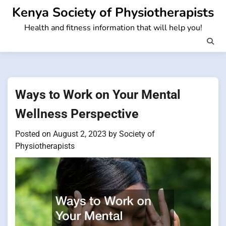
Skip
Kenya Society of Physiotherapists
to
Health and fitness information that will help you!
content
Ways to Work on Your Mental
Wellness Perspective
Posted on
August 2, 2023
by
Society of
Physiotherapists