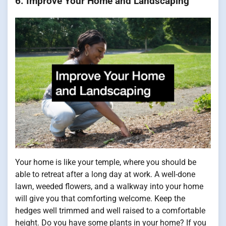
6. Improve Your Home and Landscaping
Your home is like your temple, where you should be
able to retreat after a long day at work. A well-done
lawn, weeded flowers, and a walkway into your home
will give you that comforting welcome. Keep the
hedges well trimmed and well raised to a comfortable
height. Do you have some plants in your home? If you