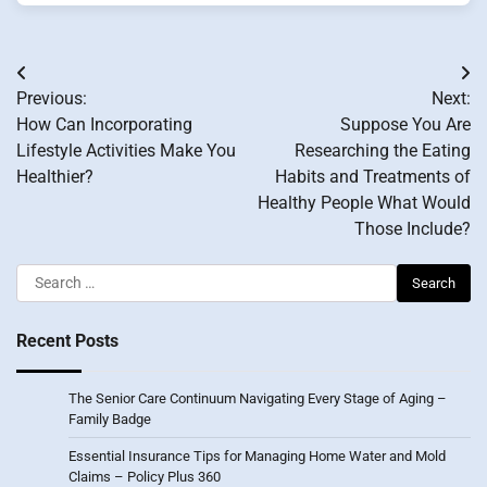
Post
Previous:
Next:
navigation
How Can Incorporating
Suppose You Are
Lifestyle Activities Make You
Researching the Eating
Healthier?
Habits and Treatments of
Healthy People What Would
Those Include?
Search
for:
Recent Posts
The Senior Care Continuum Navigating Every Stage of Aging –
Family Badge
Essential Insurance Tips for Managing Home Water and Mold
Claims – Policy Plus 360