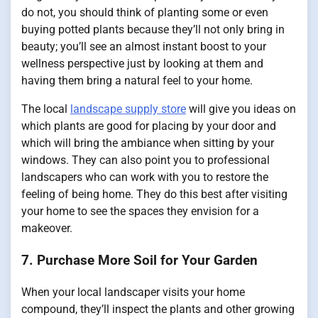
do not, you should think of planting some or even
buying potted plants because they’ll not only bring in
beauty; you’ll see an almost instant boost to your
wellness perspective just by looking at them and
having them bring a natural feel to your home.
The local
landscape supply store
will give you ideas on
which plants are good for placing by your door and
which will bring the ambiance when sitting by your
windows. They can also point you to professional
landscapers who can work with you to restore the
feeling of being home. They do this best after visiting
your home to see the spaces they envision for a
makeover.
7. Purchase More Soil for Your Garden
When your local landscaper visits your home
compound, they’ll inspect the plants and other growing