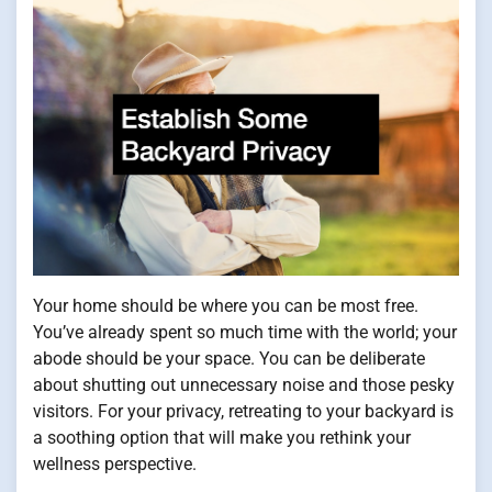
Your home should be where you can be most free.
You’ve already spent so much time with the world; your
abode should be your space. You can be deliberate
about shutting out unnecessary noise and those pesky
visitors. For your privacy, retreating to your backyard is
a soothing option that will make you rethink your
wellness perspective.