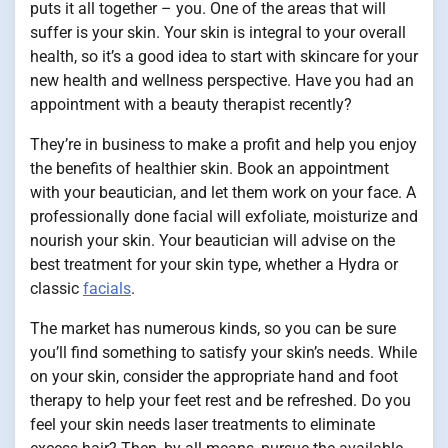
puts it all together – you. One of the areas that will
suffer is your skin. Your skin is integral to your overall
health, so it’s a good idea to start with skincare for your
new health and wellness perspective. Have you had an
appointment with a beauty therapist recently?
They’re in business to make a profit and help you enjoy
the benefits of healthier skin. Book an appointment
with your beautician, and let them work on your face. A
professionally done facial will exfoliate, moisturize and
nourish your skin. Your beautician will advise on the
best treatment for your skin type, whether a Hydra or
classic
facials
.
The market has numerous kinds, so you can be sure
you’ll find something to satisfy your skin’s needs. While
on your skin, consider the appropriate hand and foot
therapy to help your feet rest and be refreshed. Do you
feel your skin needs laser treatments to eliminate