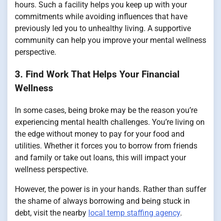
hours. Such a facility helps you keep up with your
commitments while avoiding influences that have
previously led you to unhealthy living. A supportive
community can help you improve your mental wellness
perspective.
3. Find Work That Helps Your Financial
Wellness
In some cases, being broke may be the reason you’re
experiencing mental health challenges. You’re living on
the edge without money to pay for your food and
utilities. Whether it forces you to borrow from friends
and family or take out loans, this will impact your
wellness perspective.
However, the power is in your hands. Rather than suffer
the shame of always borrowing and being stuck in
debt, visit the nearby
local temp staffing agency
.