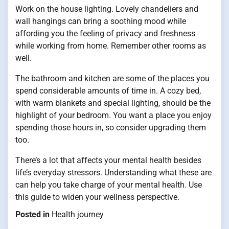
Work on the house lighting. Lovely chandeliers and
wall hangings can bring a soothing mood while
affording you the feeling of privacy and freshness
while working from home. Remember other rooms as
well.
The bathroom and kitchen are some of the places you
spend considerable amounts of time in. A cozy bed,
with warm blankets and special lighting, should be the
highlight of your bedroom. You want a place you enjoy
spending those hours in, so consider upgrading them
too.
There’s a lot that affects your mental health besides
life’s everyday stressors. Understanding what these are
can help you take charge of your mental health. Use
this guide to widen your wellness perspective.
Posted in
Health journey