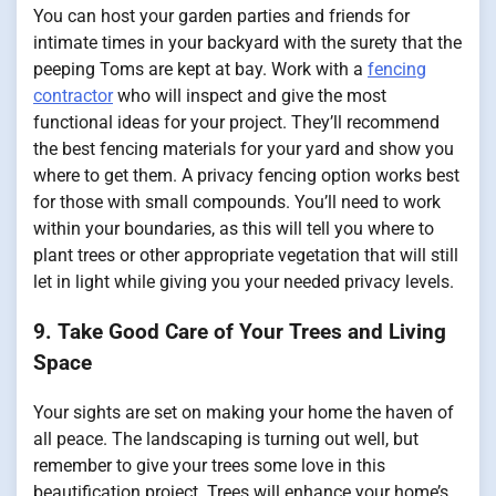
You can host your garden parties and friends for
intimate times in your backyard with the surety that the
peeping Toms are kept at bay. Work with a
fencing
contractor
who will inspect and give the most
functional ideas for your project. They’ll recommend
the best fencing materials for your yard and show you
where to get them. A privacy fencing option works best
for those with small compounds. You’ll need to work
within your boundaries, as this will tell you where to
plant trees or other appropriate vegetation that will still
let in light while giving you your needed privacy levels.
9. Take Good Care of Your Trees and Living
Space
Your sights are set on making your home the haven of
all peace. The landscaping is turning out well, but
remember to give your trees some love in this
beautification project. Trees will enhance your home’s