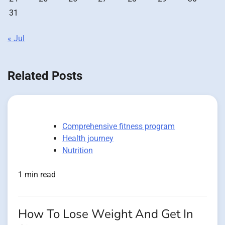
31
« Jul
Related Posts
Comprehensive fitness program
Health journey
Nutrition
1 min read
How To Lose Weight And Get In