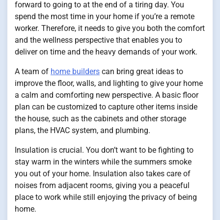
forward to going to at the end of a tiring day. You
spend the most time in your home if you’re a remote
worker. Therefore, it needs to give you both the comfort
and the wellness perspective that enables you to
deliver on time and the heavy demands of your work.
A team of
home builders
can bring great ideas to
improve the floor, walls, and lighting to give your home
a calm and comforting new perspective. A basic floor
plan can be customized to capture other items inside
the house, such as the cabinets and other storage
plans, the HVAC system, and plumbing.
Insulation is crucial. You don’t want to be fighting to
stay warm in the winters while the summers smoke
you out of your home. Insulation also takes care of
noises from adjacent rooms, giving you a peaceful
place to work while still enjoying the privacy of being
home.