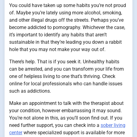
You could have taken up some habits you’re not proud
of. Maybe you’re lately using more alcohol, smoking,
and other illegal drugs off the streets. Perhaps you’ve
become addicted to pornography. Whichever the case,
it’s important to identify any habits that aren’t
sustainable in that they’re leading you down a rabbit
hole that you may not make your way out of.
There’s help. That is if you seek it. Unhealthy habits
can be arrested, and you can transform your life from
one of helpless living to one that’s thriving. Check
online for local professionals who can handle issues
such as addictions.
Make an appointment to talk with the therapist about
your condition, however embarrassing it may sound.
You’re not alone in this, as you’ll soon find out. If you
need further support, you can check into a
sober living
center
where specialized support is available for more