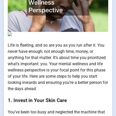
Life is fleeting, and so are you as you run after it. You
never have enough; not enough time, money, or
anything for that matter. It’s about time you prioritized
what’s important: you. Your mental wellness and life
wellness perspective is your focal point for this phase
of your life. Here are some steps to help you start
looking inwards and ensuring you’re a better person for
the days ahead.
1. Invest in Your Skin Care
You’ve been too busy and neglected the machine that