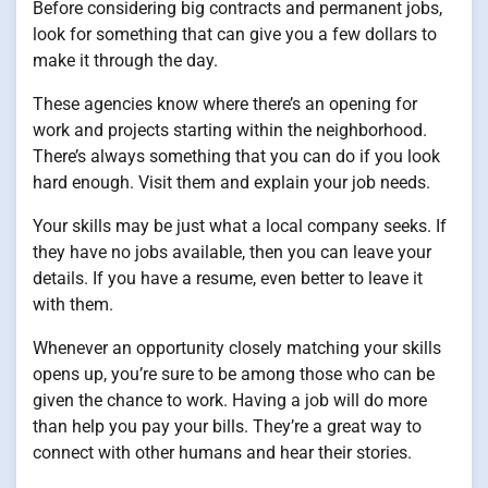
Before considering big contracts and permanent jobs,
look for something that can give you a few dollars to
make it through the day.
These agencies know where there’s an opening for
work and projects starting within the neighborhood.
There’s always something that you can do if you look
hard enough. Visit them and explain your job needs.
Your skills may be just what a local company seeks. If
they have no jobs available, then you can leave your
details. If you have a resume, even better to leave it
with them.
Whenever an opportunity closely matching your skills
opens up, you’re sure to be among those who can be
given the chance to work. Having a job will do more
than help you pay your bills. They’re a great way to
connect with other humans and hear their stories.