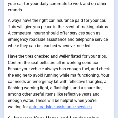
your car for your daily commute to work and on other
errands.
Always have the right car insurance paid for your car.
This will give you peace in the event of making claims.
A competent insurer should offer services such as
emergency roadside assistance and telephone service
where they can be reached whenever needed.
Have the tires checked and well-inflated for your trips.
Confirm the seat belts are all in working condition.
Ensure your vehicle always has enough fuel, and check
the engine to avoid running while malfunctioning. Your
car needs an emergency kit with reflective triangles, a
flashing warning light, a flashlight, and a spare tire,
among other useful items like reflective vests and
enough water. These will be helpful when you’re
waiting for
auto roadside assistance services
.