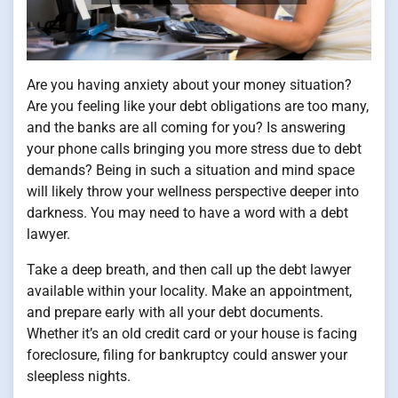
Are you having anxiety about your money situation?
Are you feeling like your debt obligations are too many,
and the banks are all coming for you? Is answering
your phone calls bringing you more stress due to debt
demands? Being in such a situation and mind space
will likely throw your wellness perspective deeper into
darkness. You may need to have a word with a debt
lawyer.
Take a deep breath, and then call up the debt lawyer
available within your locality. Make an appointment,
and prepare early with all your debt documents.
Whether it’s an old credit card or your house is facing
foreclosure, filing for bankruptcy could answer your
sleepless nights.