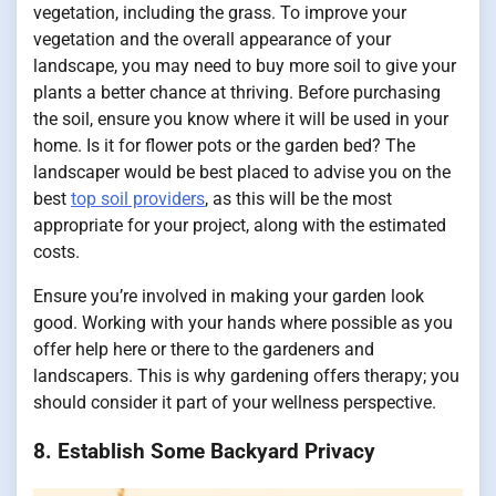
vegetation, including the grass. To improve your
vegetation and the overall appearance of your
landscape, you may need to buy more soil to give your
plants a better chance at thriving. Before purchasing
the soil, ensure you know where it will be used in your
home. Is it for flower pots or the garden bed? The
landscaper would be best placed to advise you on the
best
top soil providers
, as this will be the most
appropriate for your project, along with the estimated
costs.
Ensure you’re involved in making your garden look
good. Working with your hands where possible as you
offer help here or there to the gardeners and
landscapers. This is why gardening offers therapy; you
should consider it part of your wellness perspective.
8. Establish Some Backyard Privacy