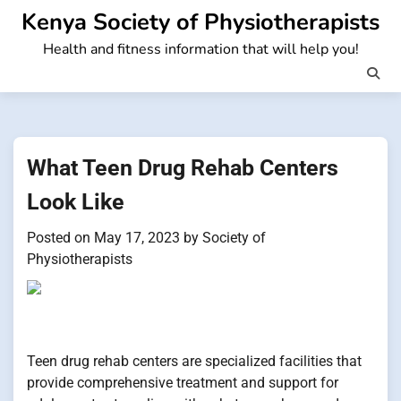
Skip
Kenya Society of Physiotherapists
to
Health and fitness information that will help you!
content
What Teen Drug Rehab Centers
Look Like
Posted on
May 17, 2023
by
Society of
Physiotherapists
Teen drug rehab centers are specialized facilities that
provide comprehensive treatment and support for