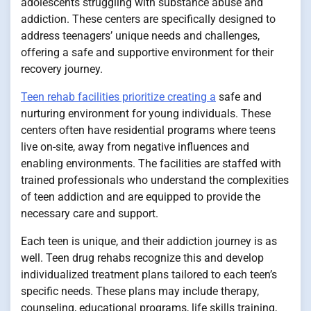
adolescents struggling with substance abuse and
addiction. These centers are specifically designed to
address teenagers’ unique needs and challenges,
offering a safe and supportive environment for their
recovery journey.
Teen rehab facilities prioritize creating a
safe and
nurturing environment for young individuals. These
centers often have residential programs where teens
live on-site, away from negative influences and
enabling environments. The facilities are staffed with
trained professionals who understand the complexities
of teen addiction and are equipped to provide the
necessary care and support.
Each teen is unique, and their addiction journey is as
well. Teen drug rehabs recognize this and develop
individualized treatment plans tailored to each teen’s
specific needs. These plans may include therapy,
counseling, educational programs, life skills training,