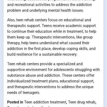
and recreational activities to address the addiction
problem and underlying mental health issues.
Also, teen rehab centers focus on educational and
therapeutic support. Teens receive academic support
to continue their education while in treatment, to help
them keep up. Therapeutic interventions, like group
therapy, help teens understand what caused their
addiction in the first place, develop coping skills, and
build resilience for a sustainable recovery.
Teen rehab centers provide a specialized and
supportive environment for adolescents struggling with
substance abuse and addiction. These centers offer
individualized treatment plans, educational support,
and therapeutic interventions to address the unique
needs of teenagers.
Posted in
Teen addiction treatment
,
Teen drug rehab
,