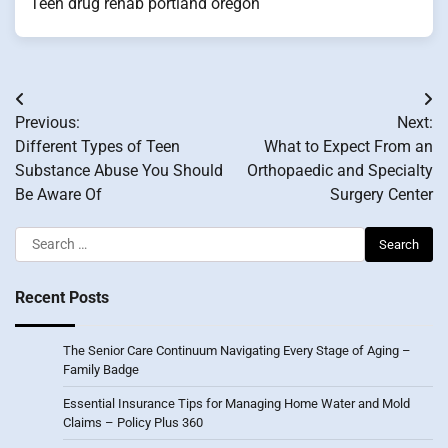
Teen drug rehab portland oregon
Post
Previous:
Next:
navigation
Different Types of Teen
What to Expect From an
Substance Abuse You Should
Orthopaedic and Specialty
Be Aware Of
Surgery Center
Search
for:
Recent Posts
The Senior Care Continuum Navigating Every Stage of Aging –
Family Badge
Essential Insurance Tips for Managing Home Water and Mold
Claims – Policy Plus 360