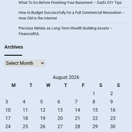
What To Do Before Finishing Your Basement – Dad’s DIY Tips
How to Budget Successfully for a Full Commercial Renovation –
How Old Is the Internet
Precious Metals as Long-Term Wealth Building Assets –
FinanciaRUL
Archives
Archives
August 2026
M
T
W
T
F
S
S
1
2
3
4
5
6
7
8
9
10
11
12
13
14
15
16
17
18
19
20
21
22
23
24
25
26
27
28
29
30