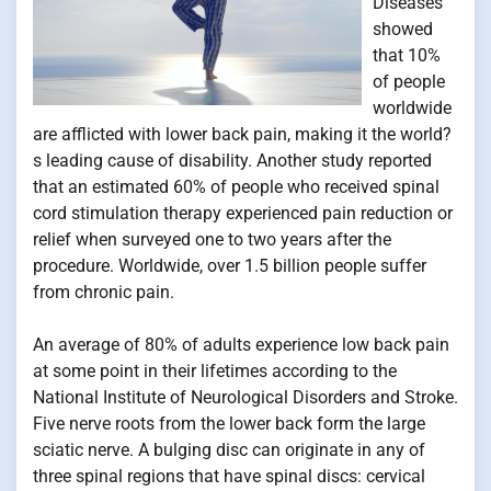
Diseases
showed
that 10%
of people
worldwide
are afflicted with lower back pain, making it the world?
s leading cause of disability. Another study reported
that an estimated 60% of people who received spinal
cord stimulation therapy experienced pain reduction or
relief when surveyed one to two years after the
procedure. Worldwide, over 1.5 billion people suffer
from chronic pain.
An average of 80% of adults experience low back pain
at some point in their lifetimes according to the
National Institute of Neurological Disorders and Stroke.
Five nerve roots from the lower back form the large
sciatic nerve. A bulging disc can originate in any of
three spinal regions that have spinal discs: cervical