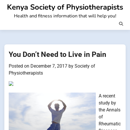
Skip
Kenya Society of Physiotherapists
to
Health and fitness information that will help you!
content
You Don’t Need to Live in Pain
Posted on
December 7, 2017
by
Society of
Physiotherapists
A recent
study by
the Annals
of
Rheumatic