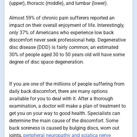
(upper), thoracic (middle), and lumbar (lower).
Almost 59% of chronic pain sufferers reported an
impact on their overall enjoyment of life. Interestingly,
only 37% of Americans who experience low back
discomfort never seek professional help. Degenerative
disc disease (DDD) is fairly common; an estimated
30% of people aged 30 to 50 years old will have some
degree of disc space degeneration.
If you are one of the millions of people suffering from
daily back discomfort, there are many options
available for you to deal with it. After a thorough
examination, a doctor will make a plan of treatment to
get you on your way to good health. Specialists can
determine the main cause of the discomfort. Some
back soreness is caused by bulging discs, worn out
joints,
peripheral neuropathy and sciatica nerve