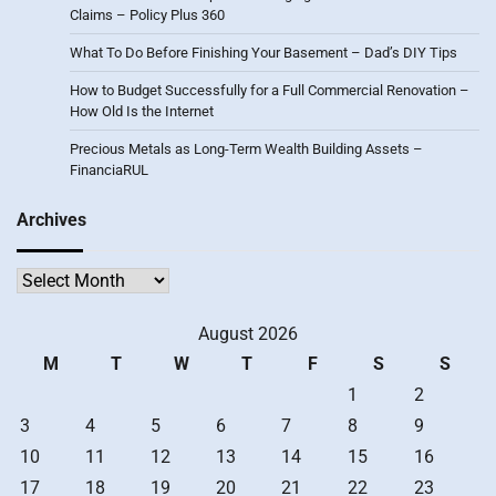
Claims – Policy Plus 360
What To Do Before Finishing Your Basement – Dad’s DIY Tips
How to Budget Successfully for a Full Commercial Renovation –
How Old Is the Internet
Precious Metals as Long-Term Wealth Building Assets –
FinanciaRUL
Archives
Archives
August 2026
M
T
W
T
F
S
S
1
2
3
4
5
6
7
8
9
10
11
12
13
14
15
16
17
18
19
20
21
22
23