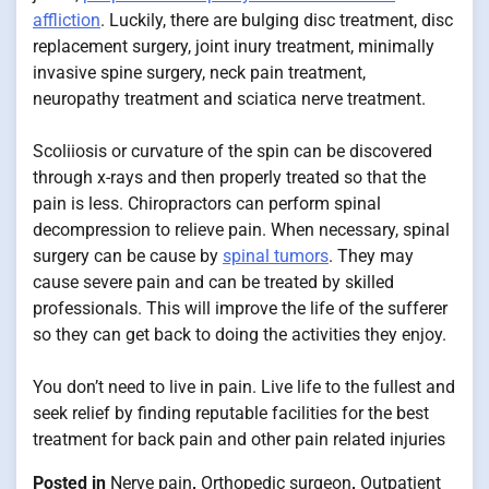
affliction
. Luckily, there are bulging disc treatment, disc
replacement surgery, joint inury treatment, minimally
invasive spine surgery, neck pain treatment,
neuropathy treatment and sciatica nerve treatment.
Scoliiosis or curvature of the spin can be discovered
through x-rays and then properly treated so that the
pain is less. Chiropractors can perform spinal
decompression to relieve pain. When necessary, spinal
surgery can be cause by
spinal tumors
. They may
cause severe pain and can be treated by skilled
professionals. This will improve the life of the sufferer
so they can get back to doing the activities they enjoy.
You don’t need to live in pain. Live life to the fullest and
seek relief by finding reputable facilities for the best
treatment for back pain and other pain related injuries
Posted in
Nerve pain
,
Orthopedic surgeon
,
Outpatient