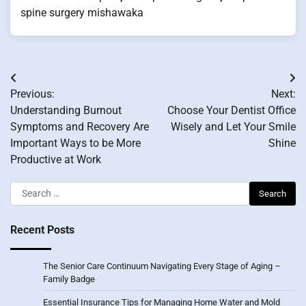
spine surgery mishawaka
Post
Previous:
Next:
navigation
Understanding Burnout
Choose Your Dentist Office
Symptoms and Recovery Are
Wisely and Let Your Smile
Important Ways to be More
Shine
Productive at Work
Search
for:
Recent Posts
The Senior Care Continuum Navigating Every Stage of Aging –
Family Badge
Essential Insurance Tips for Managing Home Water and Mold