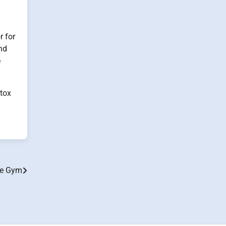
r for
nd
e
etox
me Gym