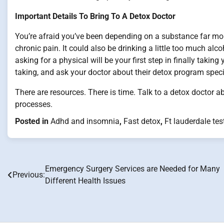
Important Details To Bring To A Detox Doctor
You’re afraid you’ve been depending on a substance far more t
chronic pain. It could also be drinking a little too much alc
asking for a physical will be your first step in finally takin
taking, and ask your doctor about their detox program speci
There are resources. There is time. Talk to a detox doctor
processes.
Posted in
Adhd and insomnia
,
Fast detox
,
Ft lauderdale tes
Emergency Surgery Services are Needed for Many
Post
Previous:
Different Health Issues
navigation