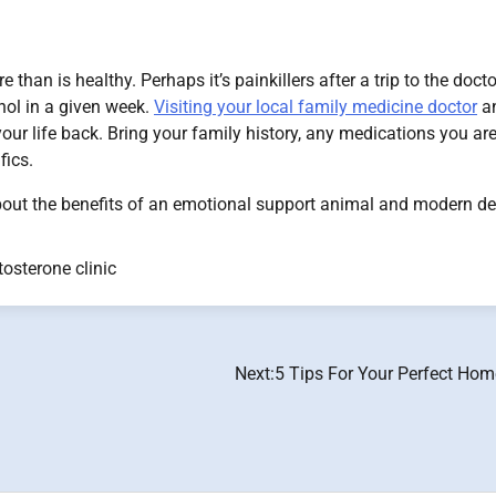
han is healthy. Perhaps it’s painkillers after a trip to the docto
ohol in a given week.
Visiting your local family medicine doctor
a
g your life back. Bring your family history, any medications you ar
fics.
 about the benefits of an emotional support animal and modern d
tosterone clinic
Next:
5 Tips For Your Perfect Ho