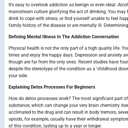
It’s easy to overlook addiction as benign or even ideal. Alcoh
mainstream culture glorifying the act of drinking. You may h
drink to cope with stress, or find yourself unable to feel hap
family history of the disease or are mentally ill. Determinin
Defining Mental Illness In The Addiction Conversation
Physical health is not the only part of a high quality life. 
times and enjoy the happy days. Depression and anxiety ar
though are far from the only ones. Recent studies have fo
despite the stereotype of the condition as a ‘childhood disor
your side.
Explaining Detox Processes For Beginners
How do detox processes work? The most significant part of
substance, which can change your very brain chemistry its
acclimated to the drug and can result in body tremors, seve
opiods, for example, usually have their withdrawal symptom
of this condition, lasting up to a year or longer.