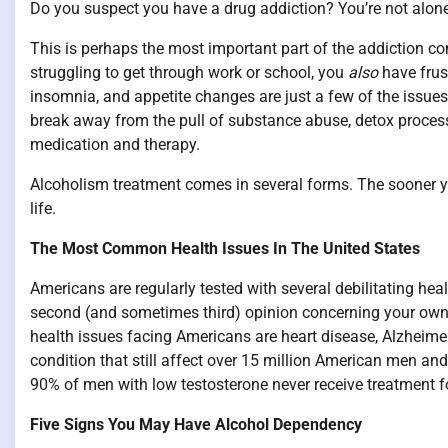
Do you suspect you have a drug addiction? You’re not alone
This is perhaps the most important part of the addiction con
struggling to get through work or school, you
also
have frus
insomnia, and appetite changes are just a few of the issues 
break away from the pull of substance abuse, detox process
medication and therapy.
Alcoholism treatment comes in several forms. The sooner you 
life.
The Most Common Health Issues In The United States
Americans are regularly tested with several debilitating heal
second (and sometimes third) opinion concerning your own 
health issues facing Americans are heart disease, Alzheim
condition that still affect over 15 million American men an
90% of men with low testosterone never receive treatment fo
Five Signs You May Have Alcohol Dependency