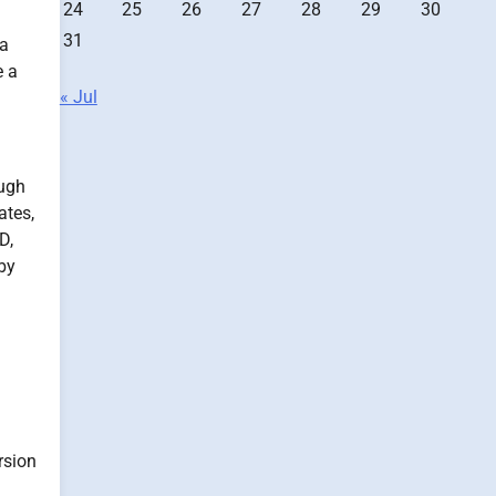
24
25
26
27
28
29
30
31
 a
 a
« Jul
ough
ates,
D,
 by
rsion