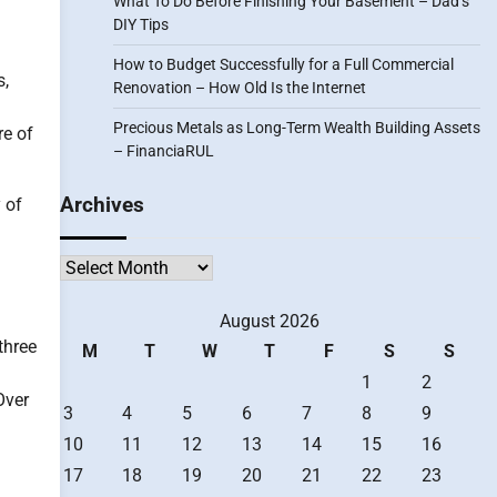
What To Do Before Finishing Your Basement – Dad’s
DIY Tips
How to Budget Successfully for a Full Commercial
s,
Renovation – How Old Is the Internet
Precious Metals as Long-Term Wealth Building Assets
re of
– FinanciaRUL
Archives
 of
Archives
August 2026
three
M
T
W
T
F
S
S
1
2
Over
3
4
5
6
7
8
9
10
11
12
13
14
15
16
17
18
19
20
21
22
23