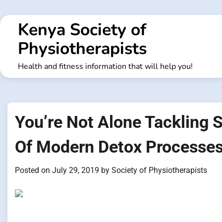
Skip
to
Kenya Society of
content
Physiotherapists
Health and fitness information that will help you!
You’re Not Alone Tackling 
Of Modern Detox Processe
Posted on
July 29, 2019
by
Society of Physiotherapists