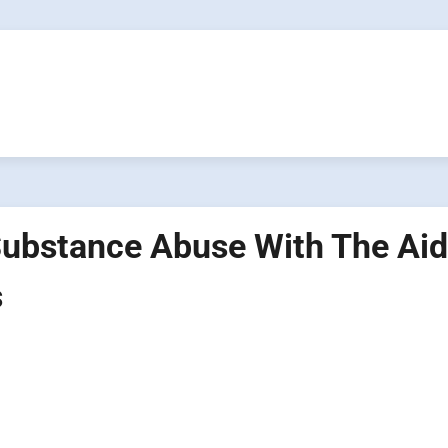
Substance Abuse With The Aid
s