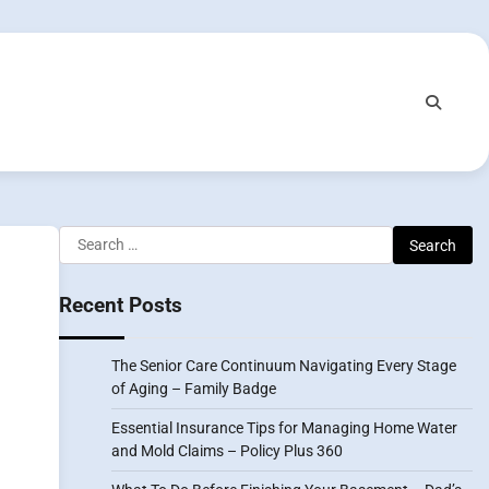
Search
for:
Recent Posts
The Senior Care Continuum Navigating Every Stage
of Aging – Family Badge
Essential Insurance Tips for Managing Home Water
and Mold Claims – Policy Plus 360