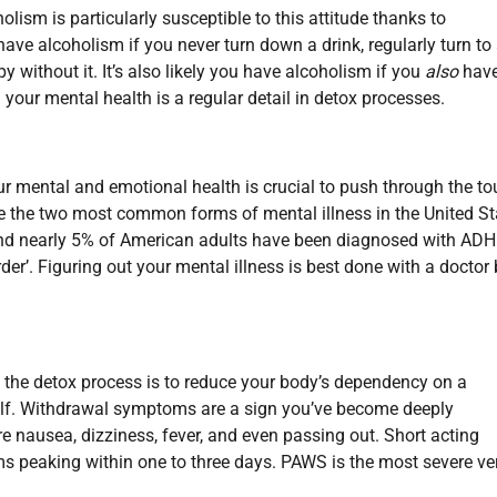
olism is particularly susceptible to this attitude thanks to
ave alcoholism if you never turn down a drink, regularly turn to
py without it. It’s also likely you have alcoholism if you
also
have
g your mental health is a regular detail in detox processes.
Your mental and emotional health is crucial to push through the t
e the two most common forms of mental illness in the United St
und nearly 5% of American adults have been diagnosed with ADH
der’. Figuring out your mental illness is best done with a doctor
 the detox process is to reduce your body’s dependency on a
elf. Withdrawal symptoms are a sign you’ve become deeply
re nausea, dizziness, fever, and even passing out. Short acting
s peaking within one to three days. PAWS is the most severe ve