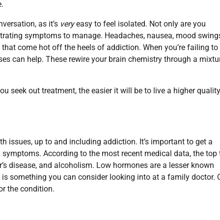
.
versation, as it’s
very
easy to feel isolated. Not only are you
trating symptoms to manage. Headaches, nausea, mood swing
that come hot off the heels of addiction. When you’re failing to
es can help. These rewire your brain chemistry through a mixtu
seek out treatment, the easier it will be to live a higher quality
th issues, up to and including addiction. It’s important to get a
symptoms. According to the most recent medical data, the top 
er’s disease, and alcoholism. Low hormones are a lesser known
d is something you can consider looking into at a family doctor. 
r the condition.