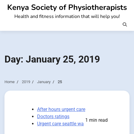
Skip
Kenya Society of Physiotherapists
to
Health and fitness information that will help you!
content
Day:
January 25, 2019
Home
2019
January
25
After hours urgent care
Doctors ratings
1 min read
Urgent care seattle wa