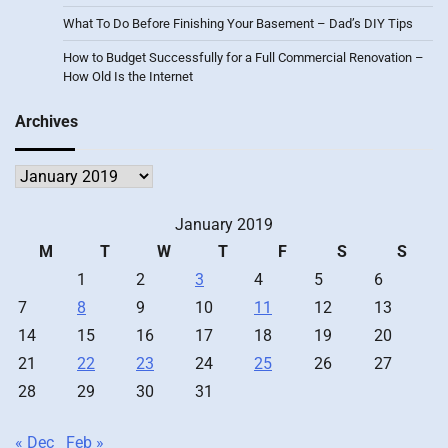
What To Do Before Finishing Your Basement – Dad’s DIY Tips
How to Budget Successfully for a Full Commercial Renovation –
How Old Is the Internet
Archives
Archives
January 2019
M
T
W
T
F
S
S
1
2
3
4
5
6
7
8
9
10
11
12
13
14
15
16
17
18
19
20
21
22
23
24
25
26
27
28
29
30
31
« Dec
Feb »