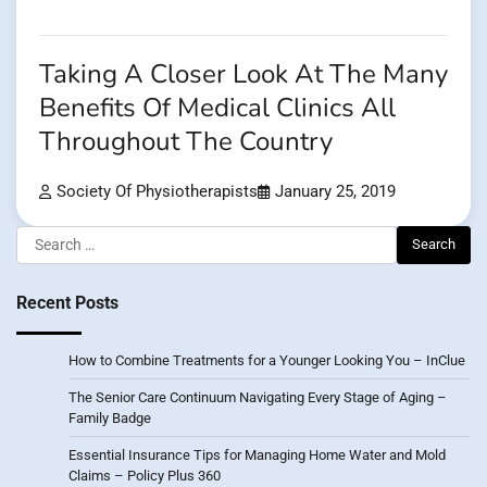
Taking A Closer Look At The Many
Benefits Of Medical Clinics All
Throughout The Country
Society Of Physiotherapists
January 25, 2019
Search
for:
Recent Posts
How to Combine Treatments for a Younger Looking You – InClue
The Senior Care Continuum Navigating Every Stage of Aging –
Family Badge
Essential Insurance Tips for Managing Home Water and Mold
Claims – Policy Plus 360