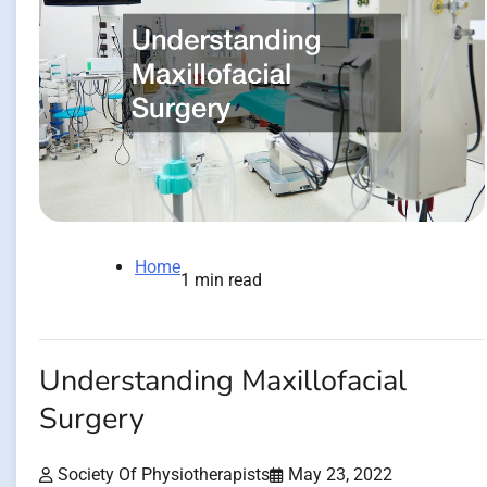
Home
1 min read
Understanding Maxillofacial
Surgery
Society Of Physiotherapists
May 23, 2022