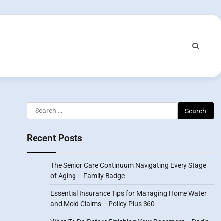
Search
for:
Recent Posts
The Senior Care Continuum Navigating Every Stage
of Aging – Family Badge
Essential Insurance Tips for Managing Home Water
and Mold Claims – Policy Plus 360