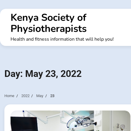
Skip
to
Kenya Society of
content
Physiotherapists
Health and fitness information that will help you!
Day:
May 23, 2022
Home
2022
May
23