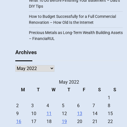
What To Do Before Finishing Your Basement – Dad’s
DIY Tips
How to Budget Successfully for a Full Commercial
Renovation – How Old Is the Internet
Precious Metals as Long-Term Wealth Building Assets
– FinanciaRUL
Archives
Archives
May 2022
M
T
W
T
F
S
S
1
2
3
4
5
6
7
8
9
10
11
12
13
14
15
16
17
18
19
20
21
22