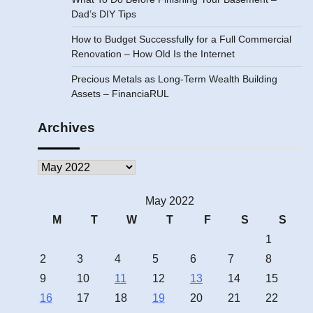
Dad’s DIY Tips
How to Budget Successfully for a Full Commercial
Renovation – How Old Is the Internet
Precious Metals as Long-Term Wealth Building
Assets – FinanciaRUL
Archives
Archives
May 2022
M
T
W
T
F
S
S
1
2
3
4
5
6
7
8
9
10
11
12
13
14
15
16
17
18
19
20
21
22