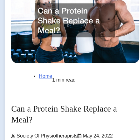
Home
1 min read
Can a Protein Shake Replace a
Meal?
Society Of Physiotherapists
May 24, 2022