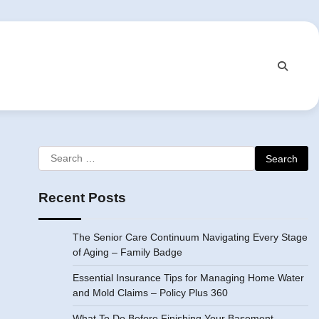
Search
for:
Recent Posts
The Senior Care Continuum Navigating Every Stage
of Aging – Family Badge
Essential Insurance Tips for Managing Home Water
and Mold Claims – Policy Plus 360
What To Do Before Finishing Your Basement –