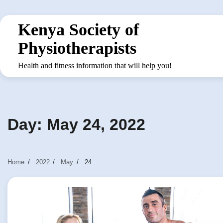
Skip
to
Kenya Society of
content
Physiotherapists
Health and fitness information that will help you!
Day:
May 24, 2022
Home
2022
May
24