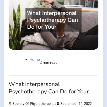
Home
2 min read
What Interpersonal
Psychotherapy Can Do for Your
Society Of Physiotherapists
September 14, 2022