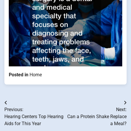
Posted in
Home
Post
Previous:
Next:
navigation
Hearing Centers Top Hearing
Can a Protein Shake Replace
Aids for This Year
a Meal?