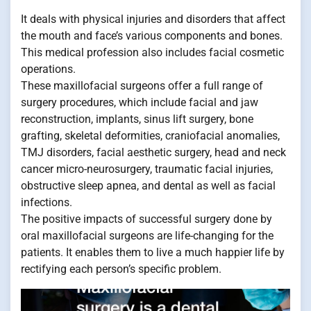
It deals with physical injuries and disorders that affect
the mouth and face’s various components and bones.
This medical profession also includes facial cosmetic
operations.
These maxillofacial surgeons offer a full range of
surgery procedures, which include facial and jaw
reconstruction, implants, sinus lift surgery, bone
grafting, skeletal deformities, craniofacial anomalies,
TMJ disorders, facial aesthetic surgery, head and neck
cancer micro-neurosurgery, traumatic facial injuries,
obstructive sleep apnea, and dental as well as facial
infections.
The positive impacts of successful surgery done by
oral maxillofacial surgeons are life-changing for the
patients. It enables them to live a much happier life by
rectifying each person’s specific problem.