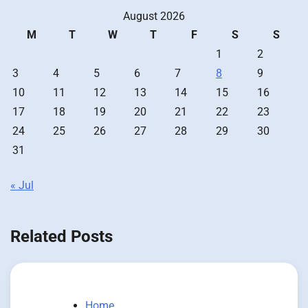
August 2026
M
T
W
T
F
S
S
1
2
3
4
5
6
7
8
9
10
11
12
13
14
15
16
17
18
19
20
21
22
23
24
25
26
27
28
29
30
31
« Jul
Related Posts
Home