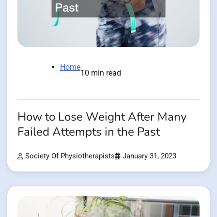
Home
10 min read
How to Lose Weight After Many
Failed Attempts in the Past
Society Of Physiotherapists
January 31, 2023