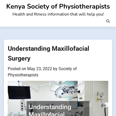
Skip
Kenya Society of Physiotherapists
to
Health and fitness information that will help you!
content
Understanding Maxillofacial
Surgery
Posted on
May 23, 2022
by
Society of
Physiotherapists