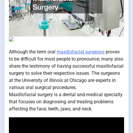
Although the term oral
maxillofacial surgeons
proves
to be difficult for most people to pronounce, many also
share the testimony of having successful maxillofacial
surgery to solve their respective issues. The surgeons
at the University of Illinois at Chicago are experts in
various oral surgical procedures.
Maxillofacial surgery is a dental and medical specialty
that focuses on diagnosing and treating problems
affecting the face, teeth, jaws, and neck.