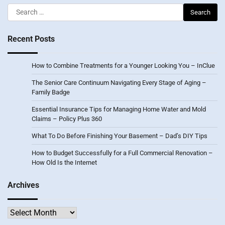
Search
for:
Recent Posts
How to Combine Treatments for a Younger Looking You – InClue
The Senior Care Continuum Navigating Every Stage of Aging –
Family Badge
Essential Insurance Tips for Managing Home Water and Mold
Claims – Policy Plus 360
What To Do Before Finishing Your Basement – Dad’s DIY Tips
How to Budget Successfully for a Full Commercial Renovation –
How Old Is the Internet
Archives
Archives