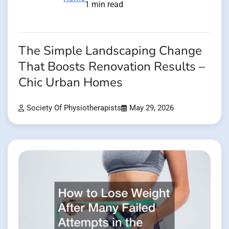
1 min read
The Simple Landscaping Change
That Boosts Renovation Results –
Chic Urban Homes
Society Of Physiotherapists
May 29, 2026