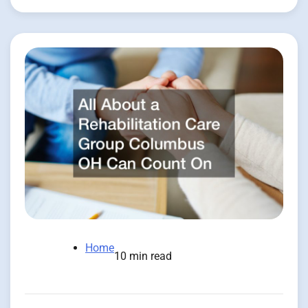
Home
10 min read