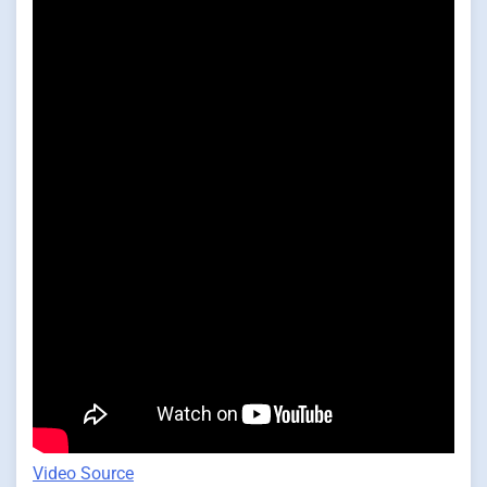
Video Source