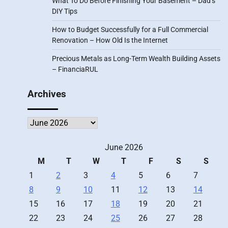
What To Do Before Finishing Your Basement – Dad’s
DIY Tips
How to Budget Successfully for a Full Commercial
Renovation – How Old Is the Internet
Precious Metals as Long-Term Wealth Building Assets
– FinanciaRUL
Archives
Archives
June 2026
M
T
W
T
F
S
S
1
2
3
4
5
6
7
8
9
10
11
12
13
14
15
16
17
18
19
20
21
22
23
24
25
26
27
28