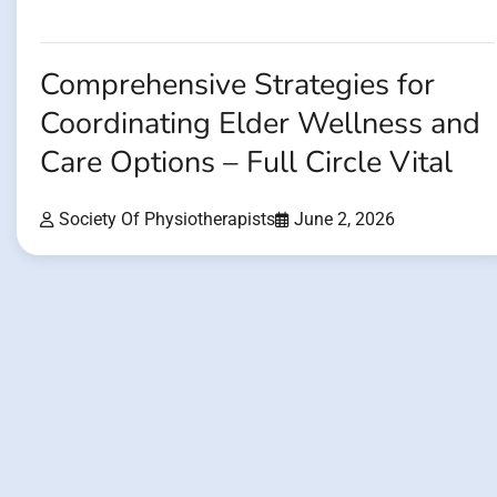
Comprehensive Strategies for
Coordinating Elder Wellness and
Care Options – Full Circle Vital
Society Of Physiotherapists
June 2, 2026