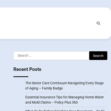
Search
for:
Recent Posts
The Senior Care Continuum Navigating Every Stage
of Aging – Family Badge
Essential Insurance Tips for Managing Home Water
and Mold Claims – Policy Plus 360