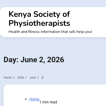
Skip
to
Kenya Society of
content
Physiotherapists
Health and fitness information that will help you!
Day:
June 2, 2026
Home
2026
June
2
Home
1 min read