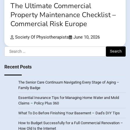
The Ultimate Commercial
Property Maintenance Checklist –
Commercial Risk Europe
Society Of Physiotherapists
June 10, 2026
Search
for:
Recent Posts
The Senior Care Continuum Navigating Every Stage of Aging –
Family Badge
Essential Insurance Tips for Managing Home Water and Mold
Claims – Policy Plus 360
What To Do Before Finishing Your Basement – Dad’s DIY Tips
How to Budget Successfully for a Full Commercial Renovation –
How Old Is the Internet