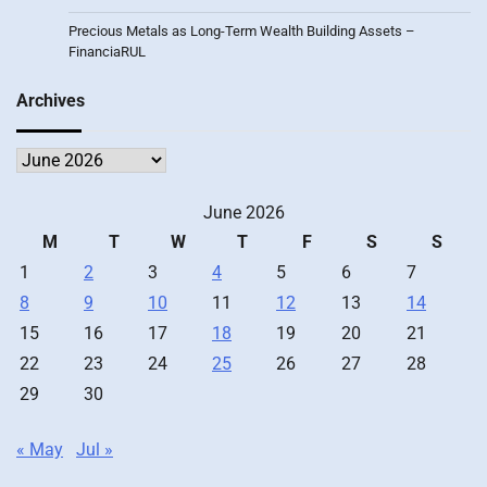
Precious Metals as Long-Term Wealth Building Assets –
FinanciaRUL
Archives
Archives
June 2026
M
T
W
T
F
S
S
1
2
3
4
5
6
7
8
9
10
11
12
13
14
15
16
17
18
19
20
21
22
23
24
25
26
27
28
29
30
« May
Jul »