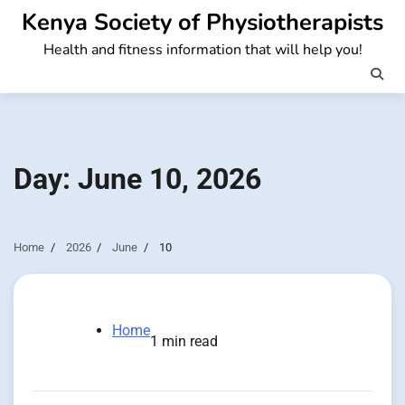
Skip
Kenya Society of Physiotherapists
to
Health and fitness information that will help you!
content
Day:
June 10, 2026
Home
2026
June
10
Home
1 min read