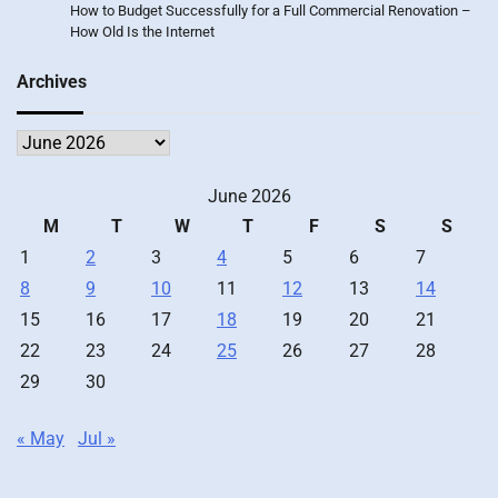
How to Budget Successfully for a Full Commercial Renovation –
How Old Is the Internet
Archives
Archives
June 2026
M
T
W
T
F
S
S
1
2
3
4
5
6
7
8
9
10
11
12
13
14
15
16
17
18
19
20
21
22
23
24
25
26
27
28
29
30
« May
Jul »