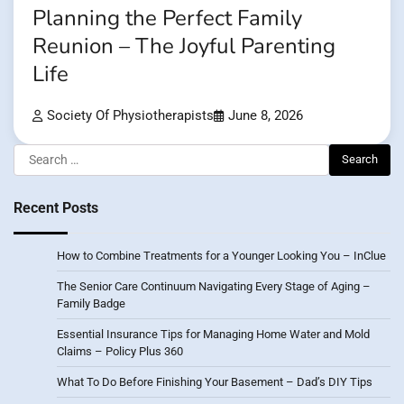
Planning the Perfect Family
Reunion – The Joyful Parenting
Life
Society Of Physiotherapists
June 8, 2026
Search
for:
Recent Posts
How to Combine Treatments for a Younger Looking You – InClue
The Senior Care Continuum Navigating Every Stage of Aging –
Family Badge
Essential Insurance Tips for Managing Home Water and Mold
Claims – Policy Plus 360
What To Do Before Finishing Your Basement – Dad’s DIY Tips