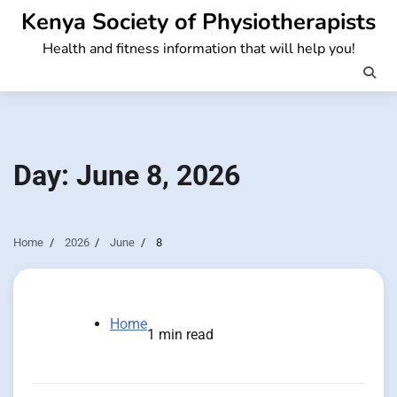
Skip
Kenya Society of Physiotherapists
to
Health and fitness information that will help you!
content
Day:
June 8, 2026
Home
2026
June
8
Home
1 min read