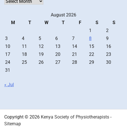
Archives
August 2026
M
T
W
T
F
S
S
1
2
3
4
5
6
7
8
9
10
11
12
13
14
15
16
17
18
19
20
21
22
23
24
25
26
27
28
29
30
31
« Jul
Copyright © 2026
Kenya Society of Physiotherapists
-
Sitemap