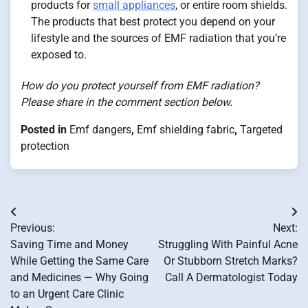
products for
small appliances
, or entire room shields.
The products that best protect you depend on your
lifestyle and the sources of EMF radiation that you’re
exposed to.
How do you protect yourself from EMF radiation?
Please share in the comment section below.
Posted in
Emf dangers
,
Emf shielding fabric
,
Targeted
protection
Post
Previous:
Next:
navigation
Saving Time and Money
Struggling With Painful Acne
While Getting the Same Care
Or Stubborn Stretch Marks?
and Medicines — Why Going
Call A Dermatologist Today
to an Urgent Care Clinic