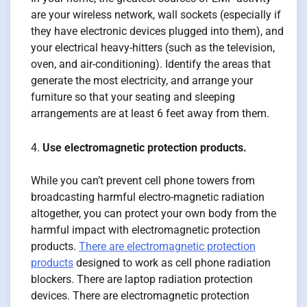
are your wireless network, wall sockets (especially if
they have electronic devices plugged into them), and
your electrical heavy-hitters (such as the television,
oven, and air-conditioning). Identify the areas that
generate the most electricity, and arrange your
furniture so that your seating and sleeping
arrangements are at least 6 feet away from them.
Use electromagnetic protection products.
While you can’t prevent cell phone towers from
broadcasting harmful electro-magnetic radiation
altogether, you can protect your own body from the
harmful impact with electromagnetic protection
products.
There are electromagnetic protection
products
designed to work as cell phone radiation
blockers. There are laptop radiation protection
devices. There are electromagnetic protection