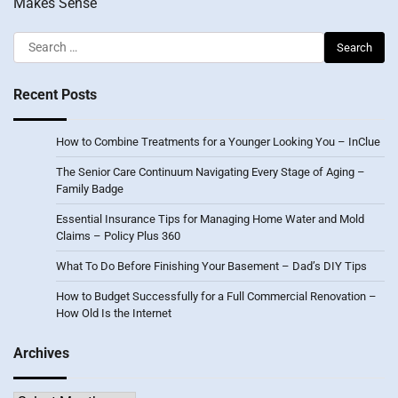
Makes Sense
Search
for:
Recent Posts
How to Combine Treatments for a Younger Looking You – InClue
The Senior Care Continuum Navigating Every Stage of Aging –
Family Badge
Essential Insurance Tips for Managing Home Water and Mold
Claims – Policy Plus 360
What To Do Before Finishing Your Basement – Dad’s DIY Tips
How to Budget Successfully for a Full Commercial Renovation –
How Old Is the Internet
Archives