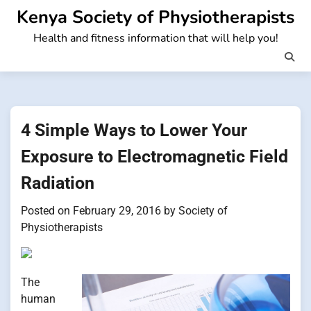
Skip
Kenya Society of Physiotherapists
to
Health and fitness information that will help you!
content
4 Simple Ways to Lower Your
Exposure to Electromagnetic Field
Radiation
Posted on
February 29, 2016
by
Society of
Physiotherapists
The
human