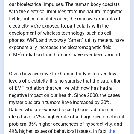
our bioelectrical impulses. The human body coexists
with the electrical impulses from the natural magnetic
fields, but in recent decades, the massive amounts of
electricity we’re exposed to, particularly with the
development of wireless technology, such as cell
phones, Wi-Fi, and two-way “Smart” utility meters, have
exponentially increased the electromagnetic field
(EMF) radiation than humans have ever been around.
Given how sensitive the human body is to even low
levels of electricity, it is no surprise that the saturation
of EMF radiation that we live with now has had a
negative impact on our health. Since 2008, the cases
mysterious brain tumors have increased by 30%.
Babies who are exposed to cell phone radiation in
utero have a 25% higher rate of a diagnosed emotional
problem, 35% higher occurrences of hyperactivity, and
49% higher issues of behavioral issues. In fact,
the