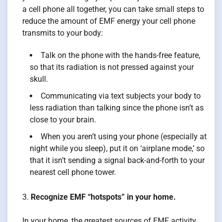
a cell phone all together, you can take small steps to
reduce the amount of EMF energy your cell phone
transmits to your body:
Talk on the phone with the hands-free feature,
so that its radiation is not pressed against your
skull.
Communicating via text subjects your body to
less radiation than talking since the phone isn’t as
close to your brain.
When you aren’t using your phone (especially at
night while you sleep), put it on ‘airplane mode,’ so
that it isn’t sending a signal back-and-forth to your
nearest cell phone tower.
Recognize EMF “hotspots” in your home.
In your home, the greatest sources of EMF activity