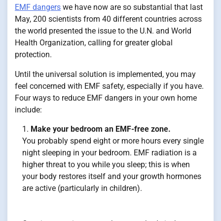
EMF dangers
we have now are so substantial that last
May, 200 scientists from 40 different countries across
the world presented the issue to the U.N. and World
Health Organization, calling for greater global
protection.
Until the universal solution is implemented, you may
feel concerned with EMF safety, especially if you have.
Four ways to reduce EMF dangers in your own home
include:
Make your bedroom an EMF-free zone.
You probably spend eight or more hours every single
night sleeping in your bedroom. EMF radiation is a
higher threat to you while you sleep; this is when
your body restores itself and your growth hormones
are active (particularly in children).