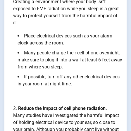
Creating a environment where your body isn’t
exposed to EMF radiation while you sleep is a great
way to protect yourself from the harmful impact of
it:
Place electrical devices such as your alarm
clock across the room.
Many people charge their cell phone overnight,
make sure to plug it into a wall at least 6 feet away
from where you sleep.
If possible, turn off any other electrical devices
in your room at night time.
Reduce the impact of cell phone radiation.
Many studies have investigated the harmful impact
of holding electrical device to your ear, so close to
your brain. Although you probably can’t live without