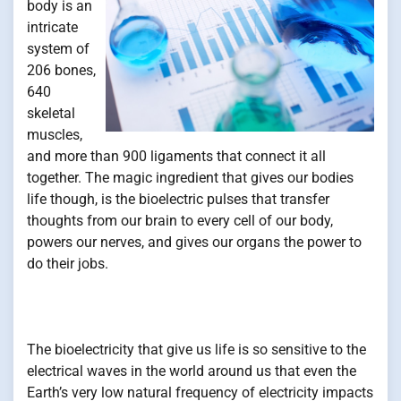
body is an
intricate
system of
206 bones,
640
skeletal
muscles,
and more than 900 ligaments that connect it all
together. The magic ingredient that gives our bodies
life though, is the bioelectric pulses that transfer
thoughts from our brain to every cell of our body,
powers our nerves, and gives our organs the power to
do their jobs.
The bioelectricity that give us life is so sensitive to the
electrical waves in the world around us that even the
Earth’s very low natural frequency of electricity impacts