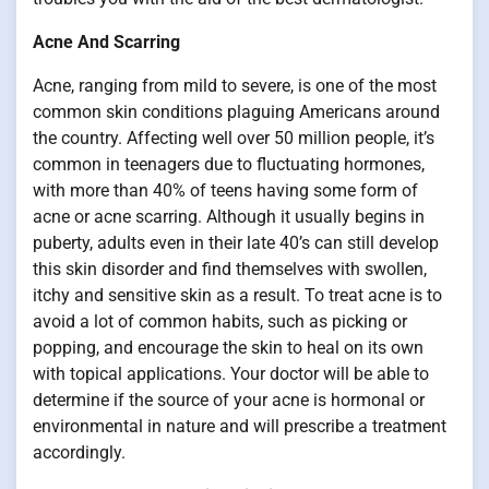
Acne And Scarring
Acne, ranging from mild to severe, is one of the most
common skin conditions plaguing Americans around
the country. Affecting well over 50 million people, it’s
common in teenagers due to fluctuating hormones,
with more than 40% of teens having some form of
acne or acne scarring. Although it usually begins in
puberty, adults even in their late 40’s can still develop
this skin disorder and find themselves with swollen,
itchy and sensitive skin as a result. To treat acne is to
avoid a lot of common habits, such as picking or
popping, and encourage the skin to heal on its own
with topical applications. Your doctor will be able to
determine if the source of your acne is hormonal or
environmental in nature and will prescribe a treatment
accordingly.