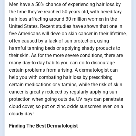
Men have a 50% chance of experiencing hair loss by
the time they’ve reached 50 years old, with hereditary
hair loss affecting around 30 million women in the
United States. Recent studies have shown that one in
five Americans will develop skin cancer in their lifetime,
often caused by a lack of sun protection, using
harmful tanning beds or applying shady products to
their skin. As for the more severe conditions, there are
many day-to-day habits you can do to discourage
certain problems from arising. A dermatologist can
help you with combating hair loss by prescribing
certain medications or vitamins, while the risk of skin
cancer is greatly reduced by regularly applying sun
protection when going outside. UV rays can penetrate
cloud cover, so put on zinc oxide sunscreen even on a
cloudy day!
Finding The Best Dermatologist