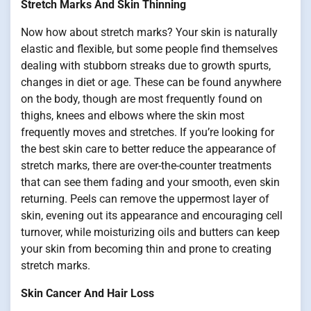
Stretch Marks And Skin Thinning
Now how about stretch marks? Your skin is naturally
elastic and flexible, but some people find themselves
dealing with stubborn streaks due to growth spurts,
changes in diet or age. These can be found anywhere
on the body, though are most frequently found on
thighs, knees and elbows where the skin most
frequently moves and stretches. If you’re looking for
the best skin care to better reduce the appearance of
stretch marks, there are over-the-counter treatments
that can see them fading and your smooth, even skin
returning. Peels can remove the uppermost layer of
skin, evening out its appearance and encouraging cell
turnover, while moisturizing oils and butters can keep
your skin from becoming thin and prone to creating
stretch marks.
Skin Cancer And Hair Loss