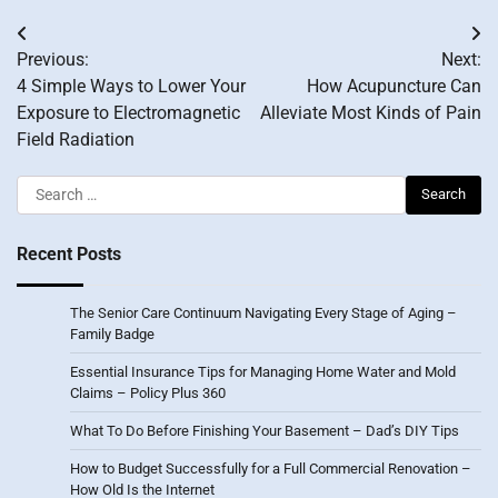
Post
Previous:
Next:
navigation
4 Simple Ways to Lower Your
How Acupuncture Can
Exposure to Electromagnetic
Alleviate Most Kinds of Pain
Field Radiation
Search
for:
Recent Posts
The Senior Care Continuum Navigating Every Stage of Aging –
Family Badge
Essential Insurance Tips for Managing Home Water and Mold
Claims – Policy Plus 360
What To Do Before Finishing Your Basement – Dad’s DIY Tips
How to Budget Successfully for a Full Commercial Renovation –
How Old Is the Internet