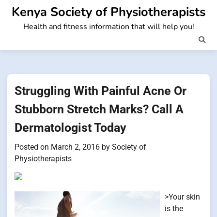
Skip
Kenya Society of Physiotherapists
to
Health and fitness information that will help you!
content
Struggling With Painful Acne Or
Stubborn Stretch Marks? Call A
Dermatologist Today
Posted on
March 2, 2016
by
Society of
Physiotherapists
>Your skin
is the