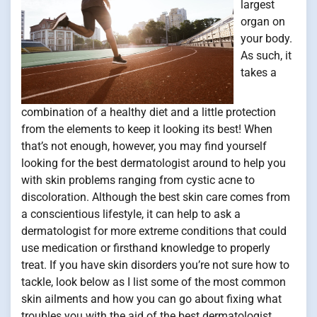
largest
organ on
your body.
As such, it
takes a
combination of a healthy diet and a little protection
from the elements to keep it looking its best! When
that’s not enough, however, you may find yourself
looking for the best dermatologist around to help you
with skin problems ranging from cystic acne to
discoloration. Although the best skin care comes from
a conscientious lifestyle, it can help to ask a
dermatologist for more extreme conditions that could
use medication or firsthand knowledge to properly
treat. If you have skin disorders you’re not sure how to
tackle, look below as I list some of the most common
skin ailments and how you can go about fixing what
troubles you with the aid of the best dermatologist.