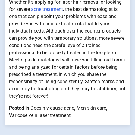
Whether it’s applying for laser hair removal or looking
for severe
acne treatment
, the best dermatologist is
one that can pinpoint your problems with ease and
provide you with unique treatments that fit your
individual needs. Although over-the-counter products
can provide you with temporary solutions, more severe
conditions need the careful eye of a trained
professional to be properly treated in the long-term.
Meeting a dermatologist will have you filling out forms
and being analyzed for certain factors before being
prescribed a treatment, in which you share the
responsibility of using consistently. Stretch marks and
acne may be frustrating and they may be stubborn, but
they’re not forever!
Posted in
Does hiv cause acne
,
Men skin care
,
Varicose vein laser treatment