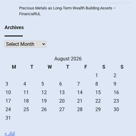
Precious Metals as Long-Term Wealth Building Assets –
FinanciaRUL
Archives
Archives
August 2026
M
T
W
T
F
S
S
1
2
3
4
5
6
7
8
9
10
11
12
13
14
15
16
17
18
19
20
21
22
23
24
25
26
27
28
29
30
31
« Jul