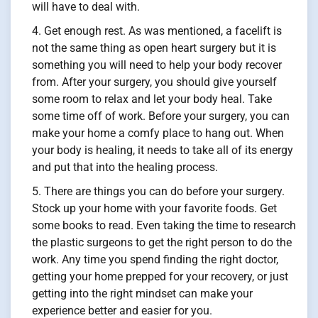
will have to deal with.
Get enough rest. As was mentioned, a facelift is
not the same thing as open heart surgery but it is
something you will need to help your body recover
from. After your surgery, you should give yourself
some room to relax and let your body heal. Take
some time off of work. Before your surgery, you can
make your home a comfy place to hang out. When
your body is healing, it needs to take all of its energy
and put that into the healing process.
There are things you can do before your surgery.
Stock up your home with your favorite foods. Get
some books to read. Even taking the time to research
the plastic surgeons to get the right person to do the
work. Any time you spend finding the right doctor,
getting your home prepped for your recovery, or just
getting into the right mindset can make your
experience better and easier for you.