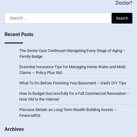
Doctor?
Search
for:
Recent Posts
The Senior Care Continuum Navigating Every Stage of Aging –
Family Badge
Essential Insurance Tips for Managing Home Water and Mold
Claims – Policy Plus 360
What To Do Before Finishing Your Basement – Dad’s DIY Tips
How to Budget Successfully for a Full Commercial Renovation –
How Old Is the Internet
Precious Metals as Long-Term Wealth Building Assets –
FinanciaRUL
Archives