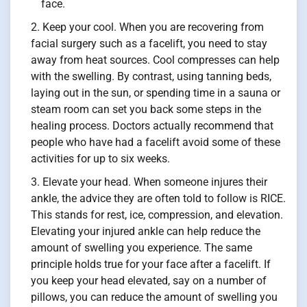
face.
Keep your cool. When you are recovering from
facial surgery such as a facelift, you need to stay
away from heat sources. Cool compresses can help
with the swelling. By contrast, using tanning beds,
laying out in the sun, or spending time in a sauna or
steam room can set you back some steps in the
healing process. Doctors actually recommend that
people who have had a facelift avoid some of these
activities for up to six weeks.
Elevate your head. When someone injures their
ankle, the advice they are often told to follow is RICE.
This stands for rest, ice, compression, and elevation.
Elevating your injured ankle can help reduce the
amount of swelling you experience. The same
principle holds true for your face after a facelift. If
you keep your head elevated, say on a number of
pillows, you can reduce the amount of swelling you