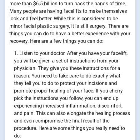
more than $6.5 billion to turn back the hands of time.
Many people are having facelifts to make themselves
look and feel better. While this is considered to be
minor facial plastic surgery, it is still surgery. There are
things you can do to have a better experience with your
recovery. Here are a few things you can do:
Listen to your doctor. After you have your facelift,
you will be given a set of instructions from your
physician. They give you these instructions for a
reason. You need to take care to do exactly what
they tell you to do to protect your incisions and
promote proper healing of your face. If you cherry
pick the instructions you follow, you can end up
experiencing increased inflammation, discomfort,
and pain. This can also elongate the healing process
and even compromise the final result of the
procedure. Here are some things you really need to
do: