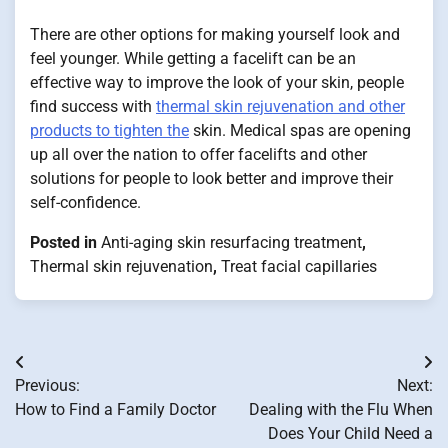
There are other options for making yourself look and
feel younger. While getting a facelift can be an
effective way to improve the look of your skin, people
find success with
thermal skin rejuvenation and other
products to tighten the
skin. Medical spas are opening
up all over the nation to offer facelifts and other
solutions for people to look better and improve their
self-confidence.
Posted in
Anti-aging skin resurfacing treatment
,
Thermal skin rejuvenation
,
Treat facial capillaries
Post
Previous:
Next:
navigation
How to Find a Family Doctor
Dealing with the Flu When
Does Your Child Need a