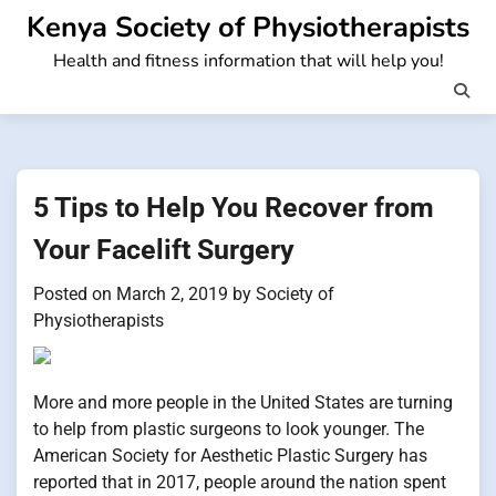
Skip
Kenya Society of Physiotherapists
to
Health and fitness information that will help you!
content
5 Tips to Help You Recover from
Your Facelift Surgery
Posted on
March 2, 2019
by
Society of
Physiotherapists
More and more people in the United States are turning
to help from plastic surgeons to look younger. The
American Society for Aesthetic Plastic Surgery has
reported that in 2017, people around the nation spent