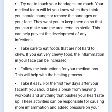
Try not to touch your bandages too much. Your
medical team will let you know when they think
you should change or remove the bandages on
your face. They want you to keep them on so that
you can make sure the area remains sterile. This
can help prevent the development of any
infections.
Take care to eat foods that are not hard to
chew. If you eat very chewy food, the inflammation
in your face can be increased.
Follow the instructions for your medications.
This will help with the healing process.
Take it easy. For the first few days after your
facelift, you should take a break from heaving
workouts and anything that pushes your heart rate
up. These activities can be responsible for causing
more inflammation and added pressure on your