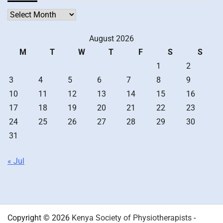
Archives
August 2026
M
T
W
T
F
S
S
1
2
3
4
5
6
7
8
9
10
11
12
13
14
15
16
17
18
19
20
21
22
23
24
25
26
27
28
29
30
31
« Jul
Copyright © 2026
Kenya Society of Physiotherapists
-