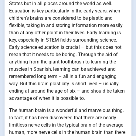
States but in all places around the world as well.
Education is key particularly in the early years, when
children’s brains are considered to be plastic and
flexible, taking in and storing information more easily
than at any other point in their lives. Early learning is
key, especially in STEM fields surrounding science.
Early science education is crucial – but this does not
mean that it needs to be boring. Through the aid of
anything from the giant toothbrush to learning the
muscles in Spanish, learning can be achieved and
remembered long term – all in a fun and engaging
way. But this brain plasticity is short lived – usually
ending at around the age of six – and should be taken
advantage of when it is possible to.
The human brain is a wonderful and marvelous thing.
In fact, it has been discovered that there are nearly
limitless nerve cells in the typical brain of the average
human, more nerve cells in the human brain than there