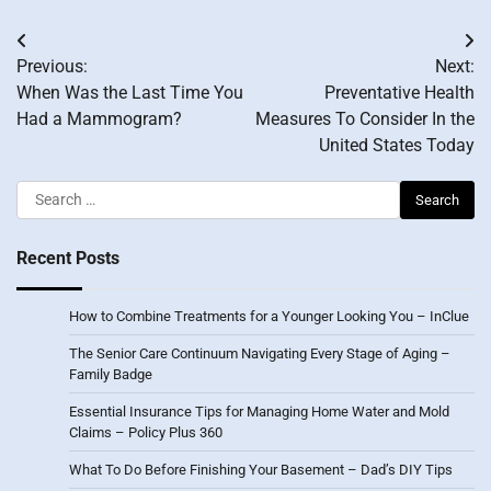
Post
Previous:
Next:
navigation
When Was the Last Time You
Preventative Health
Had a Mammogram?
Measures To Consider In the
United States Today
Search
for:
Recent Posts
How to Combine Treatments for a Younger Looking You – InClue
The Senior Care Continuum Navigating Every Stage of Aging –
Family Badge
Essential Insurance Tips for Managing Home Water and Mold
Claims – Policy Plus 360
What To Do Before Finishing Your Basement – Dad’s DIY Tips