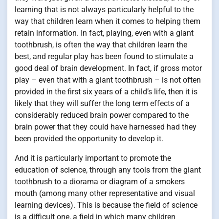
learning that is not always particularly helpful to the
way that children learn when it comes to helping them
retain information. In fact, playing, even with a giant
toothbrush, is often the way that children learn the
best, and regular play has been found to stimulate a
good deal of brain development. In fact, if gross motor
play – even that with a giant toothbrush – is not often
provided in the first six years of a child’s life, then it is
likely that they will suffer the long term effects of a
considerably reduced brain power compared to the
brain power that they could have harnessed had they
been provided the opportunity to develop it.
And it is particularly important to promote the
education of science, through any tools from the giant
toothbrush to a diorama or diagram of a smokers
mouth (among many other representative and visual
learning devices). This is because the field of science
is a difficult one, a field in which many children