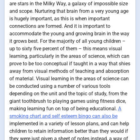
are stars in the Milky Way, a galaxy of impossible size
and scope. Nurturing that brain from a very young age
is hugely important, as this is when important
connections are formed. And it is important to
accommodate the young and growing brain in the way
it grows best. For the majority of all young children –
up to sixty five percent of them – this means visual
learning, particularly in the areas of science, which can
prove to be too conceptual if taught in a way that shies
away from visual methods of teaching and absorption
of material. Visual learning in the areas of science can
be conducted using a number of various tools
depending on the unit and the topic of study, from the
giant toothbrush to playing games using fitness dice,
making learning fun on top of being educational.
A
smoking chart and self esteem bingo can also be
implemented in a variety of lesson plans, and can help
children to retain information better than they would if
they were just given a sheet of notes instead, a way of