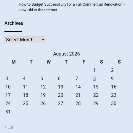
How to Budget Successfully for a Full Commercial Renovation –
How Old Is the Internet
Archives
Archives
August 2026
M
T
W
T
F
S
S
1
2
3
4
5
6
7
8
9
10
11
12
13
14
15
16
17
18
19
20
21
22
23
24
25
26
27
28
29
30
31
« Jul