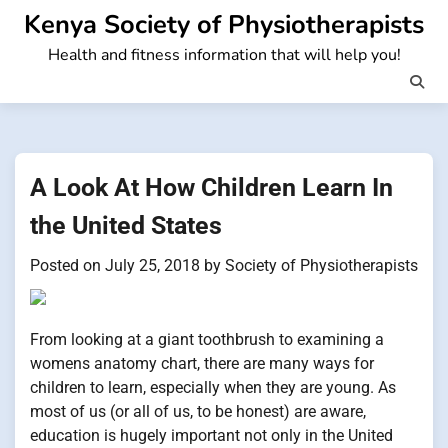
Skip
Kenya Society of Physiotherapists
to
Health and fitness information that will help you!
content
A Look At How Children Learn In
the United States
Posted on
July 25, 2018
by
Society of Physiotherapists
From looking at a giant toothbrush to examining a
womens anatomy chart, there are many ways for
children to learn, especially when they are young. As
most of us (or all of us, to be honest) are aware,
education is hugely important not only in the United