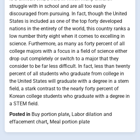
struggle with in school and are all too easily
discouraged from pursuing. In fact, though the United
States is included as one of the top forty developed
nations in the entirety of the world, this country ranks a
low number thirty eight when it comes to excelling in
science. Furthermore, as many as forty percent of all
college majors with a focus in a field of science either
drop out completely or switch to a major that they
consider to be far less difficult. In fact, less than twenty
percent of all students who graduate from college in
the United States will graduate with a degree in a stem
field, a stark contrast to the nearly forty percent of
Korean college students who graduate with a degree in
a STEM field.
Posted in
Buy portion plate
,
Labor dilation and
effacement chart
,
Meal portion plate