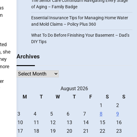
The Senior Care Continuum Navigating Every Stage
of Aging – Family Badge
as
an
Essential Insurance Tips for Managing Home Water
and Mold Claims – Policy Plus 360
What To Do Before Finishing Your Basement – Dad’s
DIY Tips
tted
, she
Archives
they
 more
Archives
er
August 2026
M
T
W
T
F
S
S
1
2
3
4
5
6
7
8
9
10
11
12
13
14
15
16
17
18
19
20
21
22
23