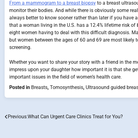
From a mammogram to a breast biopsy
to a breast ultraso
monitor their bodies. And while there is obviously some real
always better to know sooner rather than later if you have a
that a woman living in the U.S. has a 12.4% lifetime risk of
eight women having to deal with this difficult diagnosis.
but women between the ages of 60 and 69 are most likely 
screening.
Whether you want to share your story with a friend in the mo
impress upon your daughter how important it is that she ge
important issues in the field of women’s health care.
Posted in
Breasts
,
Tomosynthesis
,
Ultrasound guided breas
Previous:
What Can Urgent Care Clinics Treat for You?
Post
navigation