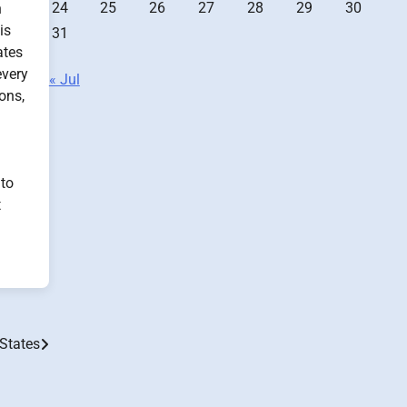
24
25
26
27
28
29
30
n
is
31
ates
every
« Jul
ons,
 to
t
 States