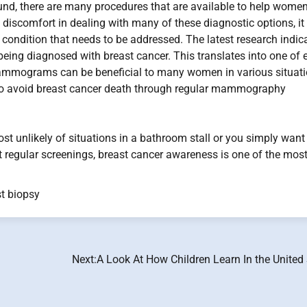
und, there are many procedures that are available to help wome
 discomfort in dealing with many of these diagnostic options, it 
 condition that needs to be addressed. The latest research indic
 being diagnosed with breast cancer. This translates into one of 
 Mammograms can be beneficial to many women in various situati
to avoid breast cancer death through regular mammography
st unlikely of situations in a bathroom stall or you simply want
t regular screenings, breast cancer awareness is one of the mos
t biopsy
Next:
A Look At How Children Learn In the United