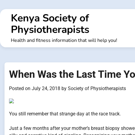
Skip
to
Kenya Society of
content
Physiotherapists
Health and fitness information that will help you!
When Was the Last Time 
Posted on
July 24, 2018
by
Society of Physiotherapists
You still remember that strange day at the race track.
Just a few months after your mother’s breast biopsy showe