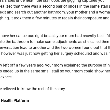
r’s shoes underneath the stall door, the giggling captured your
ealized that there was a second pair of shoes in the same stall 
k exit and search out another bathroom, your mother and a wom
aughing, it took them a few minutes to regain their composure and
emove her cancerous right breast, your mom had recently been fi
 into the bathroom to make some adjustments as she called them
 conversation lead to another and the two women found out that 
nd, however, was just now getting her surgery scheduled and was
hey left off a few years ago, your mom explained the purpose of h
two ended up in the same small stall so your mom could show her
 expect.
e relieved to know the rest of the story.
 Health Platform