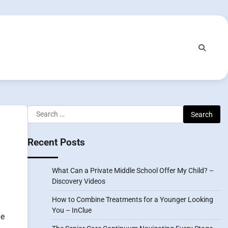
Search
for:
Recent Posts
What Can a Private Middle School Offer My Child? –
Discovery Videos
How to Combine Treatments for a Younger Looking
You – InClue
me