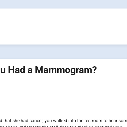
You Had a Mammogram?
d that she had cancer, you walked into the restroom to hear so