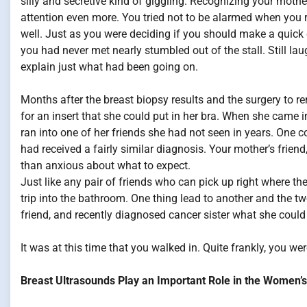
silly and secretive kind of giggling. Recognizing your mothe
attention even more. You tried not to be alarmed when you r
well. Just as you were deciding if you should make a quic
you had never met nearly stumbled out of the stall. Still l
explain just what had been going on.
Months after the breast biopsy results and the surgery to r
for an insert that she could put in her bra. When she came
ran into one of her friends she had not seen in years. One
had received a fairly similar diagnosis. Your mother’s frie
than anxious about what to expect.
Just like any pair of friends who can pick up right where t
trip into the bathroom. One thing lead to another and the 
friend, and recently diagnosed cancer sister what she could
It was at this time that you walked in. Quite frankly, you wer
Breast Ultrasounds Play an Important Role in the Women’s