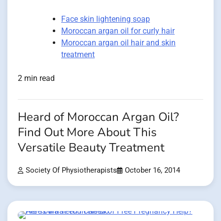
Face skin lightening soap
Moroccan argan oil for curly hair
Moroccan argan oil hair and skin
treatment
2 min read
Heard of Moroccan Argan Oil?
Find Out More About This
Versatile Beauty Treatment
Society Of Physiotherapists
October 16, 2014