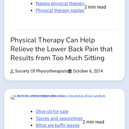
Naples physical therapy
2 min read
Physical therapy naples
Physical Therapy Can Help
Relieve the Lower Back Pain that
Results from Too Much Sitting
Society Of Physiotherapists
October 6, 2014
Olive oil for sale
Spices and seasonings
2 min read
What are kaffir leaves