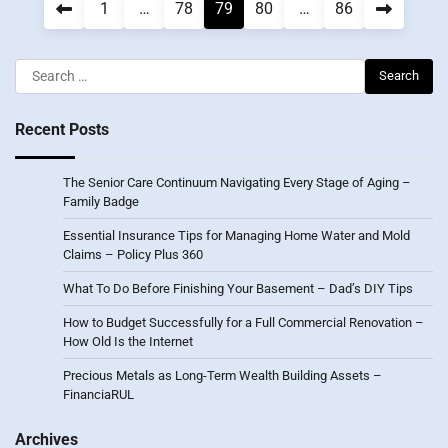
Posts
1
…
78
79
80
…
86
pagination
Search
for:
Recent Posts
The Senior Care Continuum Navigating Every Stage of Aging –
Family Badge
Essential Insurance Tips for Managing Home Water and Mold
Claims – Policy Plus 360
What To Do Before Finishing Your Basement – Dad’s DIY Tips
How to Budget Successfully for a Full Commercial Renovation –
How Old Is the Internet
Precious Metals as Long-Term Wealth Building Assets –
FinanciaRUL
Archives