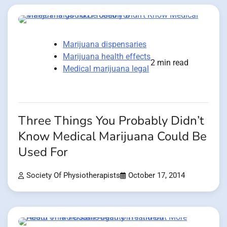
Marijuana dispensaries
Marijuana health effects
2 min read
Medical marijuana legal
Three Things You Probably Didn’t
Know Medical Marijuana Could Be
Used For
Society Of Physiotherapists
October 17, 2014