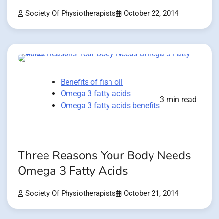
Society Of Physiotherapists
October 22, 2014
Benefits of fish oil
Omega 3 fatty acids
3 min read
Omega 3 fatty acids benefits
Three Reasons Your Body Needs
Omega 3 Fatty Acids
Society Of Physiotherapists
October 21, 2014