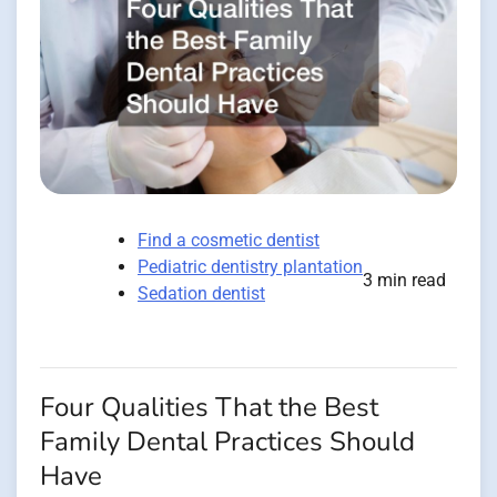
Find a cosmetic dentist
Pediatric dentistry plantation
3 min read
Sedation dentist
Four Qualities That the Best
Family Dental Practices Should
Have