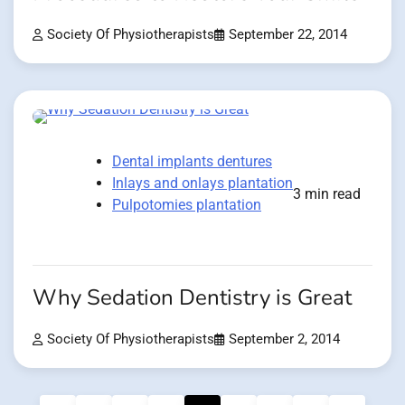
Society Of Physiotherapists
September 22, 2014
Dental implants dentures
Inlays and onlays plantation
3 min read
Pulpotomies plantation
Why Sedation Dentistry is Great
Society Of Physiotherapists
September 2, 2014