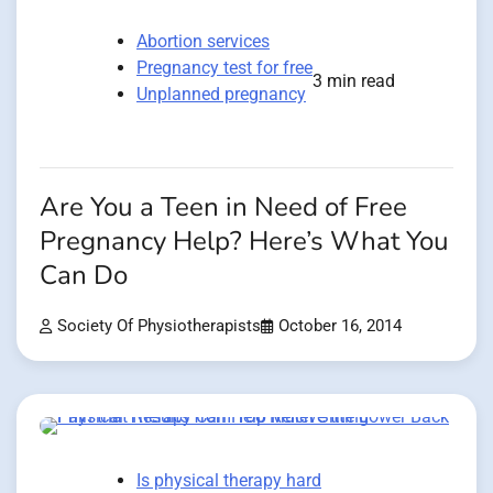
Abortion services
Pregnancy test for free
3 min read
Unplanned pregnancy
Are You a Teen in Need of Free
Pregnancy Help? Here’s What You
Can Do
Society Of Physiotherapists
October 16, 2014
Is physical therapy hard