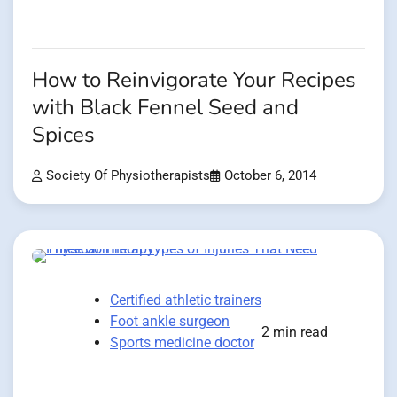
How to Reinvigorate Your Recipes
with Black Fennel Seed and
Spices
Society Of Physiotherapists
October 6, 2014
Certified athletic trainers
Foot ankle surgeon
2 min read
Sports medicine doctor