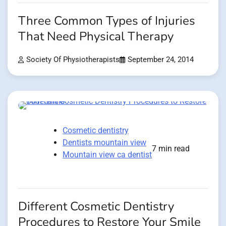
Three Common Types of Injuries
That Need Physical Therapy
Society Of Physiotherapists
September 24, 2014
Cosmetic dentistry
Dentists mountain view
7 min read
Mountain view ca dentist
Different Cosmetic Dentistry
Procedures to Restore Your Smile