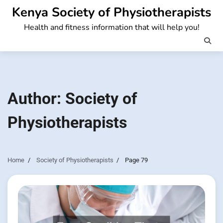
Skip
Kenya Society of Physiotherapists
to
Health and fitness information that will help you!
content
Author:
Society of
Physiotherapists
Home
Society of Physiotherapists
Page 79