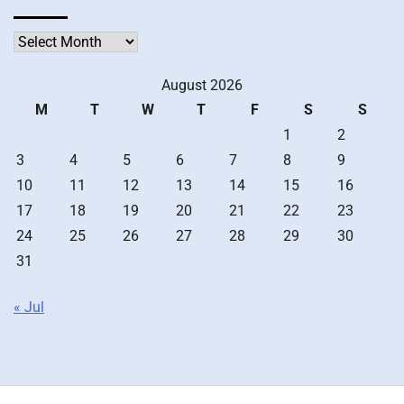
Archives
August 2026
M
T
W
T
F
S
S
1
2
3
4
5
6
7
8
9
10
11
12
13
14
15
16
17
18
19
20
21
22
23
24
25
26
27
28
29
30
31
« Jul