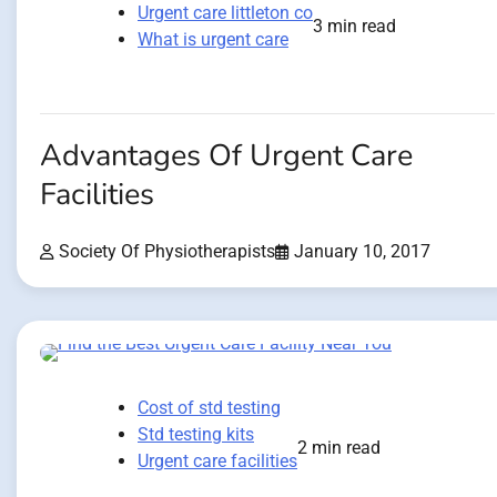
Urgent care littleton co
3 min read
What is urgent care
Advantages Of Urgent Care
Facilities
Society Of Physiotherapists
January 10, 2017
Cost of std testing
Std testing kits
2 min read
Urgent care facilities