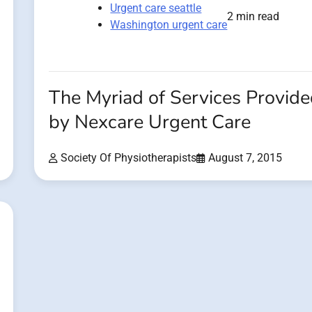
Urgent care seattle
2 min read
Washington urgent care
The Myriad of Services Provid
by Nexcare Urgent Care
Society Of Physiotherapists
August 7, 2015