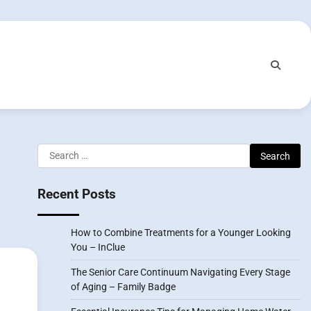
Search
for:
Recent Posts
How to Combine Treatments for a Younger Looking
You – InClue
The Senior Care Continuum Navigating Every Stage
of Aging – Family Badge