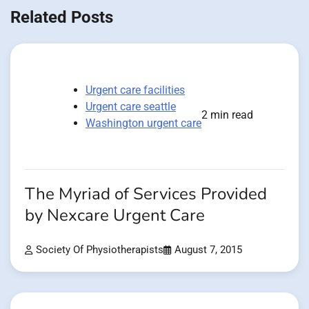
Related Posts
Urgent care facilities
Urgent care seattle
2 min read
Washington urgent care
The Myriad of Services Provided
by Nexcare Urgent Care
Society Of Physiotherapists
August 7, 2015