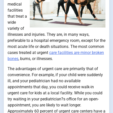
medical
facilities
that treat a
wide
variety of
illnesses and injuries. They are, in many ways,
preferable to a hospital emergency room, except for the
most acute life or death situations. The most common
cases treated at urgent
care facilities are minor broken
bones
, burns, or illnesses.
The advantages of urgent care are primarily that of
convenience. For example, if your child were suddenly
ill, and your pediatrician had no available
appointments that day, you could receive walk-in
urgent care for kids at a local facility. While you could
try waiting in your pediatrician?s office for an open-
appointment, you are likely to wait longer.
Approximately 60 percent of urgent care centers have a