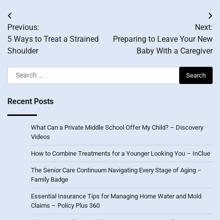
Post
Previous:
Next:
navigation
5 Ways to Treat a Strained
Preparing to Leave Your New
Shoulder
Baby With a Caregiver
Search
for:
Recent Posts
What Can a Private Middle School Offer My Child? – Discovery
Videos
How to Combine Treatments for a Younger Looking You – InClue
The Senior Care Continuum Navigating Every Stage of Aging –
Family Badge
Essential Insurance Tips for Managing Home Water and Mold
Claims – Policy Plus 360