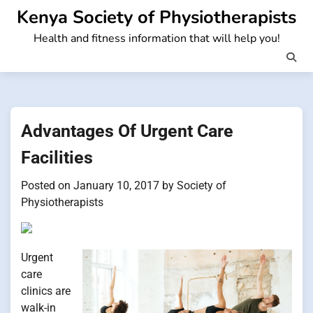
Skip
Kenya Society of Physiotherapists
to
Health and fitness information that will help you!
content
Advantages Of Urgent Care
Facilities
Posted on
January 10, 2017
by
Society of
Physiotherapists
Urgent
care
clinics are
walk-in