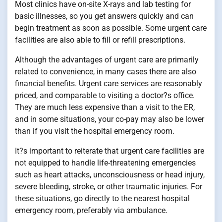
Most clinics have on-site X-rays and lab testing for
basic illnesses, so you get answers quickly and can
begin treatment as soon as possible. Some urgent care
facilities are also able to fill or refill prescriptions.
Although the advantages of urgent care are primarily
related to convenience, in many cases there are also
financial benefits. Urgent care services are reasonably
priced, and comparable to visiting a doctor?s office.
They are much less expensive than a visit to the ER,
and in some situations, your co-pay may also be lower
than if you visit the hospital emergency room.
It?s important to reiterate that urgent care facilities are
not equipped to handle life-threatening emergencies
such as heart attacks, unconsciousness or head injury,
severe bleeding, stroke, or other traumatic injuries. For
these situations, go directly to the nearest hospital
emergency room, preferably via ambulance.