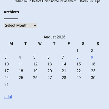
What To Do Before Finishing Your Basement – Dad’s DIY Tips
Archives
Archives
August 2026
M
T
W
T
F
S
S
1
2
3
4
5
6
7
8
9
10
11
12
13
14
15
16
17
18
19
20
21
22
23
24
25
26
27
28
29
30
31
« Jul