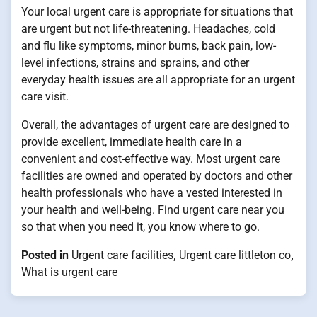
Your local urgent care is appropriate for situations that
are urgent but not life-threatening. Headaches, cold
and flu like symptoms, minor burns, back pain, low-
level infections, strains and sprains, and other
everyday health issues are all appropriate for an urgent
care visit.
Overall, the advantages of urgent care are designed to
provide excellent, immediate health care in a
convenient and cost-effective way. Most urgent care
facilities are owned and operated by doctors and other
health professionals who have a vested interested in
your health and well-being. Find urgent care near you
so that when you need it, you know where to go.
Posted in
Urgent care facilities
,
Urgent care littleton co
,
What is urgent care