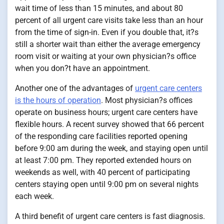
wait time of less than 15 minutes, and about 80
percent of all urgent care visits take less than an hour
from the time of sign-in. Even if you double that, it?s
still a shorter wait than either the average emergency
room visit or waiting at your own physician?s office
when you don?t have an appointment.
Another one of the advantages of
urgent care centers
is the hours of operation
. Most physician?s offices
operate on business hours; urgent care centers have
flexible hours. A recent survey showed that 66 percent
of the responding care facilities reported opening
before 9:00 am during the week, and staying open until
at least 7:00 pm. They reported extended hours on
weekends as well, with 40 percent of participating
centers staying open until 9:00 pm on several nights
each week.
A third benefit of urgent care centers is fast diagnosis.