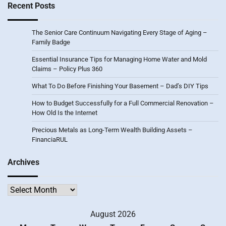
Recent Posts
The Senior Care Continuum Navigating Every Stage of Aging –
Family Badge
Essential Insurance Tips for Managing Home Water and Mold
Claims – Policy Plus 360
What To Do Before Finishing Your Basement – Dad’s DIY Tips
How to Budget Successfully for a Full Commercial Renovation –
How Old Is the Internet
Precious Metals as Long-Term Wealth Building Assets –
FinanciaRUL
Archives
Archives
August 2026