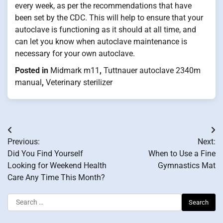
every week, as per the recommendations that have
been set by the CDC. This will help to ensure that your
autoclave is functioning as it should at all time, and
can let you know when autoclave maintenance is
necessary for your own autoclave.
Posted in
Midmark m11
,
Tuttnauer autoclave 2340m
manual
,
Veterinary sterilizer
Post
Previous:
Next:
navigation
Did You Find Yourself
When to Use a Fine
Looking for Weekend Health
Gymnastics Mat
Care Any Time This Month?
Search
for: