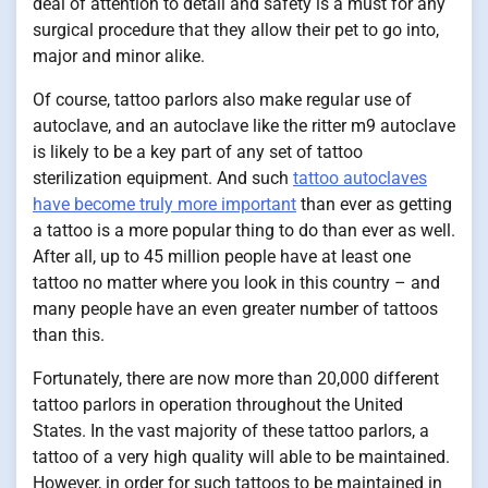
deal of attention to detail and safety is a must for any
surgical procedure that they allow their pet to go into,
major and minor alike.
Of course, tattoo parlors also make regular use of
autoclave, and an autoclave like the ritter m9 autoclave
is likely to be a key part of any set of tattoo
sterilization equipment. And such
tattoo autoclaves
have become truly more important
than ever as getting
a tattoo is a more popular thing to do than ever as well.
After all, up to 45 million people have at least one
tattoo no matter where you look in this country – and
many people have an even greater number of tattoos
than this.
Fortunately, there are now more than 20,000 different
tattoo parlors in operation throughout the United
States. In the vast majority of these tattoo parlors, a
tattoo of a very high quality will able to be maintained.
However, in order for such tattoos to be maintained in