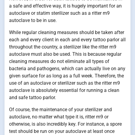
a safe and effective way, it is hugely important for an
autoclave or statim sterilizer such as a ritter m9
autoclave to be in use.
While regular cleaning measures should be taken after
each and every client in each and every tattoo parlor all
throughout the country, a sterilizer like the ritter m9
autoclave must also be used. This is because regular
cleaning measures do not eliminate all types of
bacteria and pathogens, which can actually live on any
given surface for as long as a full week. Therefore, the
use of an autoclave or sterilizer such as the ritter m9
autoclave is absolutely essential for running a clean
and safe tattoo parlor.
Of course, the maintenance of your sterilizer and
autoclave, no matter what type it is, ritter m9 or
otherwise, is also incredibly key. For instance, a spore
test should be run on your autoclave at least once