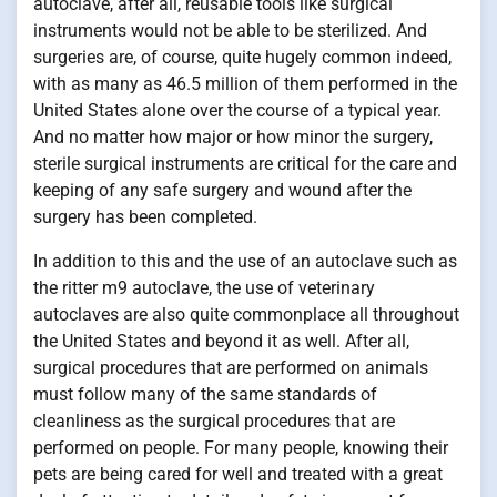
autoclave, after all, reusable tools like surgical
instruments would not be able to be sterilized. And
surgeries are, of course, quite hugely common indeed,
with as many as 46.5 million of them performed in the
United States alone over the course of a typical year.
And no matter how major or how minor the surgery,
sterile surgical instruments are critical for the care and
keeping of any safe surgery and wound after the
surgery has been completed.
In addition to this and the use of an autoclave such as
the ritter m9 autoclave, the use of veterinary
autoclaves are also quite commonplace all throughout
the United States and beyond it as well. After all,
surgical procedures that are performed on animals
must follow many of the same standards of
cleanliness as the surgical procedures that are
performed on people. For many people, knowing their
pets are being cared for well and treated with a great