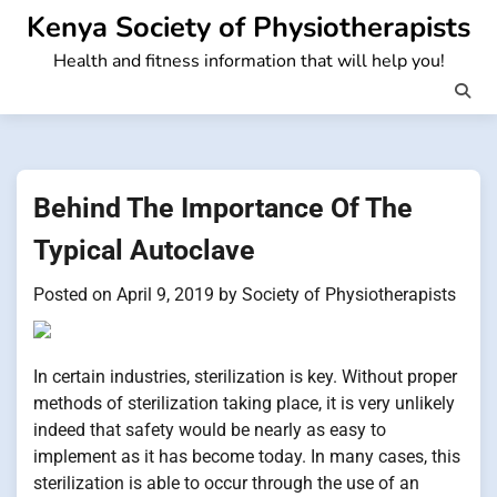
Skip
Kenya Society of Physiotherapists
to
Health and fitness information that will help you!
content
Behind The Importance Of The
Typical Autoclave
Posted on
April 9, 2019
by
Society of Physiotherapists
In certain industries, sterilization is key. Without proper
methods of sterilization taking place, it is very unlikely
indeed that safety would be nearly as easy to
implement as it has become today. In many cases, this
sterilization is able to occur through the use of an