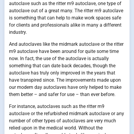
autoclave such as the ritter m9 autoclave, one type of
autoclave out of a great many. The ritter m9 autoclave
is something that can help to make work spaces safe
for clients and professionals alike in many a different
industry.
And autoclaves like the midmark autoclave or the ritter
m9 autoclave have been around for quite some time
now. In fact, the use of the autoclave is actually
something that can date back decades, though the
autoclave has truly only improved in the years that
have transpired since. The improvements made upon
our modern day autoclaves have only helped to make
them better – and safer for use – than ever before.
For instance, autoclaves such as the ritter m9
autoclave or the refurbished midmark autoclave or any
number of other types of autoclaves are very much
relied upon in the medical world. Without the