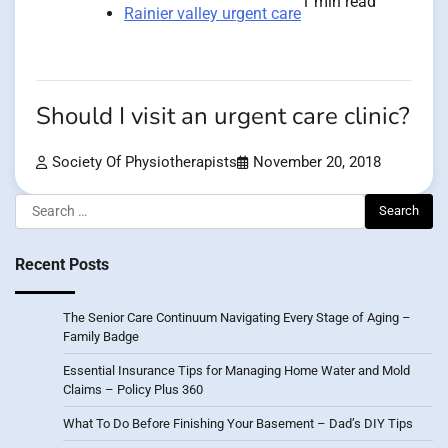
1 min read
Rainier valley urgent care
Should I visit an urgent care clinic?
Society Of Physiotherapists
November 20, 2018
Search
for:
Recent Posts
The Senior Care Continuum Navigating Every Stage of Aging –
Family Badge
Essential Insurance Tips for Managing Home Water and Mold
Claims – Policy Plus 360
What To Do Before Finishing Your Basement – Dad’s DIY Tips