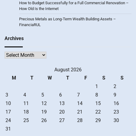
How to Budget Successfully for a Full Commercial Renovation –
How Old Is the Internet
Precious Metals as Long-Term Wealth Building Assets –
FinanciaRUL
Archives
Archives
August 2026
M
T
W
T
F
S
S
1
2
3
4
5
6
7
8
9
10
11
12
13
14
15
16
17
18
19
20
21
22
23
24
25
26
27
28
29
30
31