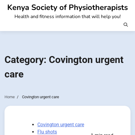
Skip
Kenya Society of Physiotherapists
to
Health and fitness information that will help you!
content
Category:
Covington urgent
care
Home
Covington urgent care
Covington urgent care
Flu shots