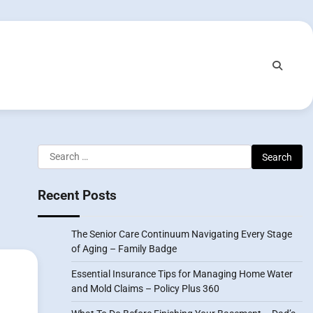
Search
for:
Recent Posts
The Senior Care Continuum Navigating Every Stage
of Aging – Family Badge
Essential Insurance Tips for Managing Home Water
and Mold Claims – Policy Plus 360