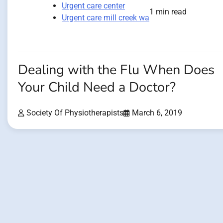
Urgent care center
1 min read
Urgent care mill creek wa
Dealing with the Flu When Does
Your Child Need a Doctor?
Society Of Physiotherapists
March 6, 2019