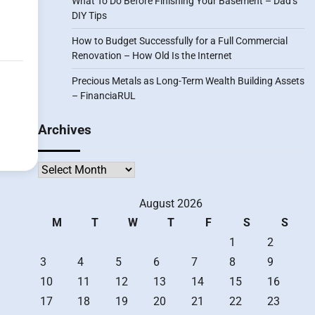
What To Do Before Finishing Your Basement – Dad’s
DIY Tips
How to Budget Successfully for a Full Commercial
Renovation – How Old Is the Internet
Precious Metals as Long-Term Wealth Building Assets
– FinanciaRUL
Archives
Archives
August 2026
M
T
W
T
F
S
S
1
2
3
4
5
6
7
8
9
10
11
12
13
14
15
16
17
18
19
20
21
22
23