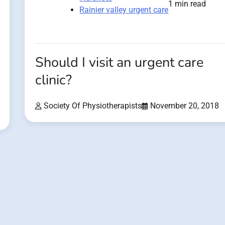
1 min read
Rainier valley urgent care
Should I visit an urgent care
clinic?
Society Of Physiotherapists
November 20, 2018