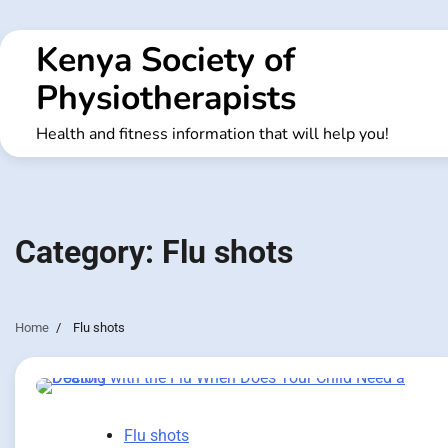
Skip
to
Kenya Society of
content
Physiotherapists
Health and fitness information that will help you!
Category:
Flu shots
Home
Flu shots
Flu shots