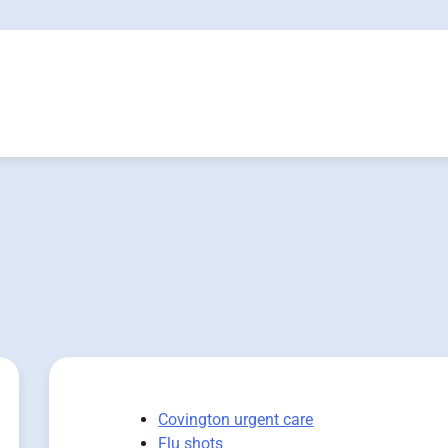
Covington urgent care
Flu shots