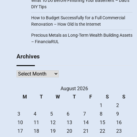
What To Do Before Finishing Your Basement – Dad’s
DIY Tips
How to Budget Successfully for a Full Commercial
Renovation – How Old Is the Internet
Precious Metals as Long-Term Wealth Building Assets
– FinanciaRUL
Archives
Archives
August 2026
M
T
W
T
F
S
S
1
2
3
4
5
6
7
8
9
10
11
12
13
14
15
16
17
18
19
20
21
22
23