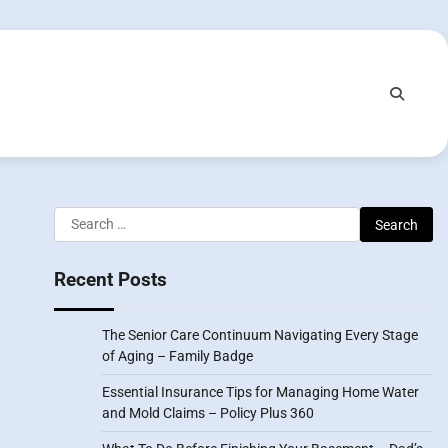
Search
for:
Recent Posts
The Senior Care Continuum Navigating Every Stage
of Aging – Family Badge
Essential Insurance Tips for Managing Home Water
and Mold Claims – Policy Plus 360