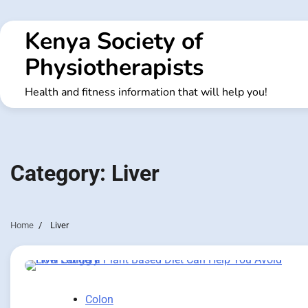
Skip
to
Kenya Society of
content
Physiotherapists
Health and fitness information that will help you!
Category:
Liver
Home
Liver
Colon