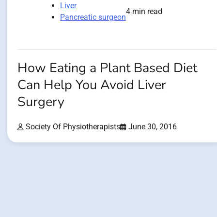
Liver
4 min read
Pancreatic surgeon
How Eating a Plant Based Diet
Can Help You Avoid Liver
Surgery
Society Of Physiotherapists
June 30, 2016